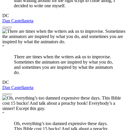
than waiting around for the right script to come along, I
decided to write one myself.
DC
Dan Castellaneta
"
There are times when the writers ask us to improvise.
Sometimes the animators are inspired by what you do,
and sometimes you are inspired by what the animators
do.
DC
Dan Castellaneta
"
Oh, everything’s too damned expensive these days.
This Bible cost 15 bucks! And talk about a preachy