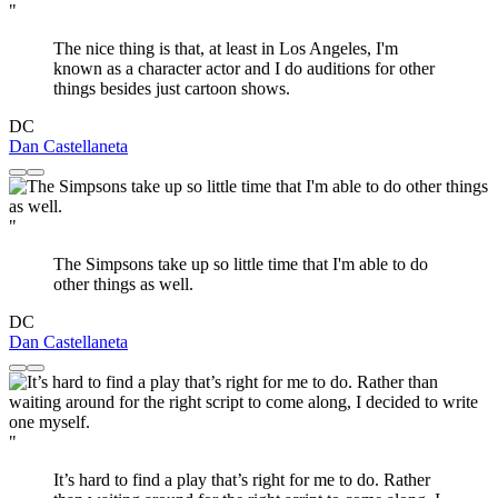
"
The nice thing is that, at least in Los Angeles, I'm
known as a character actor and I do auditions for other
things besides just cartoon shows.
DC
Dan Castellaneta
"
The Simpsons take up so little time that I'm able to do
other things as well.
DC
Dan Castellaneta
"
It’s hard to find a play that’s right for me to do. Rather