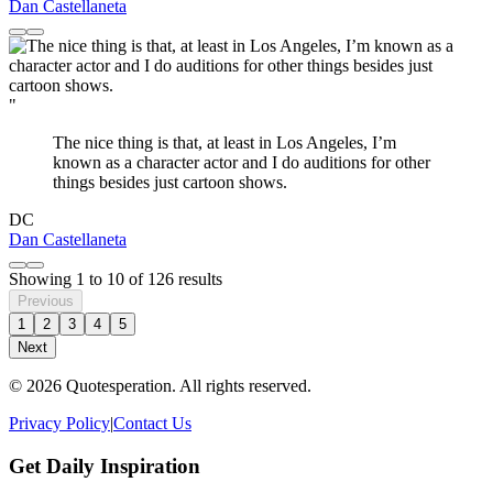
Dan Castellaneta
"
The nice thing is that, at least in Los Angeles, I’m
known as a character actor and I do auditions for other
things besides just cartoon shows.
DC
Dan Castellaneta
Showing
1
to
10
of
126
results
Previous
1
2
3
4
5
Next
© 2026 Quotesperation. All rights reserved.
Privacy Policy
|
Contact Us
Get Daily Inspiration