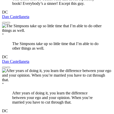
book! Everybody’s a sinner! Except this guy.
DC
Dan Castellaneta
"
The Simpsons take up so little time that I’m able to do
other things as well.
DC
Dan Castellaneta
"
After years of doing it, you learn the difference
between your ego and your opinion. When you’re
married you have to cut through that.
DC