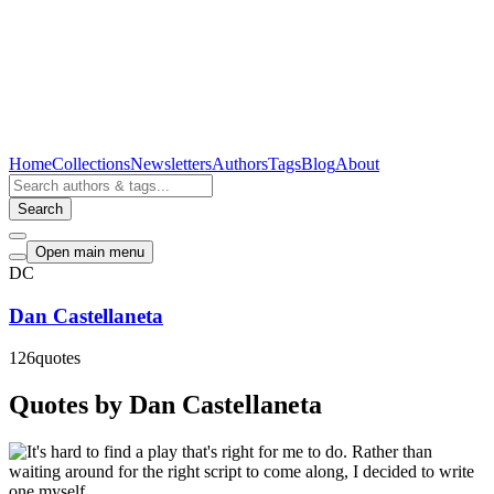
Home
Collections
Newsletters
Authors
Tags
Blog
About
Search
Open main menu
DC
Dan Castellaneta
126
quotes
Quotes by Dan Castellaneta