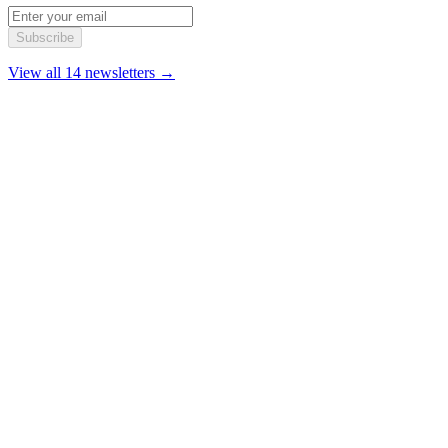
Subscribe
View all 14 newsletters →