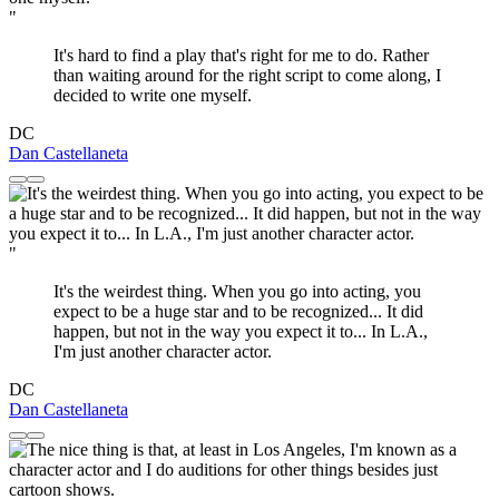
"
It's hard to find a play that's right for me to do. Rather
than waiting around for the right script to come along, I
decided to write one myself.
DC
Dan Castellaneta
"
It's the weirdest thing. When you go into acting, you
expect to be a huge star and to be recognized... It did
happen, but not in the way you expect it to... In L.A.,
I'm just another character actor.
DC
Dan Castellaneta