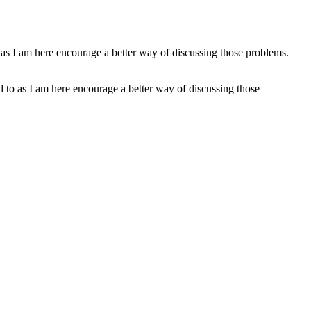
ed to as I am here encourage a better way of discussing those