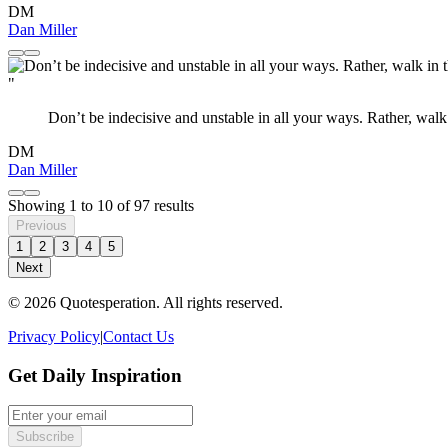
DM
Dan Miller
"
Don’t be indecisive and unstable in all your ways. Rather, walk
DM
Dan Miller
Showing
1
to
10
of
97
results
Previous
1
2
3
4
5
Next
© 2026 Quotesperation. All rights reserved.
Privacy Policy
|
Contact Us
Get Daily Inspiration
Subscribe