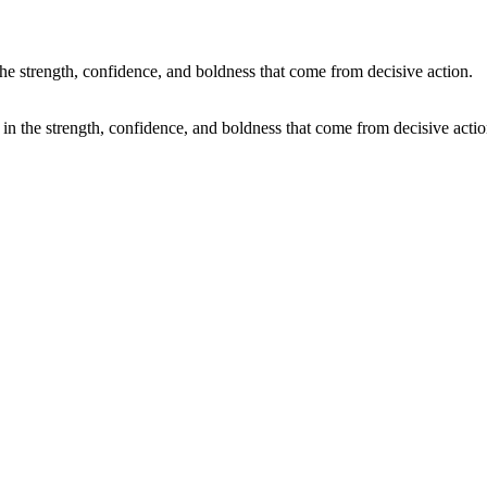
 in the strength, confidence, and boldness that come from decisive actio