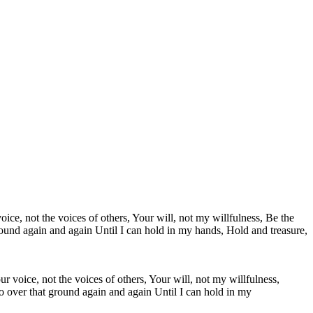
r voice, not the voices of others, Your will, not my willfulness,
o over that ground again and again Until I can hold in my