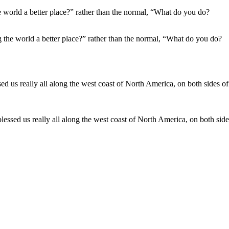
the world a better place?” rather than the normal, “What do you do?
blessed us really all along the west coast of North America, on both side