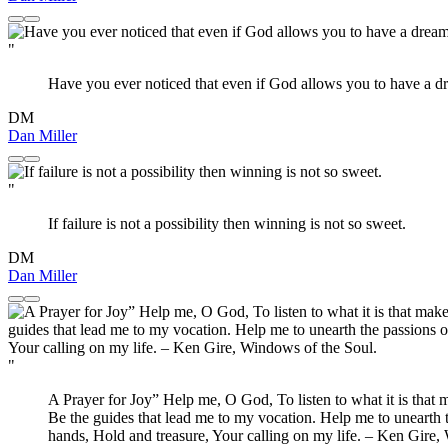
"
Have you ever noticed that even if God allows you to have a d
DM
Dan Miller
"
If failure is not a possibility then winning is not so sweet.
DM
Dan Miller
"
A Prayer for Joy” Help me, O God, To listen to what it is that m
Be the guides that lead me to my vocation. Help me to unearth 
hands, Hold and treasure, Your calling on my life. – Ken Gire,