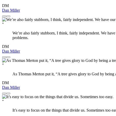
DM
Dan Miller
"
We’re also fairly stubborn, I think, fairly independent. We have
problems.
DM
Dan Miller
"
As Thomas Merton put it, “A tree gives glory to God by being a
DM
Dan Miller
"
It’s easy to focus on the things that divide us. Sometimes too ea