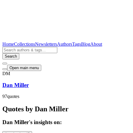
Home
Collections
Newsletters
Authors
Tags
Blog
About
Search
Open main menu
DM
Dan Miller
97
quotes
Quotes by Dan Miller
Dan Miller's insights on: