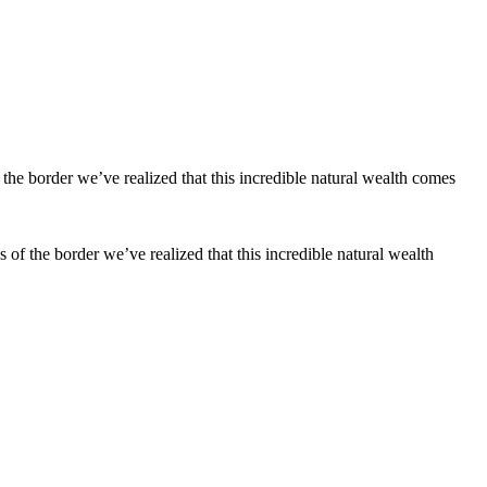
s of the border we’ve realized that this incredible natural wealth