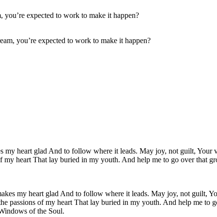
ream, you’re expected to work to make it happen?
akes my heart glad And to follow where it leads. May joy, not guilt, You
the passions of my heart That lay buried in my youth. And help me to g
 Windows of the Soul.