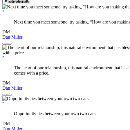
#motivational
6
"
Next time you meet someone, try asking, “How are you making 
DM
Dan Miller
"
The heart of our relationship, this natural environment that has 
comes with a price.
DM
Dan Miller
"
Opportunity lies between your own two ears.
DM
Dan Miller