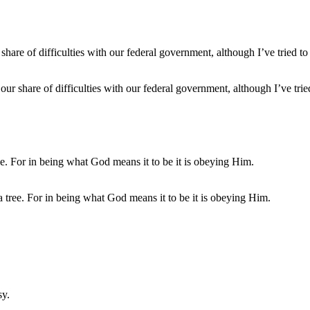
 our share of difficulties with our federal government, although I’ve tri
 tree. For in being what God means it to be it is obeying Him.
sy.