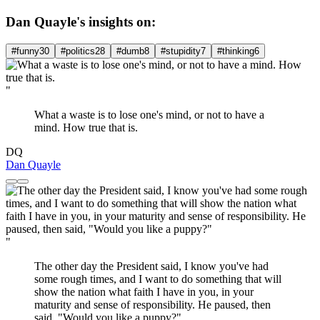
Dan Quayle's insights on:
#funny
30
#politics
28
#dumb
8
#stupidity
7
#thinking
6
"
What a waste is to lose one's mind, or not to have a
mind. How true that is.
DQ
Dan Quayle
"
The other day the President said, I know you've had
some rough times, and I want to do something that will
show the nation what faith I have in you, in your
maturity and sense of responsibility. He paused, then
said, "Would you like a puppy?"