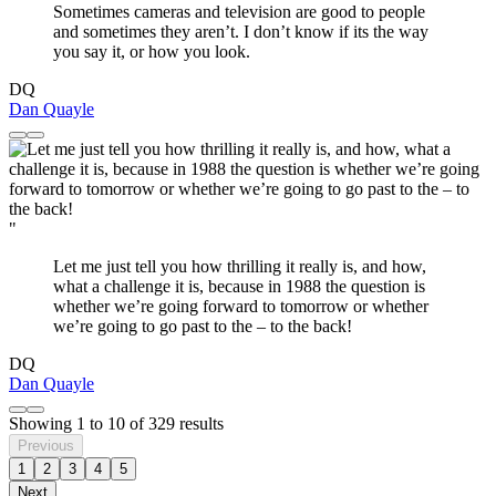
Sometimes cameras and television are good to people
and sometimes they aren’t. I don’t know if its the way
you say it, or how you look.
DQ
Dan Quayle
"
Let me just tell you how thrilling it really is, and how,
what a challenge it is, because in 1988 the question is
whether we’re going forward to tomorrow or whether
we’re going to go past to the – to the back!
DQ
Dan Quayle
Showing
1
to
10
of
329
results
Previous
1
2
3
4
5
Next