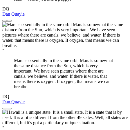
DQ
Dan Quayle
"
Mars is essentially in the same orbit Mars is somewhat
the same distance from the Sun, which is very
important. We have seen pictures where there are
canals, we believe, and water. If there is water, that
means there is oxygen. If oxygen, that means we can
breathe.
DQ
Dan Quayle
"