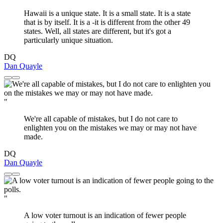
Hawaii is a unique state. It is a small state. It is a state
that is by itself. It is a -it is different from the other 49
states. Well, all states are different, but it's got a
particularly unique situation.
DQ
Dan Quayle
"
We're all capable of mistakes, but I do not care to
enlighten you on the mistakes we may or may not have
made.
DQ
Dan Quayle
"
A low voter turnout is an indication of fewer people