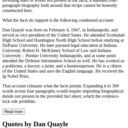
inventing titles or works not present in the facts, a standard four-
paragraph biography built around that recipe cannot be honestly
constructed here.
What the facts do support is the following condensed account:
Dan Quayle was born on February 4, 1947, in Indianapolis, and
served as vice president of the United States. He attended Scottsdale
High School and Huntington North High School before studying at
DePauw University. He later pursued legal education at Indiana
University Robert H. McKinney School of Law and Indiana
University – Purdue University Indianapolis, and at some point
attended the Defense Information School as well. He has worked as
a politician, a lawyer, a jurist, and a businessperson. He is a citizen
of the United States and uses the English language. He received the
Ig Nobel Prize.
That account exhausts what the facts permit. Expanding it to 369
words across four paragraphs would require importing biographical
details not present in the provided fact sheet, which the evidence-
lock rule prohibits.
Read more
Quotes by Dan Quayle