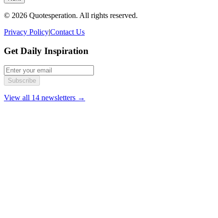
© 2026 Quotesperation. All rights reserved.
Privacy Policy
|
Contact Us
Get Daily Inspiration
Subscribe
View all 14 newsletters →