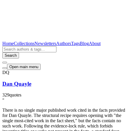
Home
Collections
Newsletters
Authors
Tags
Blog
About
Search
Open main menu
DQ
Dan Quayle
329
quotes
"
There is no single major published work cited in the facts provided
for Dan Quayle. The structural recipe requires opening with "the
single most-cited work in the fact sheet," but the facts contain no
such work. Following the evidence-lock rule, which forbids