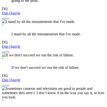
going to the polls.
DQ
Dan Quayle
"
I stand by all the misstatements that I've made.
DQ
Dan Quayle
"
If we don't succeed we run the risk of failure.
DQ
Dan Quayle
"