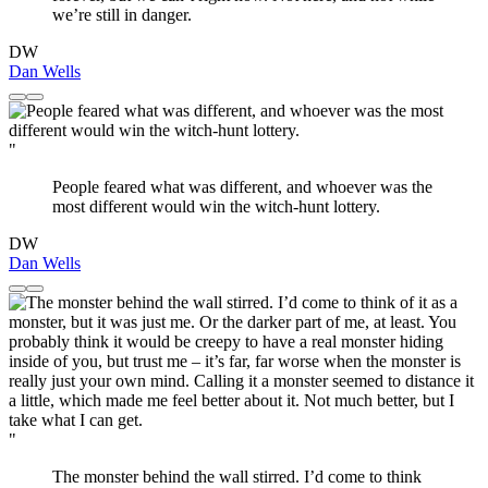
we’re still in danger.
DW
Dan Wells
"
People feared what was different, and whoever was the
most different would win the witch-hunt lottery.
DW
Dan Wells
"
The monster behind the wall stirred. I’d come to think