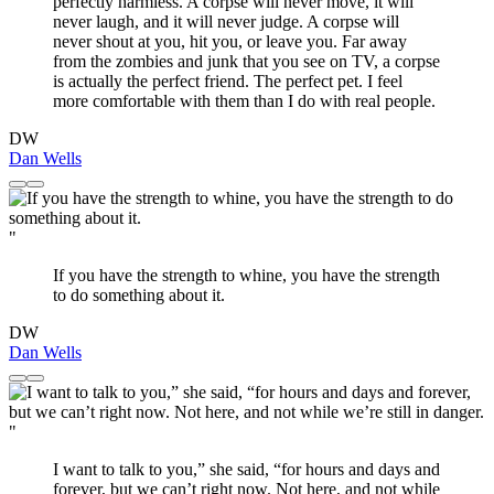
perfectly harmless. A corpse will never move, it will
never laugh, and it will never judge. A corpse will
never shout at you, hit you, or leave you. Far away
from the zombies and junk that you see on TV, a corpse
is actually the perfect friend. The perfect pet. I feel
more comfortable with them than I do with real people.
DW
Dan Wells
"
If you have the strength to whine, you have the strength
to do something about it.
DW
Dan Wells
"
I want to talk to you,” she said, “for hours and days and
forever, but we can’t right now. Not here, and not while