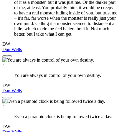
of it as a monster, but it was just me. Or the darker part
of me, at least. You probably think it would be creepy
to have a real monster hiding inside of you, but trust me
– it’s far, far worse when the monster is really just your
own mind. Calling it a monster seemed to distance it a
little, which made me feel better about it. Not much
better, but I take what I can get.
DW
Dan Wells
"
You are always in control of your own destiny.
DW
Dan Wells
"
Even a paranoid clock is being followed twice a day.
DW
Dan Wells