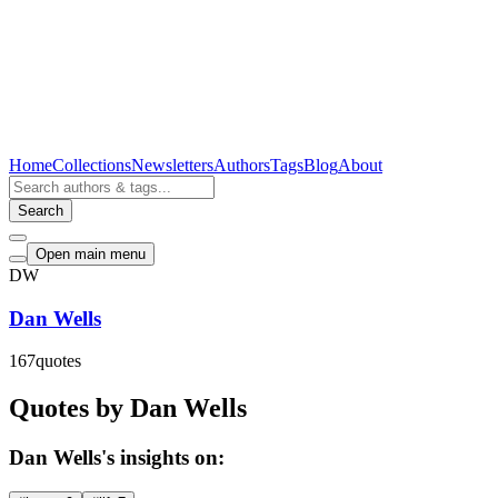
Home
Collections
Newsletters
Authors
Tags
Blog
About
Search
Open main menu
DW
Dan Wells
167
quotes
Quotes by Dan Wells
Dan Wells's insights on: