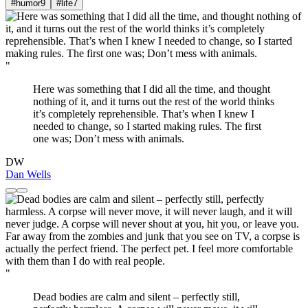
#humor
9
#life
7
"
Here was something that I did all the time, and thought
nothing of it, and it turns out the rest of the world thinks
it’s completely reprehensible. That’s when I knew I
needed to change, so I started making rules. The first
one was; Don’t mess with animals.
DW
Dan Wells
"
Dead bodies are calm and silent – perfectly still,