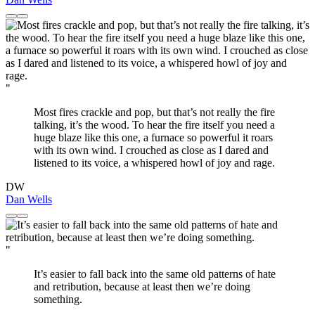
"
Most fires crackle and pop, but that’s not really the fire
talking, it’s the wood. To hear the fire itself you need a
huge blaze like this one, a furnace so powerful it roars
with its own wind. I crouched as close as I dared and
listened to its voice, a whispered howl of joy and rage.
DW
Dan Wells
"
It’s easier to fall back into the same old patterns of hate
and retribution, because at least then we’re doing
something.