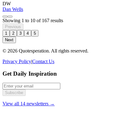
DW
Dan Wells
Showing
1
to
10
of
167
results
Previous
1
2
3
4
5
Next
© 2026 Quotesperation. All rights reserved.
Privacy Policy
|
Contact Us
Get Daily Inspiration
Subscribe
View all 14 newsletters →