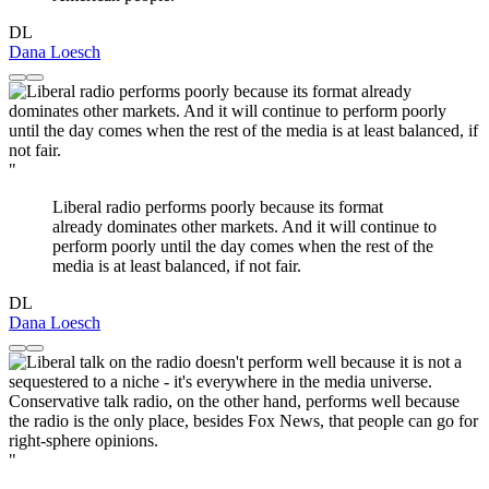
DL
Dana Loesch
"
Liberal radio performs poorly because its format
already dominates other markets. And it will continue to
perform poorly until the day comes when the rest of the
media is at least balanced, if not fair.
DL
Dana Loesch
"