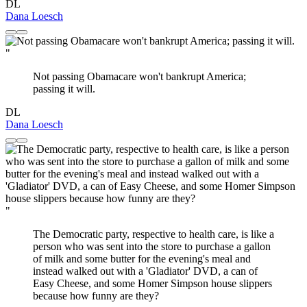
DL
Dana Loesch
"
Not passing Obamacare won't bankrupt America;
passing it will.
DL
Dana Loesch
"
The Democratic party, respective to health care, is like a
person who was sent into the store to purchase a gallon
of milk and some butter for the evening's meal and
instead walked out with a 'Gladiator' DVD, a can of
Easy Cheese, and some Homer Simpson house slippers
because how funny are they?