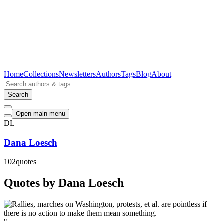
Home
Collections
Newsletters
Authors
Tags
Blog
About
Search
Open main menu
DL
Dana Loesch
102
quotes
Quotes by Dana Loesch
"