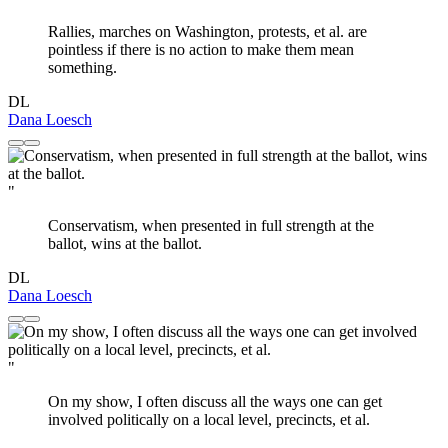
Rallies, marches on Washington, protests, et al. are
pointless if there is no action to make them mean
something.
DL
Dana Loesch
"
Conservatism, when presented in full strength at the
ballot, wins at the ballot.
DL
Dana Loesch
"
On my show, I often discuss all the ways one can get
involved politically on a local level, precincts, et al.