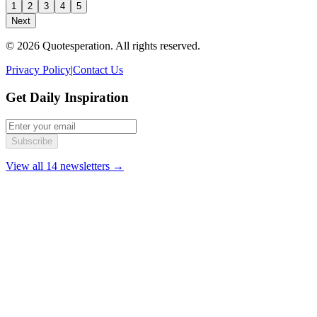
1
2
3
4
5
Next
© 2026 Quotesperation. All rights reserved.
Privacy Policy
|
Contact Us
Get Daily Inspiration
Subscribe
View all 14 newsletters →