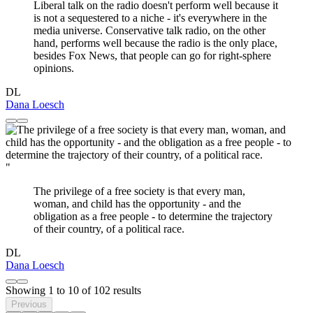
Liberal talk on the radio doesn't perform well because it
is not a sequestered to a niche - it's everywhere in the
media universe. Conservative talk radio, on the other
hand, performs well because the radio is the only place,
besides Fox News, that people can go for right-sphere
opinions.
DL
Dana Loesch
"
The privilege of a free society is that every man,
woman, and child has the opportunity - and the
obligation as a free people - to determine the trajectory
of their country, of a political race.
DL
Dana Loesch
Showing
1
to
10
of
102
results
Previous