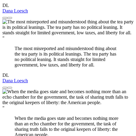
DL
Dana Loesch
"
The most misreported and misunderstood thing about
the tea party is its political leanings. The tea party has
no political leaning. It stands straight for limited
government, low taxes, and liberty for all.
DL
Dana Loesch
"
When the media goes state and becomes nothing more
than an echo chamber for the government, the task of
sharing truth falls to the original keepers of liberty: the
American people.