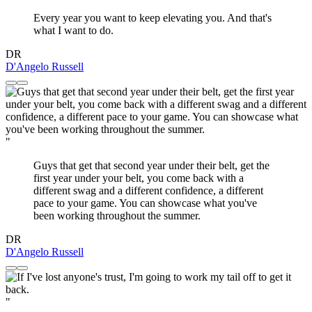
Every year you want to keep elevating you. And that's
what I want to do.
DR
D'Angelo Russell
"
Guys that get that second year under their belt, get the
first year under your belt, you come back with a
different swag and a different confidence, a different
pace to your game. You can showcase what you've
been working throughout the summer.
DR
D'Angelo Russell
"