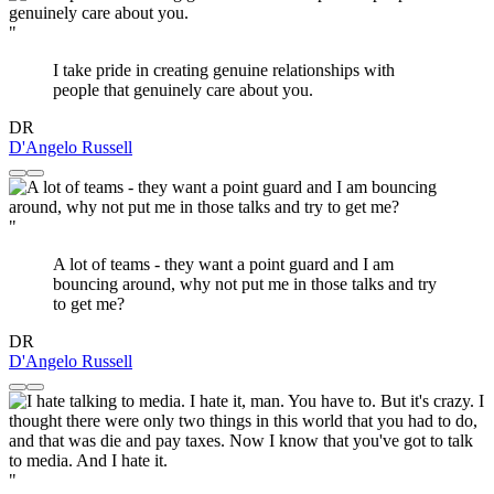
"
I take pride in creating genuine relationships with
people that genuinely care about you.
DR
D'Angelo Russell
"
A lot of teams - they want a point guard and I am
bouncing around, why not put me in those talks and try
to get me?
DR
D'Angelo Russell
"