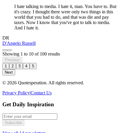
I hate talking to media. I hate it, man. You have to. But
it's crazy. I thought there were only two things in this
world that you had to do, and that was die and pay
taxes. Now I know that you've got to talk to media.
And I hate it.
DR
D'Angelo Russell
Showing
1
to
10
of
100
results
Previous
1
2
3
4
5
Next
© 2026 Quotesperation. All rights reserved.
Privacy Policy
|
Contact Us
Get Daily Inspiration
Subscribe