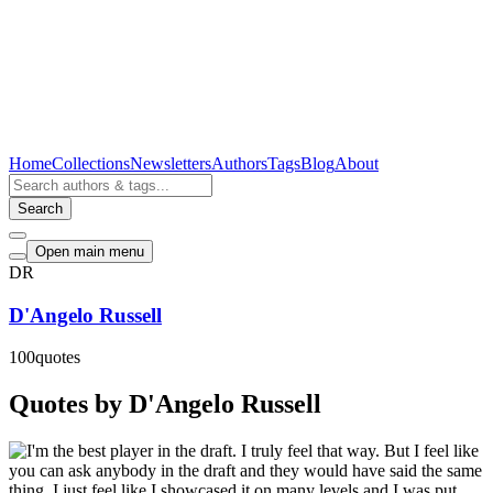
Home
Collections
Newsletters
Authors
Tags
Blog
About
Search
Open main menu
DR
D'Angelo Russell
100
quotes
Quotes by D'Angelo Russell