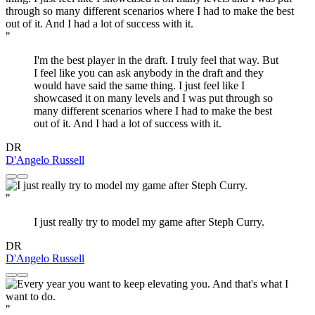
"
I'm the best player in the draft. I truly feel that way. But
I feel like you can ask anybody in the draft and they
would have said the same thing. I just feel like I
showcased it on many levels and I was put through so
many different scenarios where I had to make the best
out of it. And I had a lot of success with it.
DR
D'Angelo Russell
"
I just really try to model my game after Steph Curry.
DR
D'Angelo Russell
"