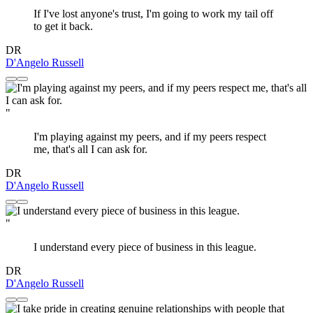
If I've lost anyone's trust, I'm going to work my tail off
to get it back.
DR
D'Angelo Russell
"
I'm playing against my peers, and if my peers respect
me, that's all I can ask for.
DR
D'Angelo Russell
"
I understand every piece of business in this league.
DR
D'Angelo Russell