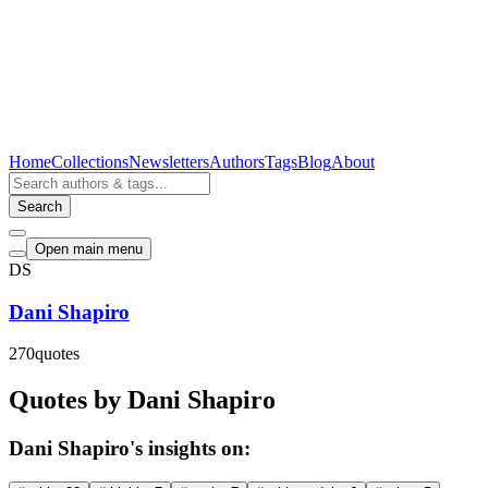
Home
Collections
Newsletters
Authors
Tags
Blog
About
Search
Open main menu
DS
Dani Shapiro
270
quotes
Quotes by Dani Shapiro
Dani Shapiro's insights on: