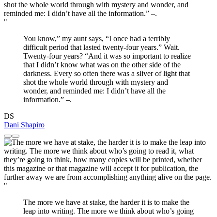
"
You know,” my aunt says, “I once had a terribly
difficult period that lasted twenty-four years.” Wait.
Twenty-four years? “And it was so important to realize
that I didn’t know what was on the other side of the
darkness. Every so often there was a sliver of light that
shot the whole world through with mystery and
wonder, and reminded me: I didn’t have all the
information.” –.
DS
Dani Shapiro
"
The more we have at stake, the harder it is to make the
leap into writing. The more we think about who’s going