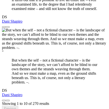
an examined life, to the degree that I had relentlessly
examined mine – and still not know the truth of oneself.
DS
Dani Shapiro
"
But when the self – not a fictional character – is the
landscape of the story, we can’t afford to be blind to our
own themes and the strands weaving through them.
And so we must make a map, even as the ground shifts
beneath us. This is, of course, not only a literary
problem. –.
DS
Dani Shapiro
Showing
1
to
10
of
270
results
Previous