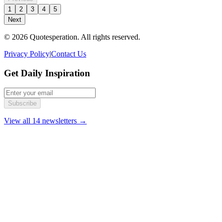
1
2
3
4
5
Next
© 2026 Quotesperation. All rights reserved.
Privacy Policy
|
Contact Us
Get Daily Inspiration
Subscribe
View all 14 newsletters →