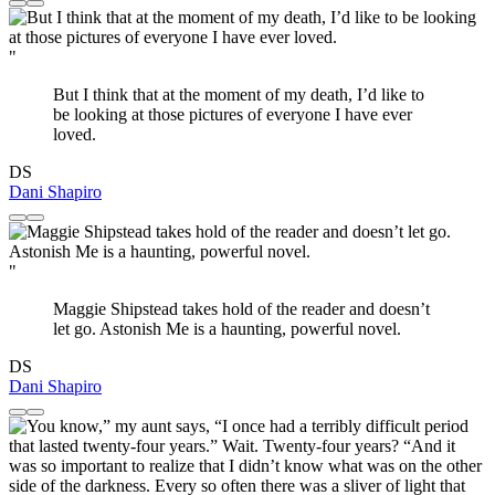
"
But I think that at the moment of my death, I’d like to
be looking at those pictures of everyone I have ever
loved.
DS
Dani Shapiro
"
Maggie Shipstead takes hold of the reader and doesn’t
let go. Astonish Me is a haunting, powerful novel.
DS
Dani Shapiro