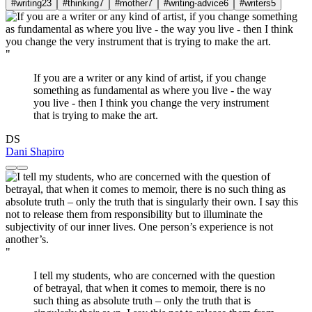
#writing
23
#thinking
7
#mother
7
#writing-advice
6
#writers
5
"
If you are a writer or any kind of artist, if you change
something as fundamental as where you live - the way
you live - then I think you change the very instrument
that is trying to make the art.
DS
Dani Shapiro
"
I tell my students, who are concerned with the question
of betrayal, that when it comes to memoir, there is no
such thing as absolute truth – only the truth that is