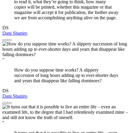
to read it, what they’re going to think, how many
copies will be printed, whether this magazine or that
magazine will accept it for publication, the further away
we are from accomplishing anything alive on the page.
DS
Dani Shapiro
"
How do you suppose time works? A slippery
succession of long hours adding up to ever-shorter days
and years that disappear like falling dominoes?
DS
Dani Shapiro
"
It turns out that it is possible to live an entire life – even