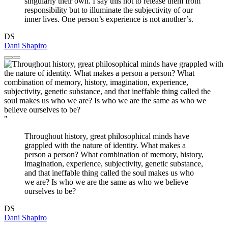
singularly their own. I say this not to release them from
responsibility but to illuminate the subjectivity of our
inner lives. One person’s experience is not another’s.
DS
Dani Shapiro
"
Throughout history, great philosophical minds have
grappled with the nature of identity. What makes a
person a person? What combination of memory, history,
imagination, experience, subjectivity, genetic substance,
and that ineffable thing called the soul makes us who
we are? Is who we are the same as who we believe
ourselves to be?
DS
Dani Shapiro