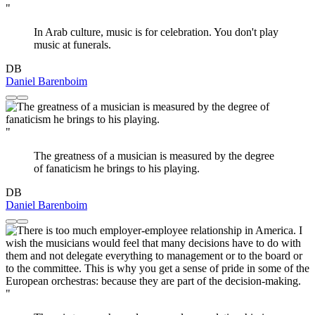
"
In Arab culture, music is for celebration. You don't play
music at funerals.
DB
Daniel Barenboim
"
The greatness of a musician is measured by the degree
of fanaticism he brings to his playing.
DB
Daniel Barenboim
"