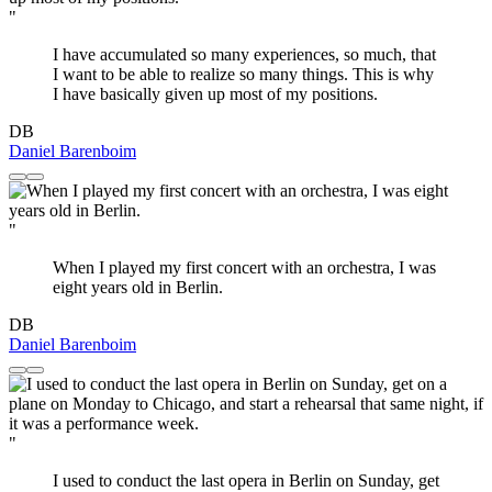
"
I have accumulated so many experiences, so much, that
I want to be able to realize so many things. This is why
I have basically given up most of my positions.
DB
Daniel Barenboim
"
When I played my first concert with an orchestra, I was
eight years old in Berlin.
DB
Daniel Barenboim
"
I used to conduct the last opera in Berlin on Sunday, get