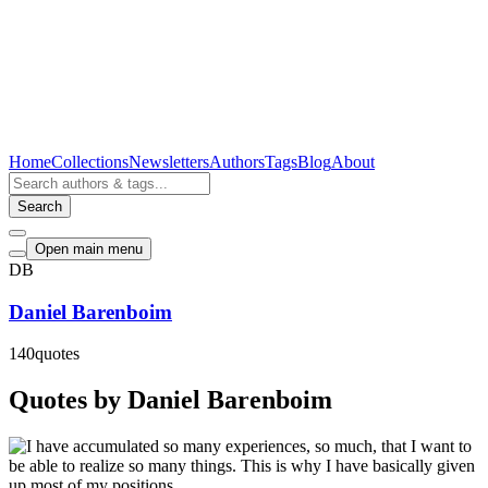
Home
Collections
Newsletters
Authors
Tags
Blog
About
Search
Open main menu
DB
Daniel Barenboim
140
quotes
Quotes by Daniel Barenboim