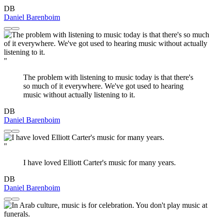
DB
Daniel Barenboim
"
The problem with listening to music today is that there's
so much of it everywhere. We've got used to hearing
music without actually listening to it.
DB
Daniel Barenboim
"
I have loved Elliott Carter's music for many years.
DB
Daniel Barenboim