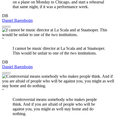
on a plane on Monday to Chicago, and start a rehearsal
that same night, if it was a performance week.
DB
Daniel Barenboim
"
I cannot be music director at La Scala and at Staatsoper.
This would be unfair to one of the two institutions.
DB
Daniel Barenboim
"
Controversial means somebody who makes people
think. And if you are afraid of people who will be
against you, you might as well stay home and do
nothing.