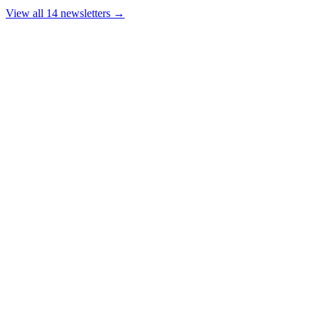
View all 14 newsletters →