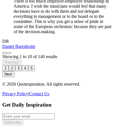
There is too much employer-employee relationship in
America. I wish the musicians would feel that many
decisions have to do with them and not delegate
everything to management or to the board or to the
committee. This is why you get a sense of pride in
some of the European orchestras: because they are part
of the decision-making.
DB
Daniel Barenboim
Showing
1
to
10
of
140
results
Previous
1
2
3
4
5
Next
© 2026 Quotesperation. All rights reserved.
Privacy Policy
|
Contact Us
Get Daily Inspiration
Subscribe