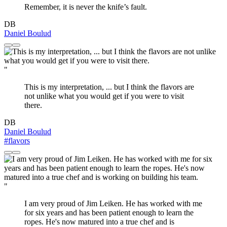
Remember, it is never the knife’s fault.
DB
Daniel Boulud
"
This is my interpretation, ... but I think the flavors are
not unlike what you would get if you were to visit
there.
DB
Daniel Boulud
#flavors
"
I am very proud of Jim Leiken. He has worked with me
for six years and has been patient enough to learn the
ropes. He's now matured into a true chef and is