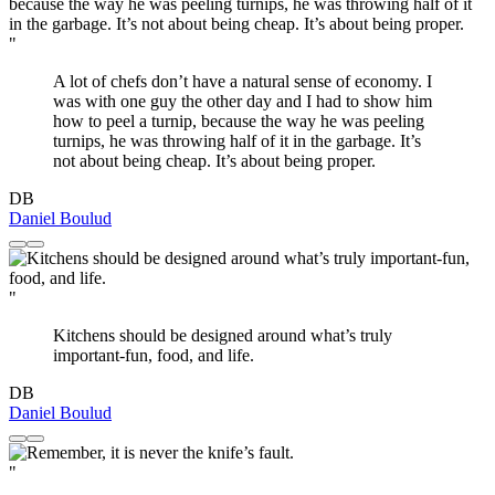
"
A lot of chefs don’t have a natural sense of economy. I
was with one guy the other day and I had to show him
how to peel a turnip, because the way he was peeling
turnips, he was throwing half of it in the garbage. It’s
not about being cheap. It’s about being proper.
DB
Daniel Boulud
"
Kitchens should be designed around what’s truly
important-fun, food, and life.
DB
Daniel Boulud
"