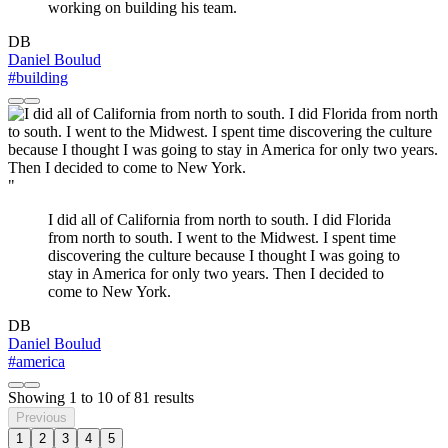
working on building his team.
DB
Daniel Boulud
#building
"
I did all of California from north to south. I did Florida
from north to south. I went to the Midwest. I spent time
discovering the culture because I thought I was going to
stay in America for only two years. Then I decided to
come to New York.
DB
Daniel Boulud
#america
Showing
1
to
10
of
81
results
Previous
1
2
3
4
5