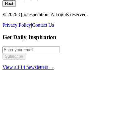
Next
© 2026 Quotesperation. All rights reserved.
Privacy Policy
|
Contact Us
Get Daily Inspiration
Subscribe
View all 14 newsletters →