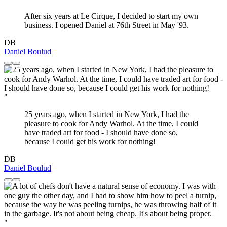
After six years at Le Cirque, I decided to start my own
business. I opened Daniel at 76th Street in May '93.
DB
Daniel Boulud
"
25 years ago, when I started in New York, I had the
pleasure to cook for Andy Warhol. At the time, I could
have traded art for food - I should have done so,
because I could get his work for nothing!
DB
Daniel Boulud
"