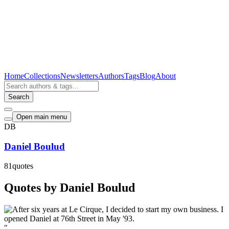
Home
Collections
Newsletters
Authors
Tags
Blog
About
Search
Open main menu
DB
Daniel Boulud
81
quotes
Quotes by Daniel Boulud
"