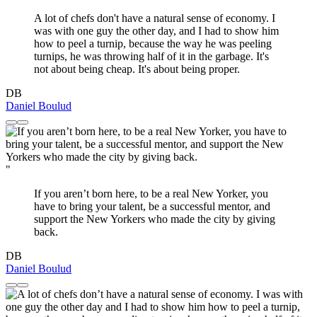
A lot of chefs don't have a natural sense of economy. I
was with one guy the other day, and I had to show him
how to peel a turnip, because the way he was peeling
turnips, he was throwing half of it in the garbage. It's
not about being cheap. It's about being proper.
DB
Daniel Boulud
"
If you aren’t born here, to be a real New Yorker, you
have to bring your talent, be a successful mentor, and
support the New Yorkers who made the city by giving
back.
DB
Daniel Boulud