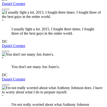
Daniel Cormier
"
I usually fight a lot. 2015, I fought three times. I fought
three of the best guys in the entire world.
DC
Daniel Cormier
"
You don't see many Jon Jones's.
DC
Daniel Cormier
"
I'm not really worried about what Anthony Johnson