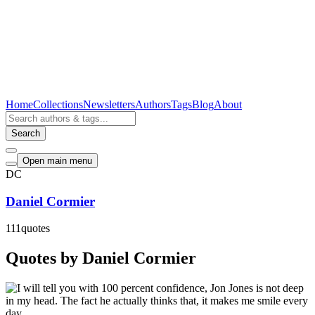
Home
Collections
Newsletters
Authors
Tags
Blog
About
Search
Open main menu
DC
Daniel Cormier
111
quotes
Quotes by Daniel Cormier