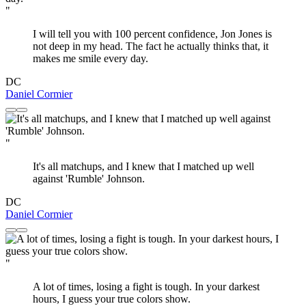
"
I will tell you with 100 percent confidence, Jon Jones is
not deep in my head. The fact he actually thinks that, it
makes me smile every day.
DC
Daniel Cormier
"
It's all matchups, and I knew that I matched up well
against 'Rumble' Johnson.
DC
Daniel Cormier
"
A lot of times, losing a fight is tough. In your darkest
hours, I guess your true colors show.