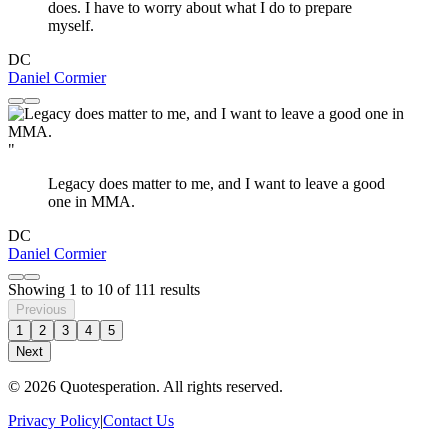
does. I have to worry about what I do to prepare
myself.
DC
Daniel Cormier
"
Legacy does matter to me, and I want to leave a good
one in MMA.
DC
Daniel Cormier
Showing
1
to
10
of
111
results
Previous
1
2
3
4
5
Next
© 2026 Quotesperation. All rights reserved.
Privacy Policy
|
Contact Us