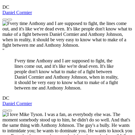
DC
Daniel Cormier
"
Fvery time Anthony and I are supposed to fight, the
lines come out, and it's like we're dead even. It's like
people don't know what to make of a fight between
Daniel Cormier and Anthony Johnson, when in reality,
it should be very easy to know what to make of a fight
between me and Anthony Johnson.
DC
Daniel Cormier