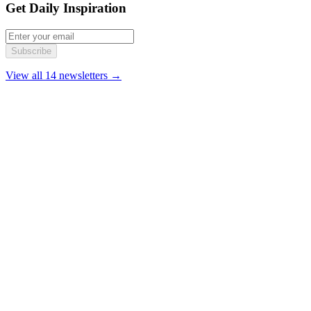
Get Daily Inspiration
Subscribe
View all 14 newsletters →