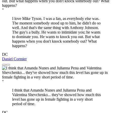
"
I love Mike Tyson. I was a fan, as everybody else was.
The moment somebody stood up to him, he didn't do so
well. And that's the same thing with Anthony Johnson.
The guy's a bully. He wants to intimidate you; he wants
to dominate you. He wants to knock you out. But what
happens when you don't knock somebody out? What
happens?
DC
Daniel Cormier
"
I think that Amanda Nunes and Julianna Pena and
Valentina Shevchenko... they've showed how much this
level has gone up in female fighting in a very short
period of time.
DC