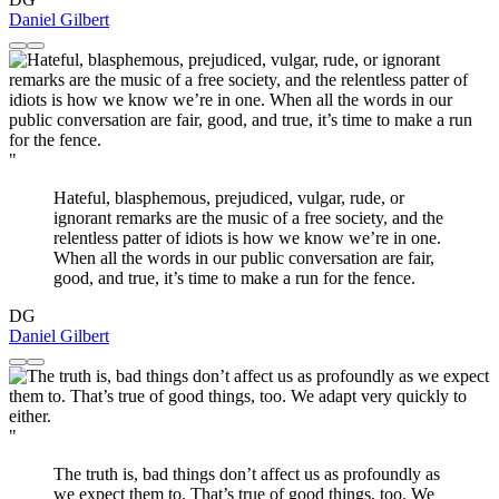
Daniel Gilbert
"
Hateful, blasphemous, prejudiced, vulgar, rude, or
ignorant remarks are the music of a free society, and the
relentless patter of idiots is how we know we’re in one.
When all the words in our public conversation are fair,
good, and true, it’s time to make a run for the fence.
DG
Daniel Gilbert
"
The truth is, bad things don’t affect us as profoundly as
we expect them to. That’s true of good things, too. We