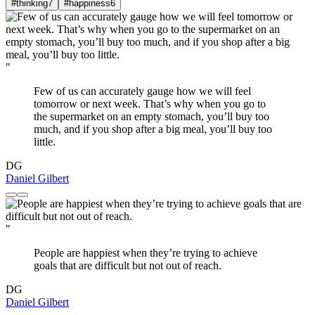
#thinking
7
#happiness
6
"
Few of us can accurately gauge how we will feel
tomorrow or next week. That’s why when you go to
the supermarket on an empty stomach, you’ll buy too
much, and if you shop after a big meal, you’ll buy too
little.
DG
Daniel Gilbert
"
People are happiest when they’re trying to achieve
goals that are difficult but not out of reach.
DG
Daniel Gilbert