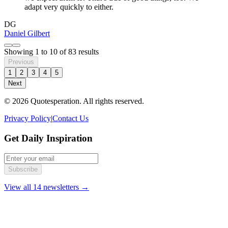
adapt very quickly to either.
DG
Daniel Gilbert
Showing
1
to
10
of
83
results
Previous
1
2
3
4
5
Next
© 2026 Quotesperation. All rights reserved.
Privacy Policy
|
Contact Us
Get Daily Inspiration
Subscribe
View all 14 newsletters →