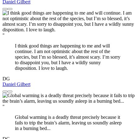
Daniel Gilbert
"
I think good things are happening to me and will
continue. I am not optimistic about the rest of the
species, but I’m so blessed, it’s almost scary. I’m sorry
to disappoint you, but I have a wildly sunny
disposition. I love to laugh.
DG
Daniel Gilbert
"
Global warming is a deadly threat precisely because it
fails to trip the brain’s alarm, leaving us soundly asleep
in a burning bed...
DG