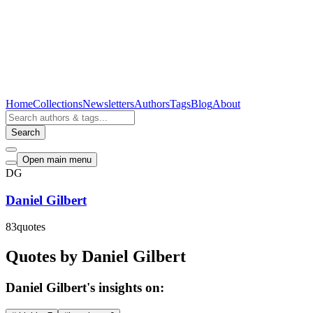
Home
Collections
Newsletters
Authors
Tags
Blog
About
Search
Open main menu
DG
Daniel Gilbert
83
quotes
Quotes by Daniel Gilbert
Daniel Gilbert's insights on: