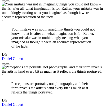
"
Your mistake was not in imagining things you could not
know – that is, after all, what imagination is for. Rather,
your mistake was in unthinkingly treating what you
imagined as though it were an accurate representation
of the facts.
DG
Daniel Gilbert
"
Perceptions are portraits, not photographs, and their
form reveals the artist’s hand every bit as much as it
reflects the things portrayed.
DG
Daniel Gilbert