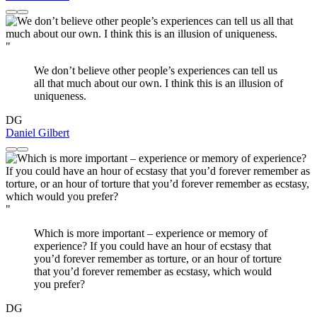
"
We don’t believe other people’s experiences can tell us
all that much about our own. I think this is an illusion of
uniqueness.
DG
Daniel Gilbert
"
Which is more important – experience or memory of
experience? If you could have an hour of ecstasy that
you’d forever remember as torture, or an hour of torture
that you’d forever remember as ecstasy, which would
you prefer?
DG