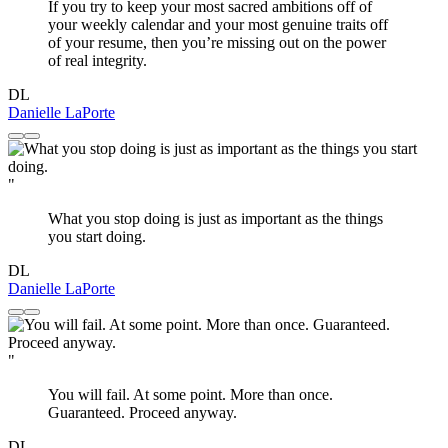
If you try to keep your most sacred ambitions off of
your weekly calendar and your most genuine traits off
of your resume, then you’re missing out on the power
of real integrity.
DL
Danielle LaPorte
"
What you stop doing is just as important as the things
you start doing.
DL
Danielle LaPorte
"
You will fail. At some point. More than once.
Guaranteed. Proceed anyway.
DL