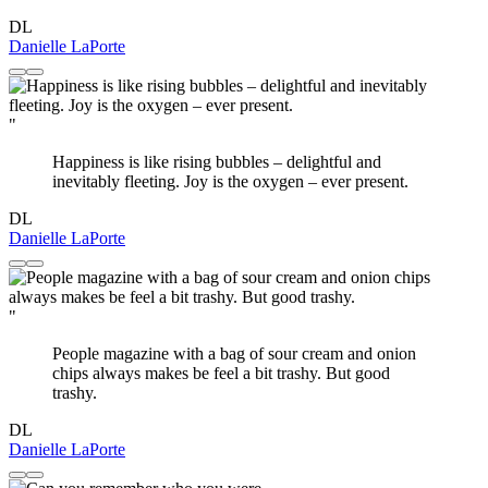
DL
Danielle LaPorte
"
Happiness is like rising bubbles – delightful and
inevitably fleeting. Joy is the oxygen – ever present.
DL
Danielle LaPorte
"
People magazine with a bag of sour cream and onion
chips always makes be feel a bit trashy. But good
trashy.
DL
Danielle LaPorte