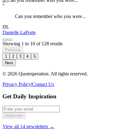
"
Can you remember who you were...
DL
Danielle LaPorte
Showing
1
to
10
of
128
results
Previous
1
2
3
4
5
Next
© 2026 Quotesperation. All rights reserved.
Privacy Policy
|
Contact Us
Get Daily Inspiration
Subscribe
View all 14 newsletters →