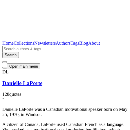
Home
Collections
Newsletters
Authors
Tags
Blog
About
Search
Open main menu
DL
Danielle LaPorte
128
quotes
"
Danielle LaPorte was a Canadian motivational speaker born on May
25, 1970, in Windsor.
A citizen of Canada, LaPorte used Canadian French as a language.
She worked as a motivational speaker during her lifetime, which