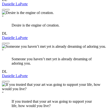
Danielle LaPorte
"
Desire is the engine of creation.
DL
Danielle LaPorte
"
Someone you haven’t met yet is already dreaming of
adoring you.
DL
Danielle LaPorte
"
If you trusted that your art was going to support your
life, how would you live?