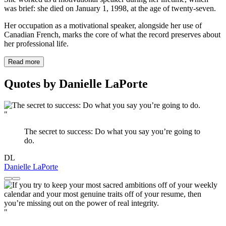
was brief: she died on January 1, 1998, at the age of twenty-seven.
Her occupation as a motivational speaker, alongside her use of
Canadian French, marks the core of what the record preserves about
her professional life.
Read more
Quotes by Danielle LaPorte
"
The secret to success: Do what you say you’re going to
do.
DL
Danielle LaPorte
"