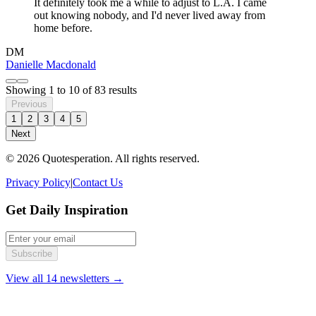
It definitely took me a while to adjust to L.A. I came
out knowing nobody, and I'd never lived away from
home before.
DM
Danielle Macdonald
Showing
1
to
10
of
83
results
Previous
1
2
3
4
5
Next
© 2026 Quotesperation. All rights reserved.
Privacy Policy
|
Contact Us
Get Daily Inspiration
Subscribe
View all 14 newsletters →