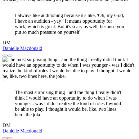
"
I always like auditioning because it's like, 'Oh, my God,
I have an audition - yay!' It means opportunity for
work, which is great. But it's scary as well, because you
put so much pressure on yourself.
DM
Danielle Macdonald
"
The most surprising thing - and the thing I really didn't
think I would have an opportunity to do when I was
younger - was I didn't realize the kind of roles I would
be able to play. I thought it would be, like, two lines
here, the joke.
DM
Danielle Macdonald