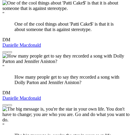
"
One of the cool things about 'Patti Cake$' is that it is
about someone that is against stereotype.
DM
Danielle Macdonald
"
How many people get to say they recorded a song with
Dolly Parton and Jennifer Aniston?
DM
Danielle Macdonald
"