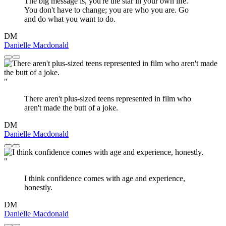
The big message is, you're the star in your own life.
You don't have to change; you are who you are. Go
and do what you want to do.
DM
Danielle Macdonald
"
There aren't plus-sized teens represented in film who
aren't made the butt of a joke.
DM
Danielle Macdonald
"
I think confidence comes with age and experience,
honestly.
DM
Danielle Macdonald