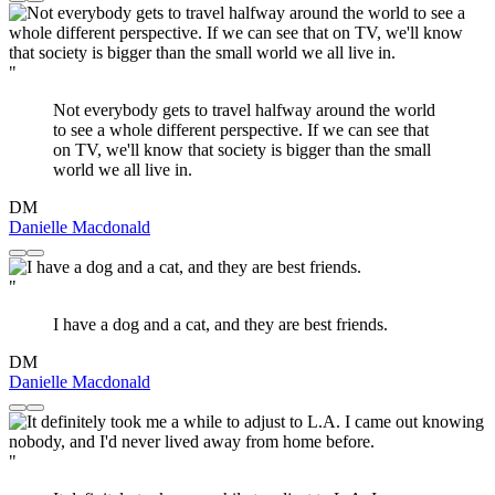
"
Not everybody gets to travel halfway around the world
to see a whole different perspective. If we can see that
on TV, we'll know that society is bigger than the small
world we all live in.
DM
Danielle Macdonald
"
I have a dog and a cat, and they are best friends.
DM
Danielle Macdonald
"