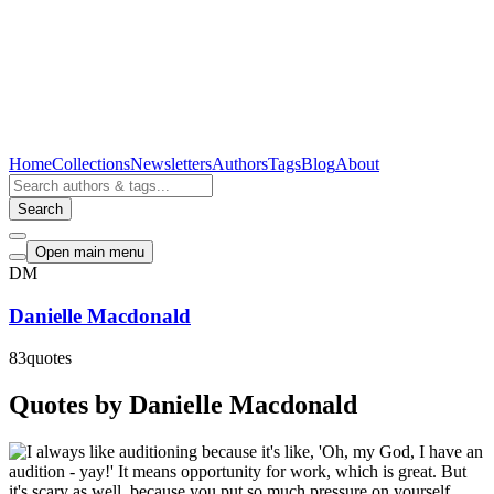
Home
Collections
Newsletters
Authors
Tags
Blog
About
Search
Open main menu
DM
Danielle Macdonald
83
quotes
Quotes by Danielle Macdonald