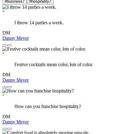
#business
7
#hospitality
7
"
I throw 14 parties a week.
DM
Danny Meyer
"
Festive cocktails mean color, lots of color.
DM
Danny Meyer
"
How can you franchise hospitality?
DM
Danny Meyer