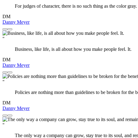
For judges of character, there is no such thing as the color gray.
DM
Danny Meyer
"
Business, like life, is all about how you make people feel. It.
DM
Danny Meyer
"
Policies are nothing more than guidelines to be broken for the b
DM
Danny Meyer
"
The only way a company can grow, stay true to its soul, and rema