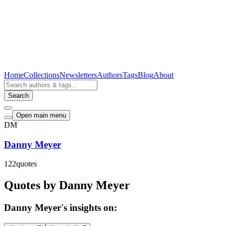
Home
Collections
Newsletters
Authors
Tags
Blog
About
Search
Open main menu
DM
Danny Meyer
122
quotes
Quotes by Danny Meyer
Danny Meyer's insights on: