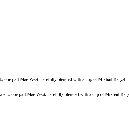
kite to one part Mae West, carefully blended with a cup of Mikhail Bary