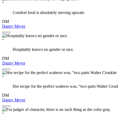
"
Comfort food is absolutely moving upscale.
DM
Danny Meyer
"
Hospitality knows no gender or race.
DM
Danny Meyer
"
Her recipe for the perfect waitress was, “two parts Walter Cron
DM
Danny Meyer
"