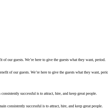
enefit of our guests. We’re here to give the guests what they want, peri
in consistently successful is to attract, hire, and keep great people.