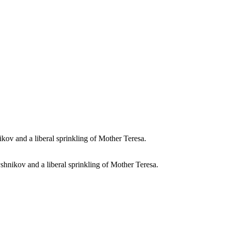
shnikov and a liberal sprinkling of Mother Teresa.