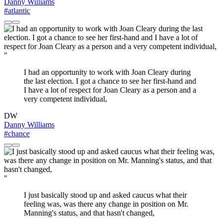
Danny Williams
#atlantic
"
I had an opportunity to work with Joan Cleary during
the last election. I got a chance to see her first-hand and
I have a lot of respect for Joan Cleary as a person and a
very competent individual,
DW
Danny Williams
#chance
"
I just basically stood up and asked caucus what their
feeling was, was there any change in position on Mr.
Manning's status, and that hasn't changed,