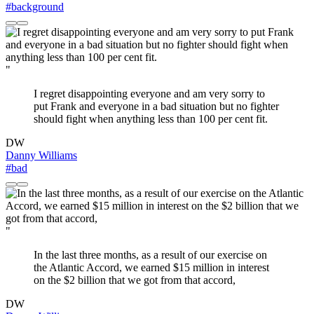
#background
"
I regret disappointing everyone and am very sorry to
put Frank and everyone in a bad situation but no fighter
should fight when anything less than 100 per cent fit.
DW
Danny Williams
#bad
"
In the last three months, as a result of our exercise on
the Atlantic Accord, we earned $15 million in interest
on the $2 billion that we got from that accord,
DW