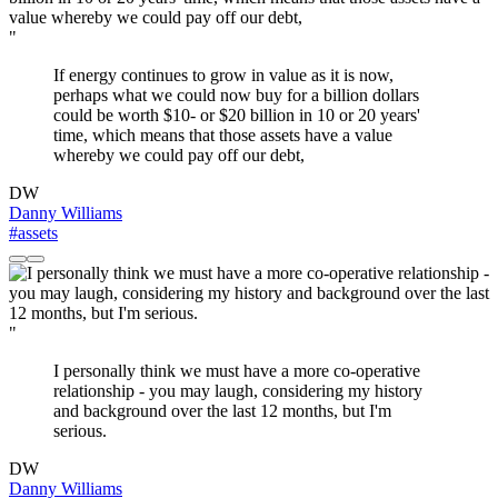
"
If energy continues to grow in value as it is now,
perhaps what we could now buy for a billion dollars
could be worth $10- or $20 billion in 10 or 20 years'
time, which means that those assets have a value
whereby we could pay off our debt,
DW
Danny Williams
#assets
"
I personally think we must have a more co-operative
relationship - you may laugh, considering my history
and background over the last 12 months, but I'm
serious.
DW
Danny Williams