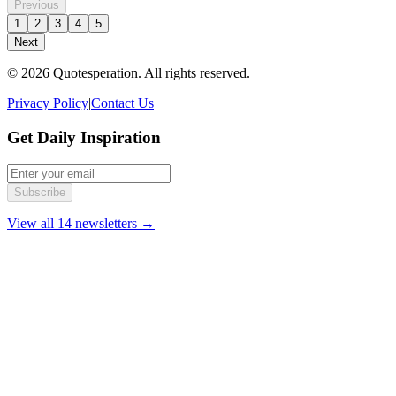
Previous
1
2
3
4
5
Next
© 2026 Quotesperation. All rights reserved.
Privacy Policy
|
Contact Us
Get Daily Inspiration
Subscribe
View all 14 newsletters →