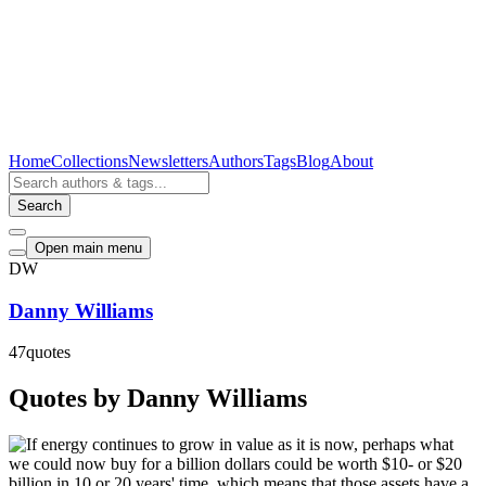
Home
Collections
Newsletters
Authors
Tags
Blog
About
Search
Open main menu
DW
Danny Williams
47
quotes
Quotes by Danny Williams