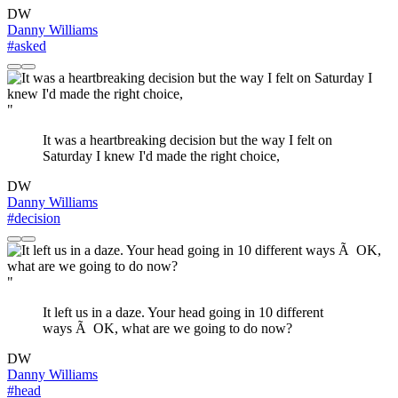
DW
Danny Williams
#asked
"
It was a heartbreaking decision but the way I felt on
Saturday I knew I'd made the right choice,
DW
Danny Williams
#decision
"
It left us in a daze. Your head going in 10 different
ways Ã OK, what are we going to do now?
DW
Danny Williams
#head