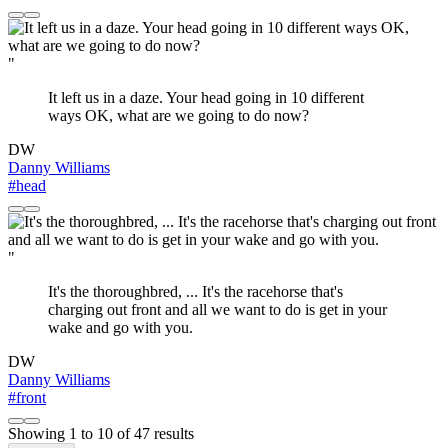
"
It left us in a daze. Your head going in 10 different
ways OK, what are we going to do now?
DW
Danny Williams
#head
"
It's the thoroughbred, ... It's the racehorse that's
charging out front and all we want to do is get in your
wake and go with you.
DW
Danny Williams
#front
Showing
1
to
10
of
47
results