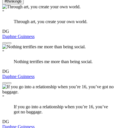
#thinking
6
"
Through art, you create your own world.
DG
Daphne Guinness
"
Nothing terrifies me more than being social.
DG
Daphne Guinness
"
If you go into a relationship when you’re 16, you’ve
got no baggage.
DG
Daphne Guinness