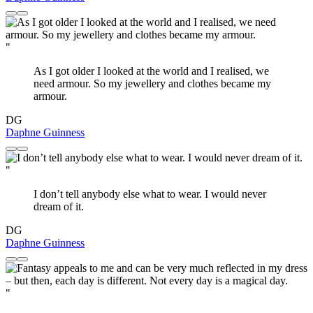
"
As I got older I looked at the world and I realised, we
need armour. So my jewellery and clothes became my
armour.
DG
Daphne Guinness
"
I don’t tell anybody else what to wear. I would never
dream of it.
DG
Daphne Guinness
"