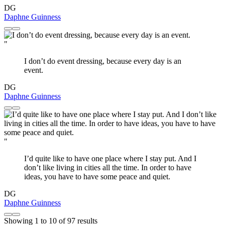
DG
Daphne Guinness
"
I don’t do event dressing, because every day is an
event.
DG
Daphne Guinness
"
I’d quite like to have one place where I stay put. And I
don’t like living in cities all the time. In order to have
ideas, you have to have some peace and quiet.
DG
Daphne Guinness
Showing
1
to
10
of
97
results