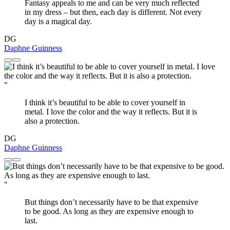
Fantasy appeals to me and can be very much reflected
in my dress – but then, each day is different. Not every
day is a magical day.
DG
Daphne Guinness
"
I think it’s beautiful to be able to cover yourself in
metal. I love the color and the way it reflects. But it is
also a protection.
DG
Daphne Guinness
"
But things don’t necessarily have to be that expensive
to be good. As long as they are expensive enough to
last.