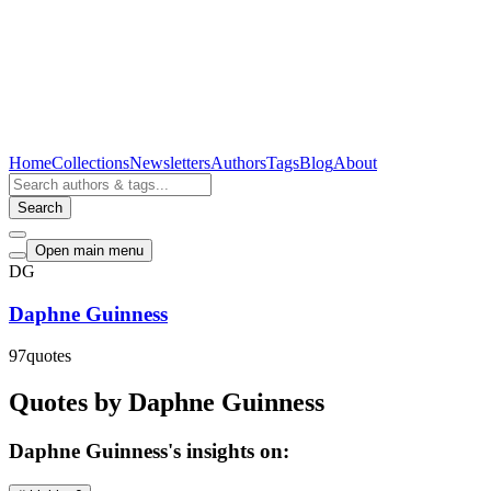
Home
Collections
Newsletters
Authors
Tags
Blog
About
Search
Open main menu
DG
Daphne Guinness
97
quotes
Quotes by Daphne Guinness
Daphne Guinness's insights on: