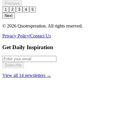
Previous
1
2
3
4
5
Next
© 2026 Quotesperation. All rights reserved.
Privacy Policy
|
Contact Us
Get Daily Inspiration
Subscribe
View all 14 newsletters →