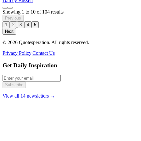
Darcey Bussell
Showing
1
to
10
of
104
results
Previous
1
2
3
4
5
Next
© 2026 Quotesperation. All rights reserved.
Privacy Policy
|
Contact Us
Get Daily Inspiration
Subscribe
View all 14 newsletters →