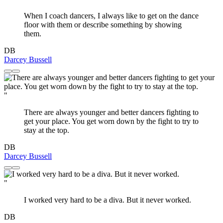
When I coach dancers, I always like to get on the dance
floor with them or describe something by showing
them.
DB
Darcey Bussell
"
There are always younger and better dancers fighting to
get your place. You get worn down by the fight to try to
stay at the top.
DB
Darcey Bussell
"
I worked very hard to be a diva. But it never worked.
DB