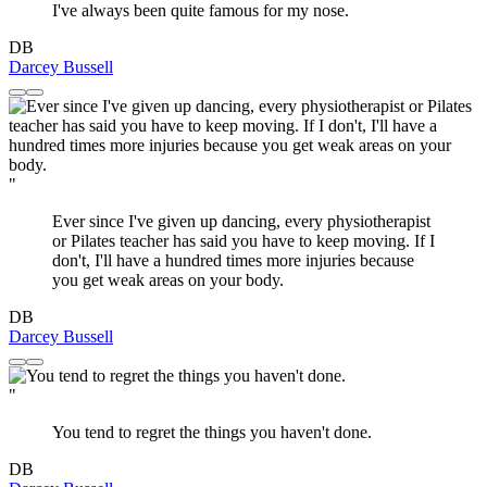
I've always been quite famous for my nose.
DB
Darcey Bussell
"
Ever since I've given up dancing, every physiotherapist
or Pilates teacher has said you have to keep moving. If I
don't, I'll have a hundred times more injuries because
you get weak areas on your body.
DB
Darcey Bussell
"
You tend to regret the things you haven't done.
DB