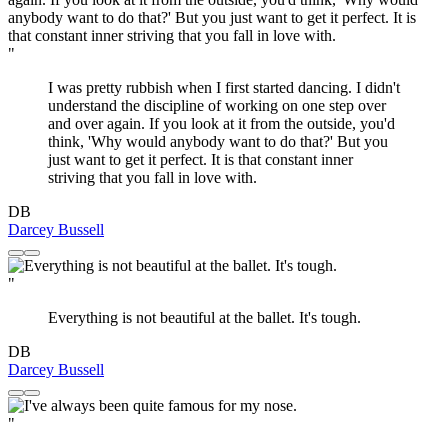
"
I was pretty rubbish when I first started dancing. I didn't
understand the discipline of working on one step over
and over again. If you look at it from the outside, you'd
think, 'Why would anybody want to do that?' But you
just want to get it perfect. It is that constant inner
striving that you fall in love with.
DB
Darcey Bussell
"
Everything is not beautiful at the ballet. It's tough.
DB
Darcey Bussell
"