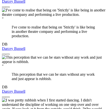
Darcey Bussell
"
I've come to realise that being on 'Strictly' is like being
in another theatre company and performing a live
production.
DB
Darcey Bussell
"
This perception that we can be stars without any work
and just appear is rubbish.
DB
Darcey Bussell