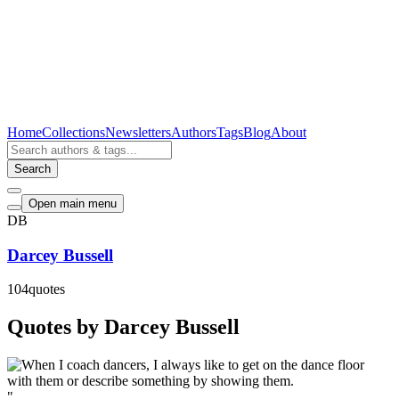
Home
Collections
Newsletters
Authors
Tags
Blog
About
Search
Open main menu
DB
Darcey Bussell
104
quotes
Quotes by Darcey Bussell
"