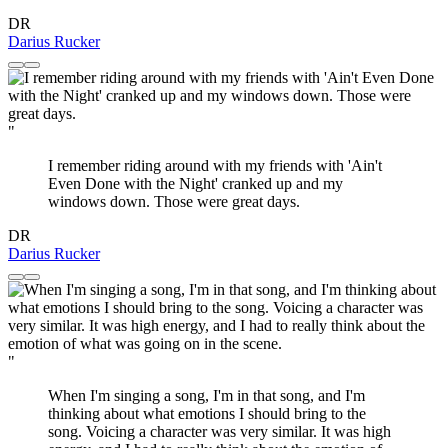
DR
Darius Rucker
"
I remember riding around with my friends with 'Ain't
Even Done with the Night' cranked up and my
windows down. Those were great days.
DR
Darius Rucker
"
When I'm singing a song, I'm in that song, and I'm
thinking about what emotions I should bring to the
song. Voicing a character was very similar. It was high