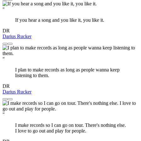
"
If you hear a song and you like it, you like it.
DR
Darius Rucker
"
I plan to make records as long as people wanna keep
listening to them.
DR
Darius Rucker
"
I make records so I can go on tour. There's nothing else.
I love to go out and play for people.