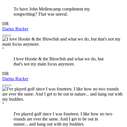
To have John Mellencamp compliment my
songwriting? That was unreal.
DR
Darius Rucker
"
I love Hootie & the Blowfish and what we do, but
that's not my main focus anymore.
DR
Darius Rucker
"
I've played golf since I was fourteen. I like how no two
rounds are ever the same. And I get to be out in
nature... and hang out with my buddies.