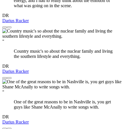
energy, and I had to really think about the emotion of
what was going on in the scene.
DR
Darius Rucker
"
Country music's so about the nuclear family and living
the southern lifestyle and everything.
DR
Darius Rucker
"
One of the great reasons to be in Nashville is, you get
guys like Shane McAnally to write songs with.
DR
Darius Rucker