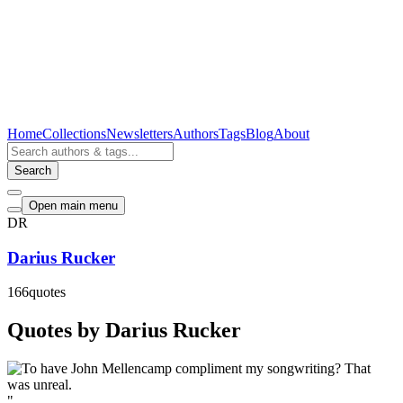
Home
Collections
Newsletters
Authors
Tags
Blog
About
Search
Open main menu
DR
Darius Rucker
166
quotes
Quotes by Darius Rucker
"