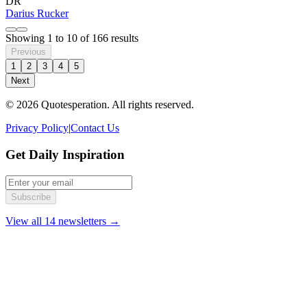
DR
Darius Rucker
Showing
1
to
10
of
166
results
Previous
1
2
3
4
5
Next
© 2026 Quotesperation. All rights reserved.
Privacy Policy
|
Contact Us
Get Daily Inspiration
Subscribe
View all 14 newsletters →