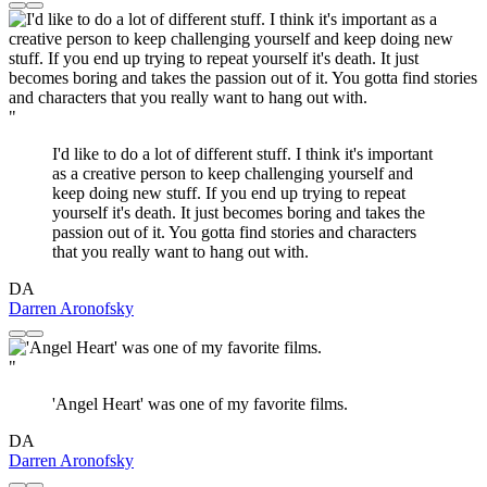
"
I'd like to do a lot of different stuff. I think it's important
as a creative person to keep challenging yourself and
keep doing new stuff. If you end up trying to repeat
yourself it's death. It just becomes boring and takes the
passion out of it. You gotta find stories and characters
that you really want to hang out with.
DA
Darren Aronofsky
"
'Angel Heart' was one of my favorite films.
DA
Darren Aronofsky