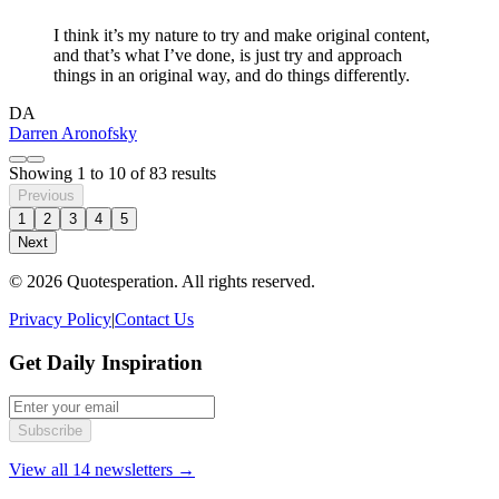
I think it’s my nature to try and make original content,
and that’s what I’ve done, is just try and approach
things in an original way, and do things differently.
DA
Darren Aronofsky
Showing
1
to
10
of
83
results
Previous
1
2
3
4
5
Next
© 2026 Quotesperation. All rights reserved.
Privacy Policy
|
Contact Us
Get Daily Inspiration
Subscribe
View all 14 newsletters →