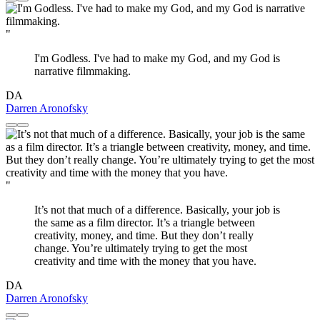
"
I'm Godless. I've had to make my God, and my God is
narrative filmmaking.
DA
Darren Aronofsky
"
It’s not that much of a difference. Basically, your job is
the same as a film director. It’s a triangle between
creativity, money, and time. But they don’t really
change. You’re ultimately trying to get the most
creativity and time with the money that you have.
DA
Darren Aronofsky