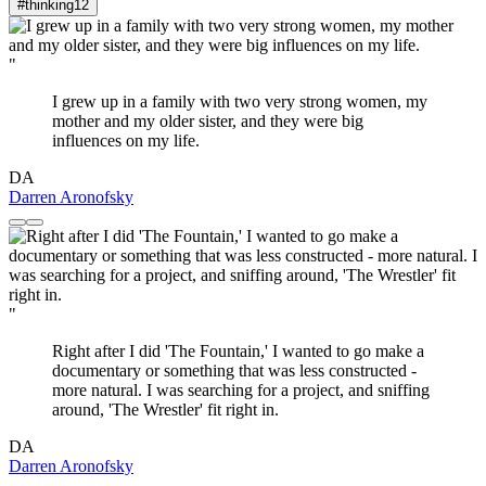
#thinking
12
"
I grew up in a family with two very strong women, my
mother and my older sister, and they were big
influences on my life.
DA
Darren Aronofsky
"
Right after I did 'The Fountain,' I wanted to go make a
documentary or something that was less constructed -
more natural. I was searching for a project, and sniffing
around, 'The Wrestler' fit right in.
DA
Darren Aronofsky