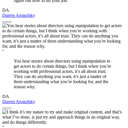
figure out how to do your job.
DA
Darren Aronofsky
"
You hear stories about directors using manipulation to
get actors to do certain things, but I think when you’re
working with professional actors, it’s all about trust.
They can do anything you want, it’s just a matter of
them understanding what you’re looking for, and the
reason why.
DA
Darren Aronofsky
"