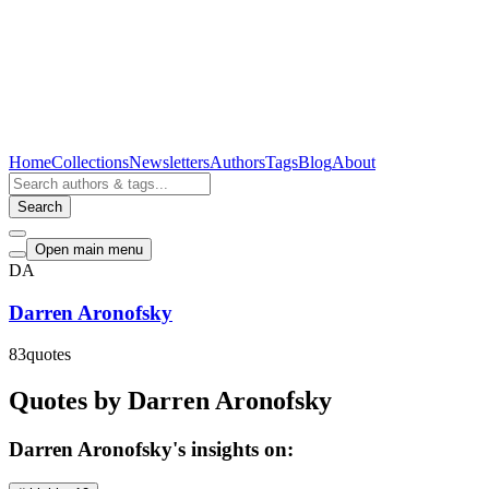
Home
Collections
Newsletters
Authors
Tags
Blog
About
Search
Open main menu
DA
Darren Aronofsky
83
quotes
Quotes by Darren Aronofsky
Darren Aronofsky's insights on: