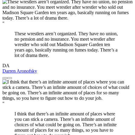
"
These wrestlers aren’t organized. They have no union,
no pension and no insurance. You meet wrestler after
wrestler who sold out Madison Square Garden ten
years ago, basically running on fumes today. There’s a
lot of drama there.
DA
Darren Aronofsky
"
I think that there’s an infinite amount of places where
you can stick a camera. There’s an infinite amount of
choices of what could be going on. There’s an infinite
amount of places for so many things, so you have to