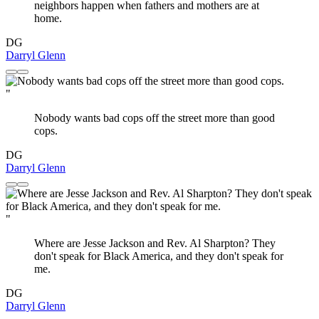
neighbors happen when fathers and mothers are at
home.
DG
Darryl Glenn
"
Nobody wants bad cops off the street more than good
cops.
DG
Darryl Glenn
"
Where are Jesse Jackson and Rev. Al Sharpton? They
don't speak for Black America, and they don't speak for
me.
DG
Darryl Glenn