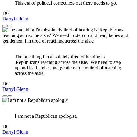
This era of political correctness out there needs to go.
DG
Darryl Glenn
"
The one thing I'm absolutely tired of hearing is
'Republicans reaching across the aisle.' We need to step
up and lead, ladies and gentlemen. I'm tired of reaching
across the aisle.
DG
Darryl Glenn
"
I am not a Republican apologist.
DG
Darryl Glenn