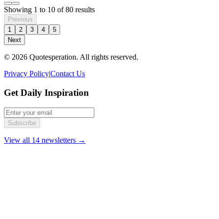
Showing
1
to
10
of
80
results
Previous
1
2
3
4
5
Next
© 2026 Quotesperation. All rights reserved.
Privacy Policy
|
Contact Us
Get Daily Inspiration
Subscribe
View all 14 newsletters →