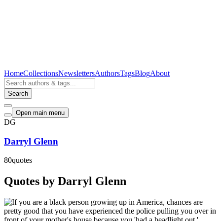
Home
Collections
Newsletters
Authors
Tags
Blog
About
Search
Open main menu
DG
Darryl Glenn
80
quotes
Quotes by Darryl Glenn