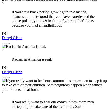
"
If you are a black person growing up in America,
chances are pretty good that you have experienced the
police pulling you over in front of your mother's house
because you 'had a headlight out.'
DG
Darryl Glenn
"
Racism in America is real.
DG
Darryl Glenn
"
If you really want to heal our communities, more men
to step it up to take care of their children. Safe