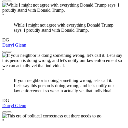
"
While I might not agree with everything Donald Trump
says, I proudly stand with Donald Trump.
DG
Darryl Glenn
"
If your neighbor is doing something wrong, let's call it.
Let's say this person is doing wrong, and let's notify our
law enforcement so we can actually vet that individual.
DG
Darryl Glenn
"