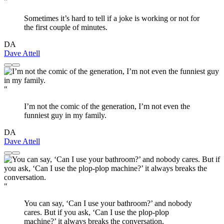
"
Sometimes it’s hard to tell if a joke is working or not for
the first couple of minutes.
DA
Dave Attell
"
I’m not the comic of the generation, I’m not even the
funniest guy in my family.
DA
Dave Attell
"
You can say, ‘Can I use your bathroom?’ and nobody
cares. But if you ask, ‘Can I use the plop-plop
machine?’ it always breaks the conversation.