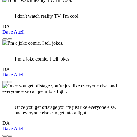
"
I don't watch reality TV. I'm cool.
DA
Dave Attell
"
I’m a joke comic. I tell jokes.
DA
Dave Attell
"
Once you get offstage you’re just like everyone else,
and everyone else can get into a fight.
DA
Dave Attell