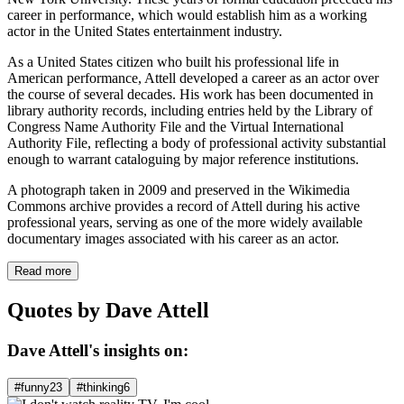
career in performance, which would establish him as a working
actor in the United States entertainment industry.
As a United States citizen who built his professional life in
American performance, Attell developed a career as an actor over
the course of several decades. His work has been documented in
library authority records, including entries held by the Library of
Congress Name Authority File and the Virtual International
Authority File, reflecting a body of professional activity substantial
enough to warrant cataloguing by major reference institutions.
A photograph taken in 2009 and preserved in the Wikimedia
Commons archive provides a record of Attell during his active
professional years, serving as one of the more widely available
documentary images associated with his career as an actor.
Read more
Quotes by Dave Attell
Dave Attell's insights on:
#funny
23
#thinking
6