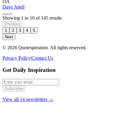
DA
Dave Attell
Showing
1
to
10
of
145
results
Previous
1
2
3
4
5
Next
© 2026 Quotesperation. All rights reserved.
Privacy Policy
|
Contact Us
Get Daily Inspiration
Subscribe
View all 14 newsletters →