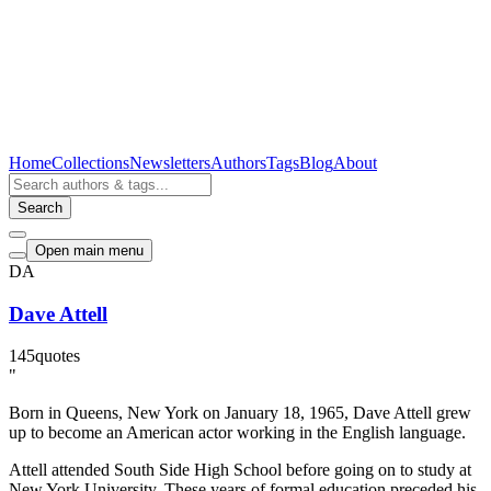
Home
Collections
Newsletters
Authors
Tags
Blog
About
Search
Open main menu
DA
Dave Attell
145
quotes
"
Born in Queens, New York on January 18, 1965, Dave Attell grew
up to become an American actor working in the English language.
Attell attended South Side High School before going on to study at
New York University. These years of formal education preceded his