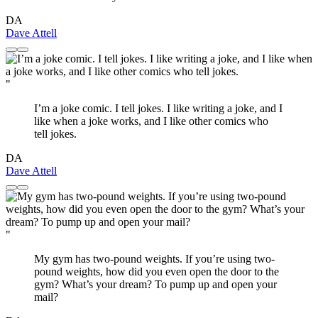
DA
Dave Attell
"
I’m a joke comic. I tell jokes. I like writing a joke, and I
like when a joke works, and I like other comics who
tell jokes.
DA
Dave Attell
"
My gym has two-pound weights. If you’re using two-
pound weights, how did you even open the door to the
gym? What’s your dream? To pump up and open your
mail?