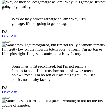
"
Why do they collect garbarge at 5am? Why? It’s
garbage. It’s not going to go bad again.
DA
Dave Attell
"
Sometimes. I get recognized, but I’m not really a
famous famous. I’m pretty low on the showbiz totem
pole – I mean, I’m no Jon or Kate plus eight. I’m just a
comic, not a baby factory.
DA
Dave Attell