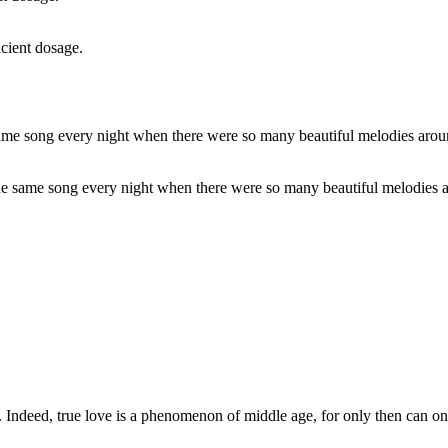
icient dosage.
 the same song every night when there were so many beautiful melodies a