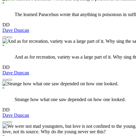
"
The learned Paracelsus wrote that anything is poisonous in suff
DD
Dave Duncan
"
And as for recreation, variety was a large part of it. Why sing
DD
Dave Duncan
"
Strange how what one saw depended on how one looked.
DD
Dave Duncan