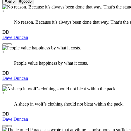
#ball
6
#good
5
"
No reason. Because it’s always been done that way. That’s the 
DD
Dave Duncan
"
People value happiness by what it costs.
DD
Dave Duncan
"
A sheep in wolf’s clothing should not bleat within the pack.
DD
Dave Duncan