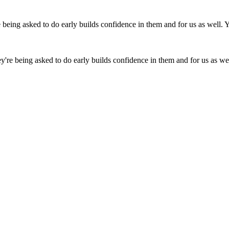
ey're being asked to do early builds confidence in them and for us as well