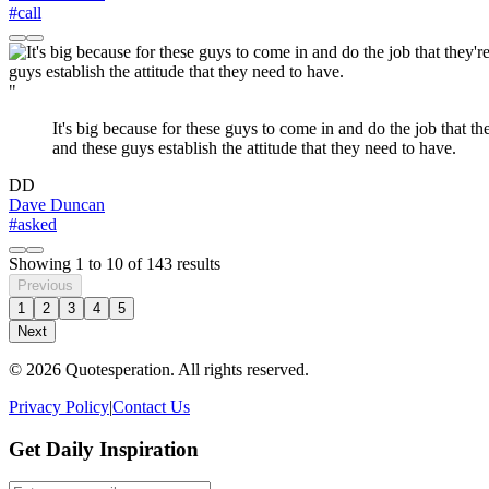
#call
"
It's big because for these guys to come in and do the job that th
and these guys establish the attitude that they need to have.
DD
Dave Duncan
#asked
Showing
1
to
10
of
143
results
Previous
1
2
3
4
5
Next
© 2026 Quotesperation. All rights reserved.
Privacy Policy
|
Contact Us
Get Daily Inspiration