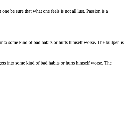
e be sure that what one feels is not all lust. Passion is a
e gets into some kind of bad habits or hurts himself worse. The