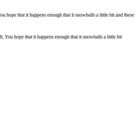
. You hope that it happens enough that it snowballs a little bit