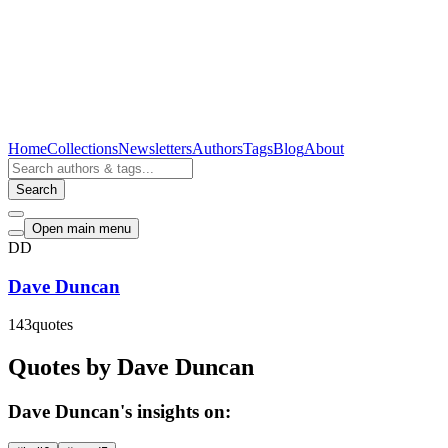
Home
Collections
Newsletters
Authors
Tags
Blog
About
Search
Open main menu
DD
Dave Duncan
143
quotes
Quotes by Dave Duncan
Dave Duncan's insights on: