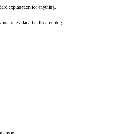
standard explanation for anything.