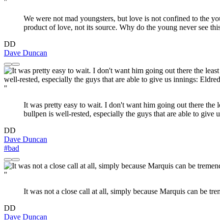
"
We were not mad youngsters, but love is not confined to the youn
product of love, not its source. Why do the young never see thi
DD
Dave Duncan
"
It was pretty easy to wait. I don't want him going out there the 
bullpen is well-rested, especially the guys that are able to give
DD
Dave Duncan
#bad
"
It was not a close call at all, simply because Marquis can be tr
DD
Dave Duncan