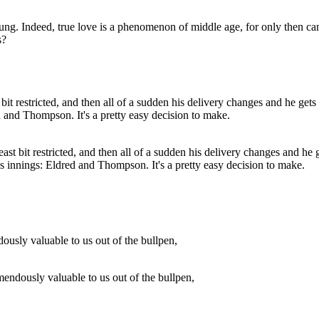
g. Indeed, true love is a phenomenon of middle age, for only then can on
s?
least bit restricted, and then all of a sudden his delivery changes and h
 us innings: Eldred and Thompson. It's a pretty easy decision to make.
emendously valuable to us out of the bullpen,