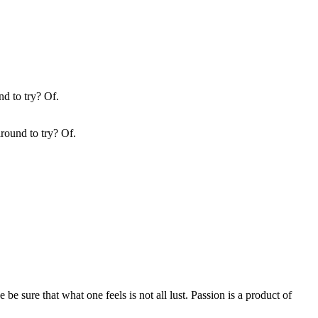
round to try? Of.