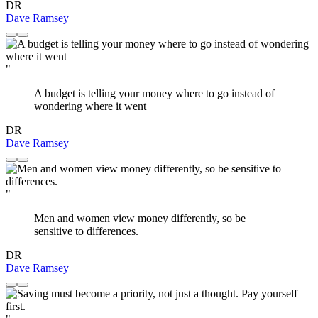
DR
Dave Ramsey
"
A budget is telling your money where to go instead of
wondering where it went
DR
Dave Ramsey
"
Men and women view money differently, so be
sensitive to differences.
DR
Dave Ramsey