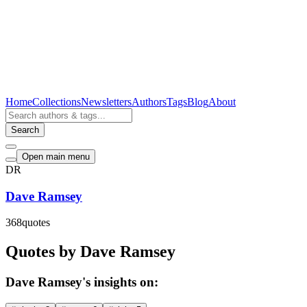
Home
Collections
Newsletters
Authors
Tags
Blog
About
Search
Open main menu
DR
Dave Ramsey
368
quotes
Quotes by Dave Ramsey
Dave Ramsey's insights on: