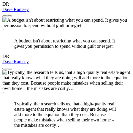
DR
Dave Ramsey
"
A budget isn't about restricting what you can spend. It
gives you permission to spend without guilt or regret.
DR
Dave Ramsey
"
Typically, the research tells us, that a high-quality real
estate agent that really knows what they are doing will
add more to the equation than they cost. Because
people make mistakes when selling their own home –
the mistakes are costly…