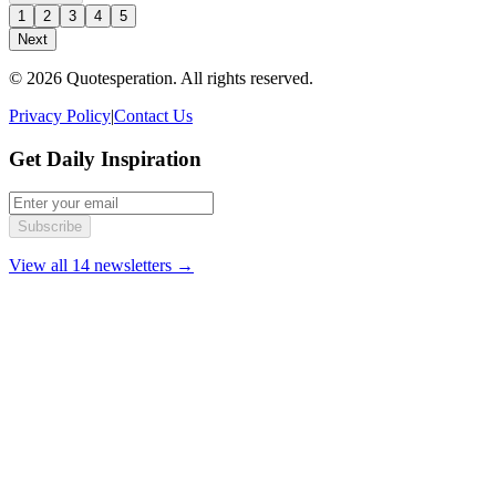
1
2
3
4
5
Next
© 2026 Quotesperation. All rights reserved.
Privacy Policy
|
Contact Us
Get Daily Inspiration
Subscribe
View all 14 newsletters →