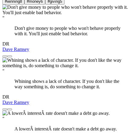
#winning
8
#money
6
#giving
5
"
Don't give money to people who won't behave properly
with it. You'll just enable bad behavior.
DR
Dave Ramsey
"
Whining shows a lack of character. If you don't like the
way something is, do something to change it.
DR
Dave Ramsey
"
A lowerÂ interestÂ rate doesn't make a debt go away.