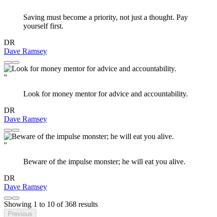
"
Saving must become a priority, not just a thought. Pay
yourself first.
DR
Dave Ramsey
"
Look for money mentor for advice and accountability.
DR
Dave Ramsey
"
Beware of the impulse monster; he will eat you alive.
DR
Dave Ramsey
Showing
1
to
10
of
368
results
Previous