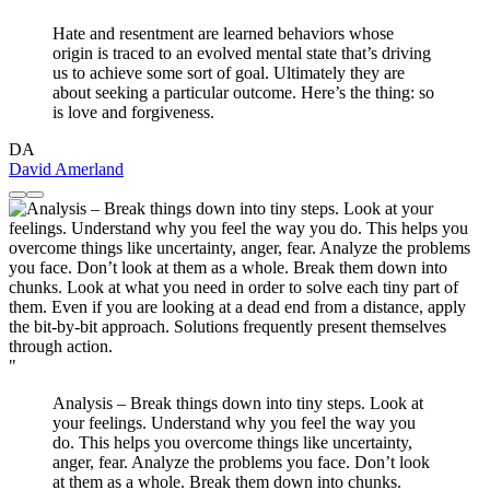
Hate and resentment are learned behaviors whose
origin is traced to an evolved mental state that’s driving
us to achieve some sort of goal. Ultimately they are
about seeking a particular outcome. Here’s the thing: so
is love and forgiveness.
DA
David Amerland
"
Analysis – Break things down into tiny steps. Look at
your feelings. Understand why you feel the way you
do. This helps you overcome things like uncertainty,
anger, fear. Analyze the problems you face. Don’t look
at them as a whole. Break them down into chunks.