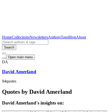
Home
Collections
Newsletters
Authors
Tags
Blog
About
Search
Open main menu
DA
David Amerland
94
quotes
Quotes by David Amerland
David Amerland's insights on: