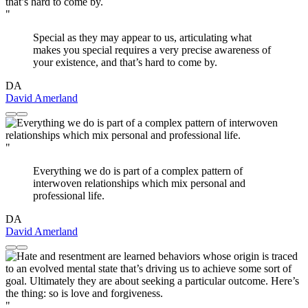
"
Special as they may appear to us, articulating what
makes you special requires a very precise awareness of
your existence, and that’s hard to come by.
DA
David Amerland
"
Everything we do is part of a complex pattern of
interwoven relationships which mix personal and
professional life.
DA
David Amerland
"