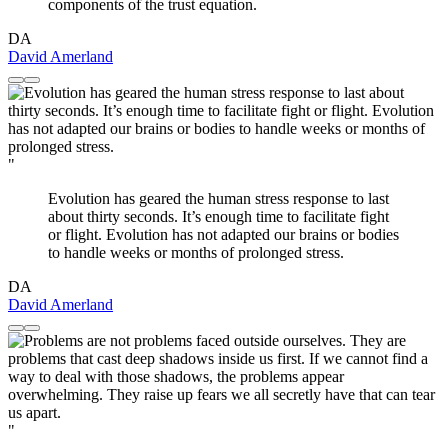
components of the trust equation.
DA
David Amerland
"
Evolution has geared the human stress response to last
about thirty seconds. It’s enough time to facilitate fight
or flight. Evolution has not adapted our brains or bodies
to handle weeks or months of prolonged stress.
DA
David Amerland
"