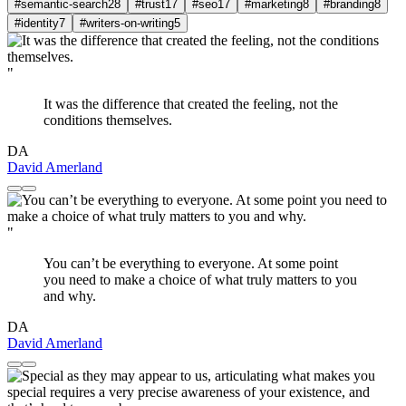
#semantic-search
28
#trust
17
#seo
17
#marketing
8
#branding
8
#identity
7
#writers-on-writing
5
"
It was the difference that created the feeling, not the
conditions themselves.
DA
David Amerland
"
You can’t be everything to everyone. At some point
you need to make a choice of what truly matters to you
and why.
DA
David Amerland