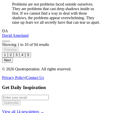
Problems are not problems faced outside ourselves.
They are problems that cast deep shadows inside us
first. If we cannot find a way to deal with those
shadows, the problems appear overwhelming. They
raise up fears we all secretly have that can tear us apart.
DA
David Amerland
Showing
1
to
10
of
94
results
Previous
1
2
3
4
5
Next
© 2026 Quotesperation. All rights reserved.
Privacy Policy
|
Contact Us
Get Daily Inspiration
Subscribe
View all 14 newsletters →