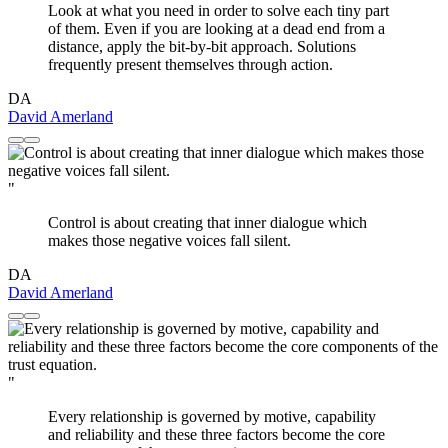
Look at what you need in order to solve each tiny part
of them. Even if you are looking at a dead end from a
distance, apply the bit-by-bit approach. Solutions
frequently present themselves through action.
DA
David Amerland
"
Control is about creating that inner dialogue which
makes those negative voices fall silent.
DA
David Amerland
"
Every relationship is governed by motive, capability
and reliability and these three factors become the core