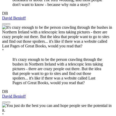
don't want to know - because why ruin a story?
DB
David Benioff
"
It's crazy enough to be the person crawling through the
bushes in Northern Ireland with a telescopic lens taking
pictures - there are crazy people out there. But the idea
that people want to go to sites and find out those
spoilers... it's like if there was a website called Last
Pages of Great Books, would you read that?
DB
David Benioff
"