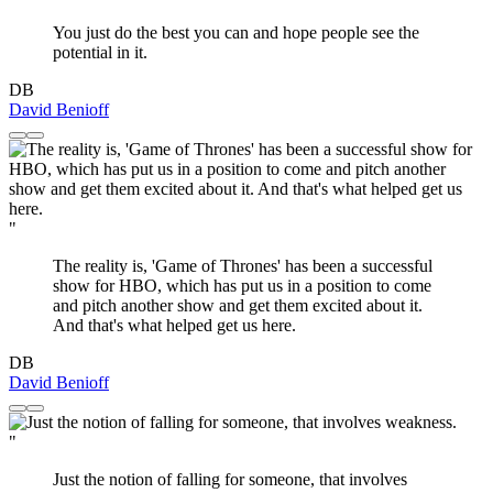
You just do the best you can and hope people see the
potential in it.
DB
David Benioff
"
The reality is, 'Game of Thrones' has been a successful
show for HBO, which has put us in a position to come
and pitch another show and get them excited about it.
And that's what helped get us here.
DB
David Benioff
"
Just the notion of falling for someone, that involves