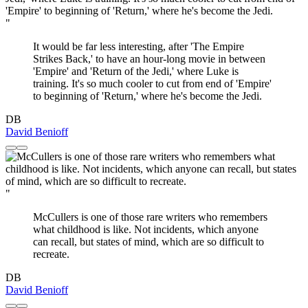
"
It would be far less interesting, after 'The Empire
Strikes Back,' to have an hour-long movie in between
'Empire' and 'Return of the Jedi,' where Luke is
training. It's so much cooler to cut from end of 'Empire'
to beginning of 'Return,' where he's become the Jedi.
DB
David Benioff
"
McCullers is one of those rare writers who remembers
what childhood is like. Not incidents, which anyone
can recall, but states of mind, which are so difficult to
recreate.
DB
David Benioff