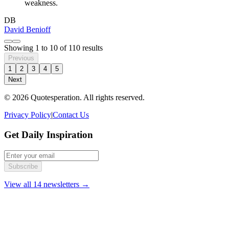
weakness.
DB
David Benioff
Showing
1
to
10
of
110
results
Previous
1
2
3
4
5
Next
© 2026 Quotesperation. All rights reserved.
Privacy Policy
|
Contact Us
Get Daily Inspiration
Subscribe
View all 14 newsletters →