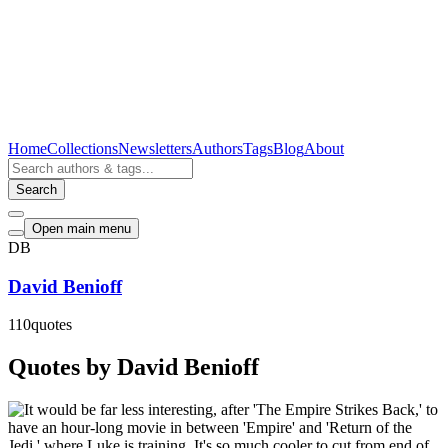
Home
Collections
Newsletters
Authors
Tags
Blog
About
Search
Open main menu
DB
David Benioff
110
quotes
Quotes by David Benioff