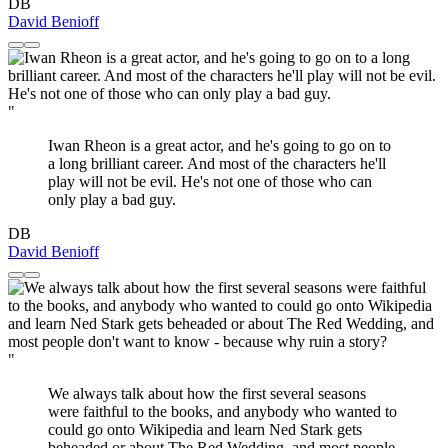
DB
David Benioff
"
Iwan Rheon is a great actor, and he's going to go on to
a long brilliant career. And most of the characters he'll
play will not be evil. He's not one of those who can
only play a bad guy.
DB
David Benioff
"
We always talk about how the first several seasons
were faithful to the books, and anybody who wanted to
could go onto Wikipedia and learn Ned Stark gets
beheaded or about The Red Wedding, and most people