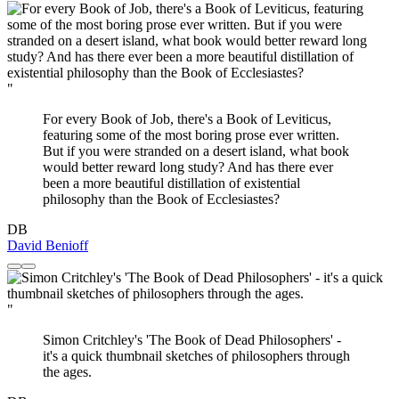
"
For every Book of Job, there's a Book of Leviticus,
featuring some of the most boring prose ever written.
But if you were stranded on a desert island, what book
would better reward long study? And has there ever
been a more beautiful distillation of existential
philosophy than the Book of Ecclesiastes?
DB
David Benioff
"
Simon Critchley's 'The Book of Dead Philosophers' -
it's a quick thumbnail sketches of philosophers through
the ages.