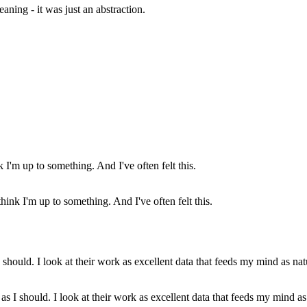
aning - it was just an abstraction.
nk I'm up to something. And I've often felt this.
h as I should. I look at their work as excellent data that feeds my mind 