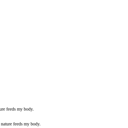
as nature feeds my body.