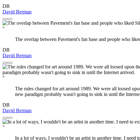
DB
David Berman
"
The overlap between Pavement's fan base and people who liked 
DB
David Berman
"
The rules changed for art around 1989. We were all loosed upon
new paradigm probably wasn't going to sink in until the Internet
DB
David Berman
"
In a lot of ways, I wouldn't be an artist in another time. I need 