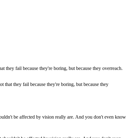
not that they fail because they're boring, but because they