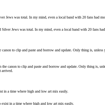
Silver Jews was total. In my mind, even a local band with 20 fans had
 the canon to clip and paste and borrow and update. Only thing is, unle
 arrived.
to exist in a time where high and low art mix easily.