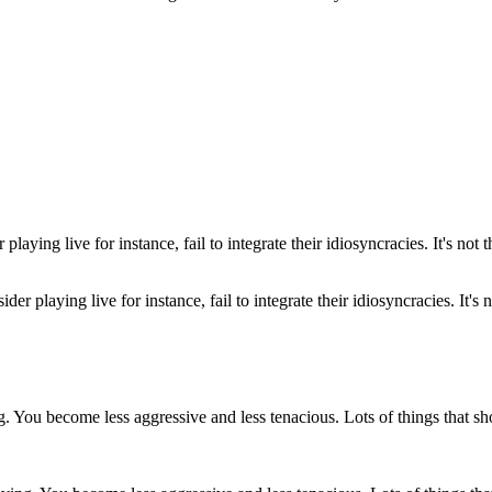
er playing live for instance, fail to integrate their idiosyncracies. It's 