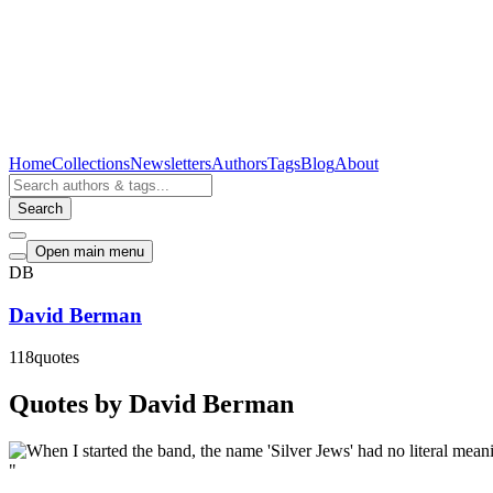
Home
Collections
Newsletters
Authors
Tags
Blog
About
Search
Open main menu
DB
David Berman
118
quotes
Quotes by David Berman
"