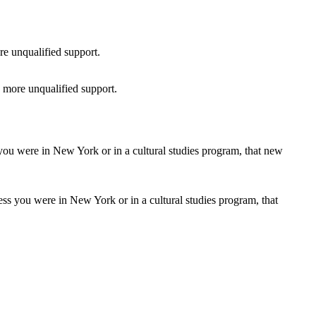
 more unqualified support.
ss you were in New York or in a cultural studies program, that