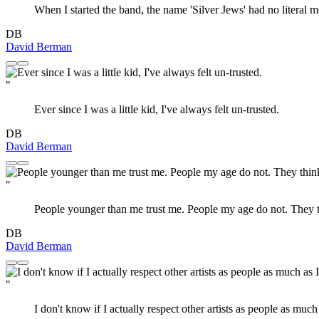
When I started the band, the name 'Silver Jews' had no literal me
DB
David Berman
"
Ever since I was a little kid, I've always felt un-trusted.
DB
David Berman
"
People younger than me trust me. People my age do not. They thi
DB
David Berman
"
I don't know if I actually respect other artists as people as muc