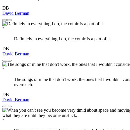
DB
David Berman
"
Definitely in everything I do, the comic is a part of it.
DB
David Berman
"
The songs of mine that don't work, the ones that I wouldn't consid
overreach.
DB
David Berman
"