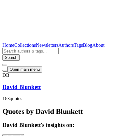
Home
Collections
Newsletters
Authors
Tags
Blog
About
Search
Open main menu
DB
David Blunkett
163
quotes
Quotes by David Blunkett
David Blunkett's insights on: