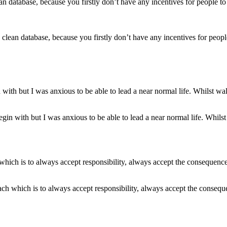
a clean database, because you firstly don’t have any incentives for peop
egin with but I was anxious to be able to lead a near normal life. Whils
each which is to always accept responsibility, always accept the consequ