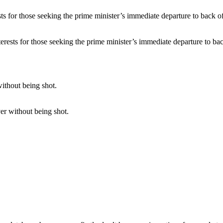
erests for those seeking the prime minister’s immediate departure to bac
er without being shot.