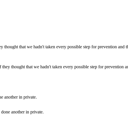
they thought that we hadn't taken every possible step for prevention and
 done another in private.