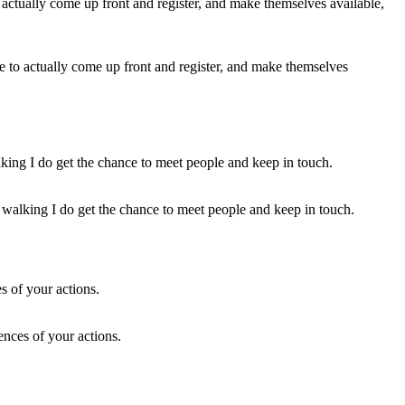
le to actually come up front and register, and make themselves
t walking I do get the chance to meet people and keep in touch.
ences of your actions.