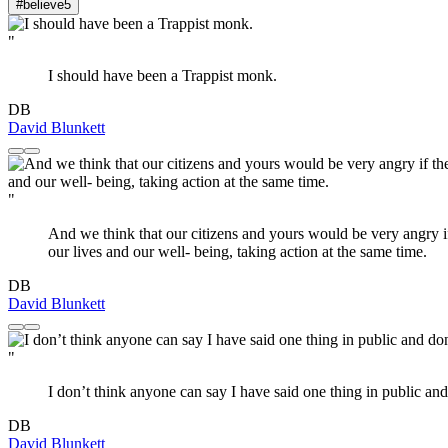
#believe
5
"
I should have been a Trappist monk.
DB
David Blunkett
"
And we think that our citizens and yours would be very angry if 
our lives and our well- being, taking action at the same time.
DB
David Blunkett
"
I don’t think anyone can say I have said one thing in public and
DB
David Blunkett