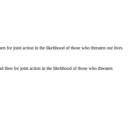
 then for joint action in the likelihood of those who threaten