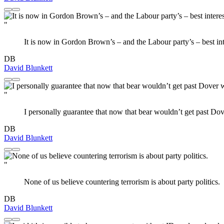
"
It is now in Gordon Brown’s – and the Labour party’s – best int
DB
David Blunkett
"
I personally guarantee that now that bear wouldn’t get past Dov
DB
David Blunkett
"
None of us believe countering terrorism is about party politics.
DB
David Blunkett