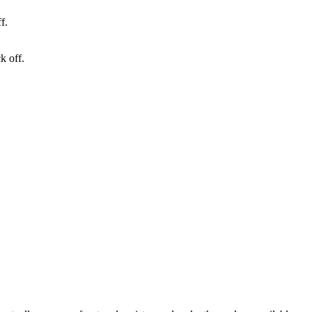
k off.