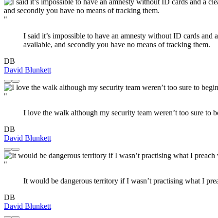
"
I said it’s impossible to have an amnesty without ID cards and 
available, and secondly you have no means of tracking them.
DB
David Blunkett
"
I love the walk although my security team weren’t too sure to b
DB
David Blunkett
"
It would be dangerous territory if I wasn’t practising what I pr
DB
David Blunkett