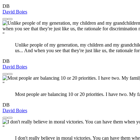
DB
David Boies
"
Unlike people of my generation, my children and my grandchild
us... And when you see that they're just like us, the rationale f
DB
David Boies
"
Most people are balancing 10 or 20 priorities. I have two. My
DB
David Boies
"
I don't really believe in moral victories. You can have them whe