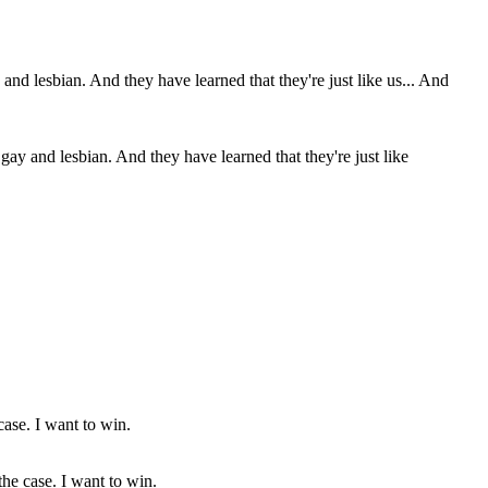
 and lesbian. And they have learned that they're just like
the case. I want to win.