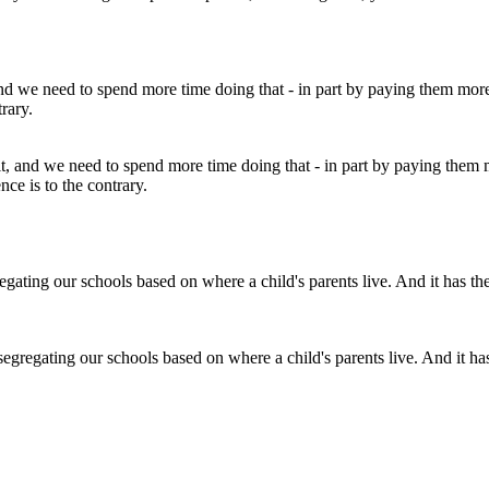
ult, and we need to spend more time doing that - in part by paying them m
nce is to the contrary.
regating our schools based on where a child's parents live. And it has