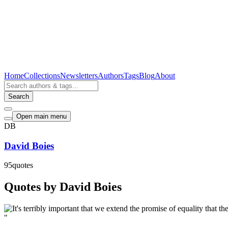
Home
Collections
Newsletters
Authors
Tags
Blog
About
Search
Open main menu
DB
David Boies
95
quotes
Quotes by David Boies
"