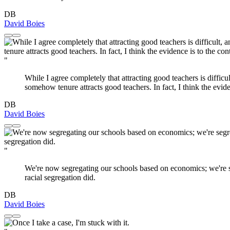
DB
David Boies
"
While I agree completely that attracting good teachers is diffic
somehow tenure attracts good teachers. In fact, I think the evide
DB
David Boies
"
We're now segregating our schools based on economics; we're seg
racial segregation did.
DB
David Boies