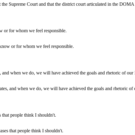
at the Supreme Court and that the district court articulated in the DOMA c
e know or for whom we feel responsible.
 States, and when we do, we will have achieved the goals and rhetoric of
ases that people think I shouldn't.