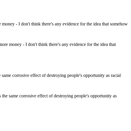
ore money - I don't think there's any evidence for the idea that
 the same corrosive effect of destroying people's opportunity as