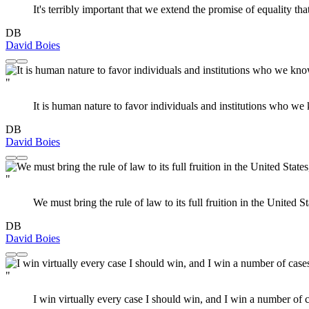
It's terribly important that we extend the promise of equality th
DB
David Boies
"
It is human nature to favor individuals and institutions who w
DB
David Boies
"
We must bring the rule of law to its full fruition in the United
DB
David Boies
"
I win virtually every case I should win, and I win a number of c