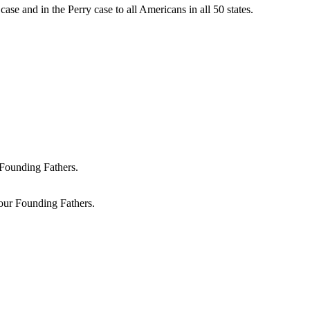
ase and in the Perry case to all Americans in all 50 states.
 our Founding Fathers.