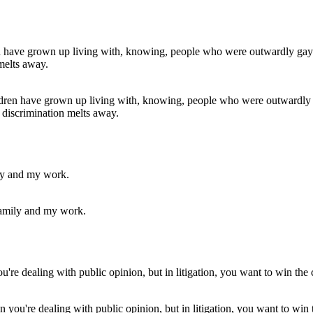
ren have grown up living with, knowing, people who were outwardly gay
or discrimination melts away.
 family and my work.
n you're dealing with public opinion, but in litigation, you want to win 