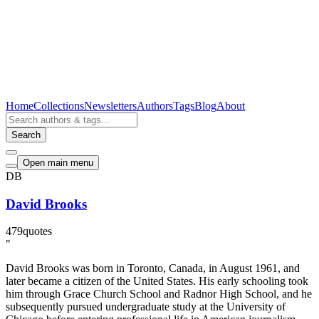
Home
Collections
Newsletters
Authors
Tags
Blog
About
Search
Open main menu
DB
David Brooks
479
quotes
"
David Brooks was born in Toronto, Canada, in August 1961, and
later became a citizen of the United States. His early schooling took
him through Grace Church School and Radnor High School, and he
subsequently pursued undergraduate study at the University of