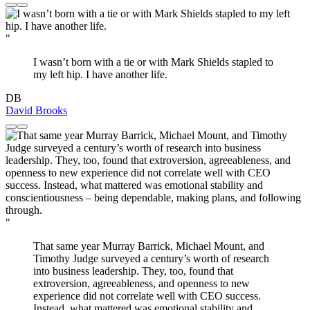
"
I wasn’t born with a tie or with Mark Shields stapled to
my left hip. I have another life.
DB
David Brooks
"
That same year Murray Barrick, Michael Mount, and
Timothy Judge surveyed a century’s worth of research
into business leadership. They, too, found that
extroversion, agreeableness, and openness to new
experience did not correlate well with CEO success.
Instead, what mattered was emotional stability and