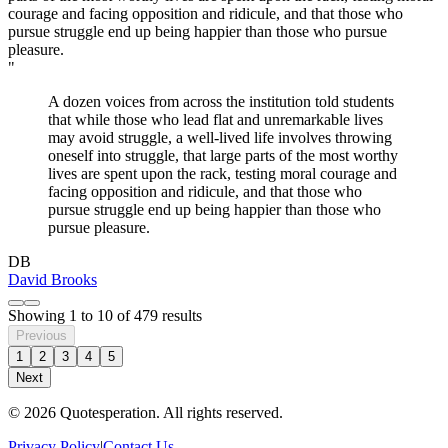
"
A dozen voices from across the institution told students
that while those who lead flat and unremarkable lives
may avoid struggle, a well-lived life involves throwing
oneself into struggle, that large parts of the most worthy
lives are spent upon the rack, testing moral courage and
facing opposition and ridicule, and that those who
pursue struggle end up being happier than those who
pursue pleasure.
DB
David Brooks
Showing
1
to
10
of
479
results
Previous
1
2
3
4
5
Next
© 2026 Quotesperation. All rights reserved.
Privacy Policy
|
Contact Us