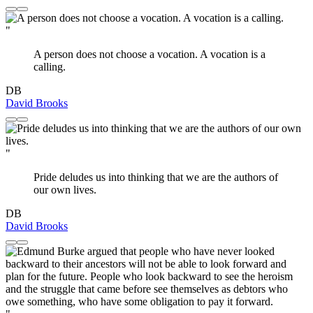
"
A person does not choose a vocation. A vocation is a
calling.
DB
David Brooks
"
Pride deludes us into thinking that we are the authors of
our own lives.
DB
David Brooks