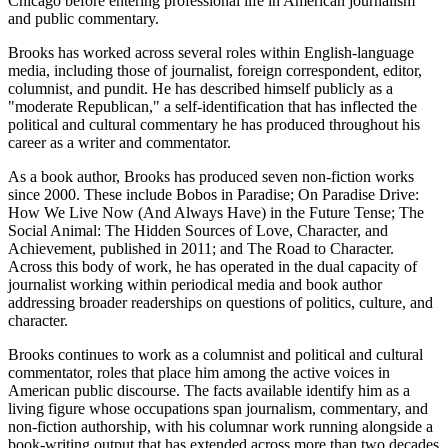
Chicago before entering professional life in American journalism
and public commentary.
Brooks has worked across several roles within English-language
media, including those of journalist, foreign correspondent, editor,
columnist, and pundit. He has described himself publicly as a
"moderate Republican," a self-identification that has inflected the
political and cultural commentary he has produced throughout his
career as a writer and commentator.
As a book author, Brooks has produced seven non-fiction works
since 2000. These include Bobos in Paradise; On Paradise Drive:
How We Live Now (And Always Have) in the Future Tense; The
Social Animal: The Hidden Sources of Love, Character, and
Achievement, published in 2011; and The Road to Character.
Across this body of work, he has operated in the dual capacity of
journalist working within periodical media and book author
addressing broader readerships on questions of politics, culture, and
character.
Brooks continues to work as a columnist and political and cultural
commentator, roles that place him among the active voices in
American public discourse. The facts available identify him as a
living figure whose occupations span journalism, commentary, and
non-fiction authorship, with his columnar work running alongside a
book-writing output that has extended across more than two decades