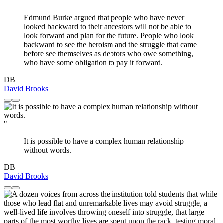
"
Edmund Burke argued that people who have never
looked backward to their ancestors will not be able to
look forward and plan for the future. People who look
backward to see the heroism and the struggle that came
before see themselves as debtors who owe something,
who have some obligation to pay it forward.
DB
David Brooks
"
It is possible to have a complex human relationship
without words.
DB
David Brooks