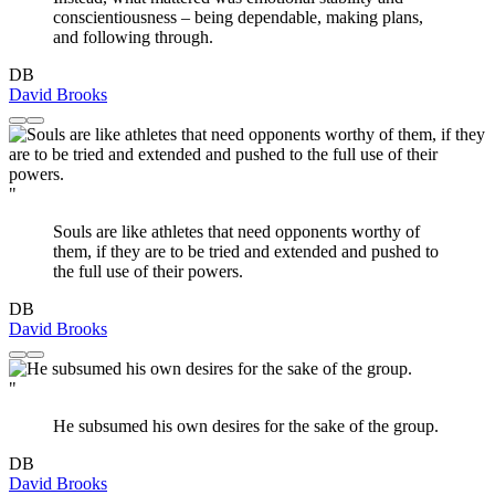
conscientiousness – being dependable, making plans,
and following through.
DB
David Brooks
"
Souls are like athletes that need opponents worthy of
them, if they are to be tried and extended and pushed to
the full use of their powers.
DB
David Brooks
"
He subsumed his own desires for the sake of the group.
DB
David Brooks