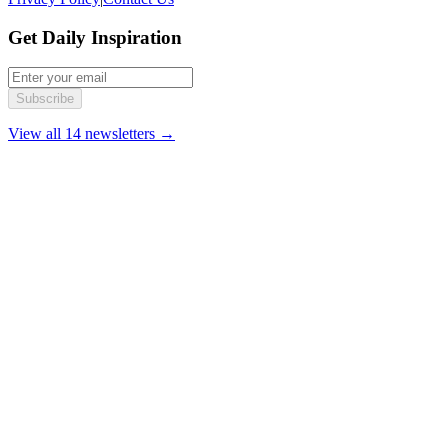
Get Daily Inspiration
Subscribe
View all 14 newsletters →