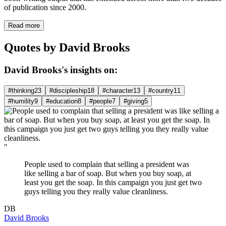
of publication since 2000.
Read more
Quotes by David Brooks
David Brooks's insights on:
#thinking
23
#discipleship
18
#character
13
#country
11
#humility
9
#education
8
#people
7
#giving
5
"
People used to complain that selling a president was
like selling a bar of soap. But when you buy soap, at
least you get the soap. In this campaign you just get two
guys telling you they really value cleanliness.
DB
David Brooks