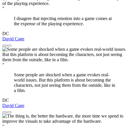
"
I disagree that injecting emotion into a game comes at
the expense of the playing experience.
DC
David Cage
"
Some people are shocked when a game evokes real-
world issues. But this platform is about becoming the
characters, not just seeing them from the outside, like in
a film.
DC
David Cage
"