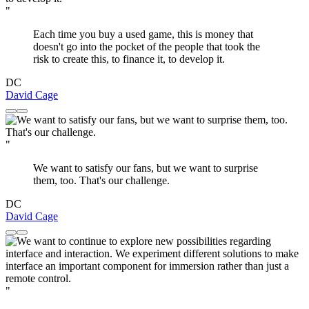
"
Each time you buy a used game, this is money that
doesn't go into the pocket of the people that took the
risk to create this, to finance it, to develop it.
DC
David Cage
"
We want to satisfy our fans, but we want to surprise
them, too. That's our challenge.
DC
David Cage
"