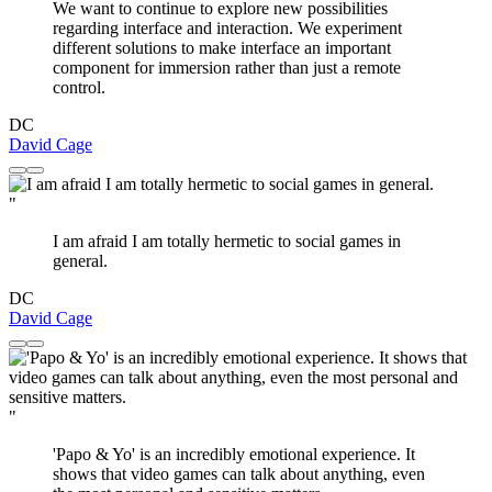
We want to continue to explore new possibilities
regarding interface and interaction. We experiment
different solutions to make interface an important
component for immersion rather than just a remote
control.
DC
David Cage
"
I am afraid I am totally hermetic to social games in
general.
DC
David Cage
"
'Papo & Yo' is an incredibly emotional experience. It
shows that video games can talk about anything, even