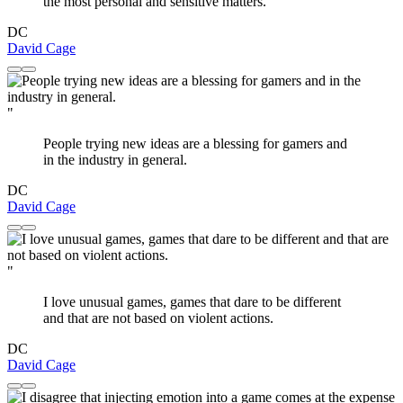
the most personal and sensitive matters.
DC
David Cage
"
People trying new ideas are a blessing for gamers and
in the industry in general.
DC
David Cage
"
I love unusual games, games that dare to be different
and that are not based on violent actions.
DC
David Cage