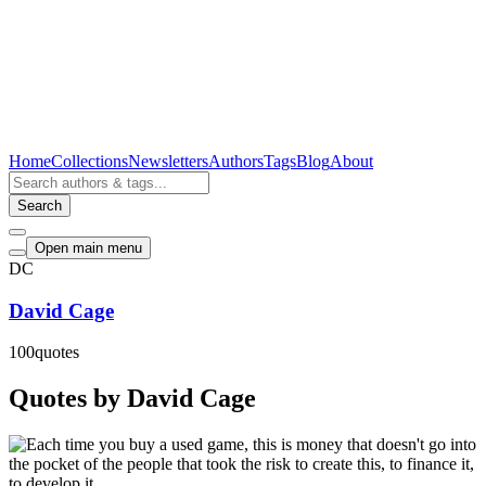
Home
Collections
Newsletters
Authors
Tags
Blog
About
Search
Open main menu
DC
David Cage
100
quotes
Quotes by David Cage