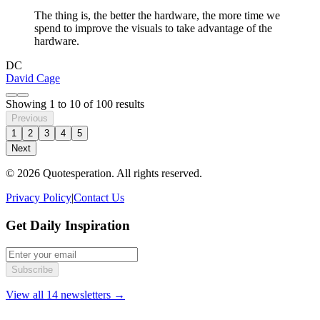
The thing is, the better the hardware, the more time we
spend to improve the visuals to take advantage of the
hardware.
DC
David Cage
Showing
1
to
10
of
100
results
Previous
1
2
3
4
5
Next
© 2026 Quotesperation. All rights reserved.
Privacy Policy
|
Contact Us
Get Daily Inspiration
Subscribe
View all 14 newsletters →