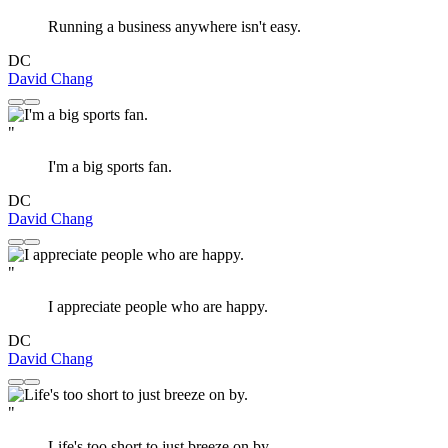
Running a business anywhere isn't easy.
DC
David Chang
"
I'm a big sports fan.
DC
David Chang
"
I appreciate people who are happy.
DC
David Chang
"
Life's too short to just breeze on by.