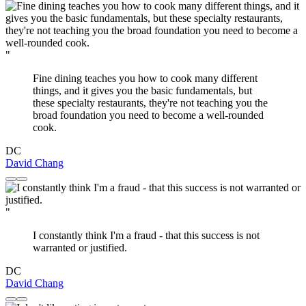
"
Fine dining teaches you how to cook many different
things, and it gives you the basic fundamentals, but
these specialty restaurants, they're not teaching you the
broad foundation you need to become a well-rounded
cook.
DC
David Chang
"
I constantly think I'm a fraud - that this success is not
warranted or justified.
DC
David Chang