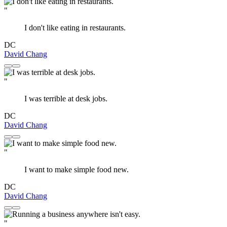
"
I don't like eating in restaurants.
DC
David Chang
"
I was terrible at desk jobs.
DC
David Chang
"
I want to make simple food new.
DC
David Chang
"