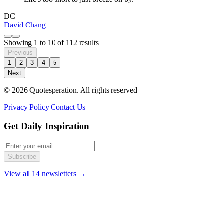
DC
David Chang
Showing
1
to
10
of
112
results
Previous
1
2
3
4
5
Next
© 2026 Quotesperation. All rights reserved.
Privacy Policy
|
Contact Us
Get Daily Inspiration
Subscribe
View all 14 newsletters →