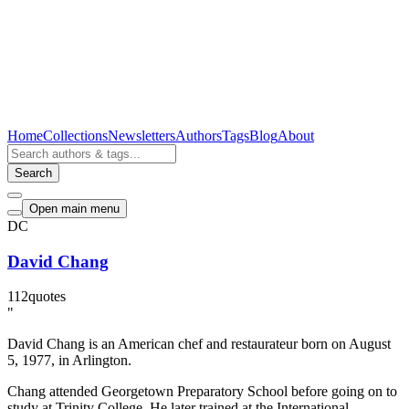
Home
Collections
Newsletters
Authors
Tags
Blog
About
Search
Open main menu
DC
David Chang
112
quotes
"
David Chang is an American chef and restaurateur born on August
5, 1977, in Arlington.
Chang attended Georgetown Preparatory School before going on to
study at Trinity College. He later trained at the International