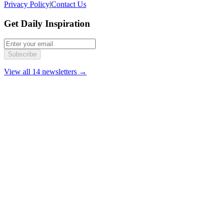
Privacy Policy
|
Contact Us
Get Daily Inspiration
Subscribe
View all 14 newsletters →