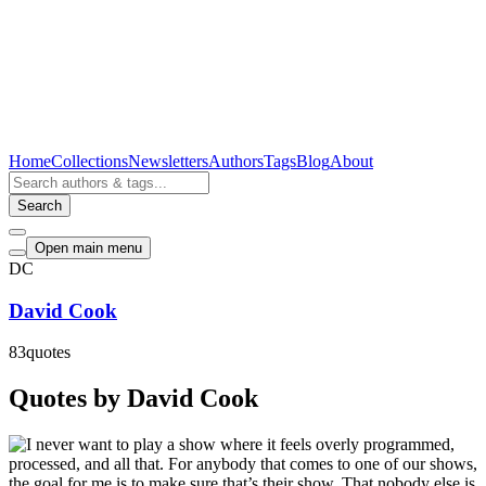
Home
Collections
Newsletters
Authors
Tags
Blog
About
Search
Open main menu
DC
David Cook
83
quotes
Quotes by David Cook