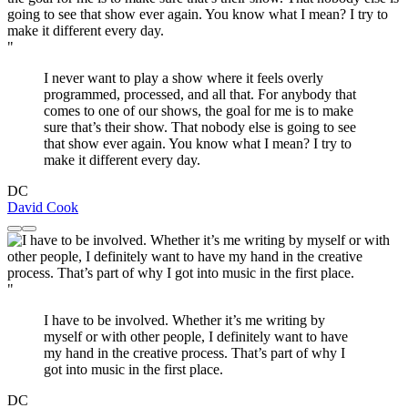
"
I never want to play a show where it feels overly
programmed, processed, and all that. For anybody that
comes to one of our shows, the goal for me is to make
sure that’s their show. That nobody else is going to see
that show ever again. You know what I mean? I try to
make it different every day.
DC
David Cook
"
I have to be involved. Whether it’s me writing by
myself or with other people, I definitely want to have
my hand in the creative process. That’s part of why I
got into music in the first place.
DC