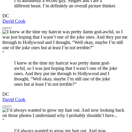
I’m admittedly a record guy. Singles and I are a
different beast. I’m definitely an overall picture thinker.
DC
David Cook
"
I knew at the time my haircut was pretty damn god-
awful, so I was just hoping that I wasn’t one of the joke
ones. And they put me through to Hollywood and I
thought, “Well okay, maybe I’m still one of the joke
ones but at least I’m not terrible?”
DC
David Cook
"
I’d always wanted to grow my hair out. And now