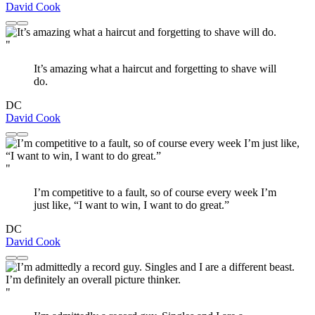
David Cook
"
It’s amazing what a haircut and forgetting to shave will
do.
DC
David Cook
"
I’m competitive to a fault, so of course every week I’m
just like, “I want to win, I want to do great.”
DC
David Cook
"