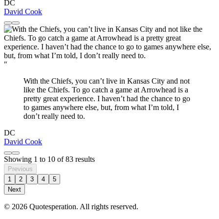
DC
David Cook
"
With the Chiefs, you can’t live in Kansas City and not
like the Chiefs. To go catch a game at Arrowhead is a
pretty great experience. I haven’t had the chance to go
to games anywhere else, but, from what I’m told, I
don’t really need to.
DC
David Cook
Showing
1
to
10
of
83
results
Previous
1
2
3
4
5
Next
© 2026 Quotesperation. All rights reserved.