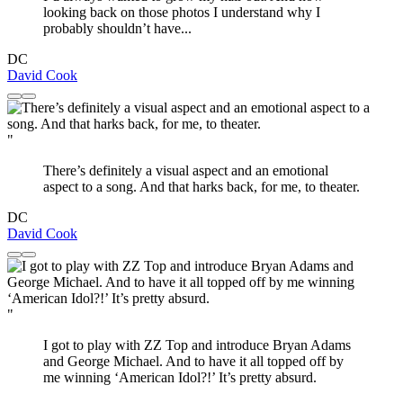
looking back on those photos I understand why I
probably shouldn’t have...
DC
David Cook
"
There’s definitely a visual aspect and an emotional
aspect to a song. And that harks back, for me, to theater.
DC
David Cook
"
I got to play with ZZ Top and introduce Bryan Adams
and George Michael. And to have it all topped off by
me winning ‘American Idol?!’ It’s pretty absurd.