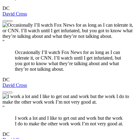
DC
David Cross
"
Occasionally I’ll watch Fox News for as long as I can
tolerate it, or CNN. I’ll watch until I get infuriated, but
you got to know what they’re talking about and what
they’re not talking about.
DC
David Cross
"
I work a lot and I like to get out and work but the work
I do to make the other work work I’m not very good at.
DC