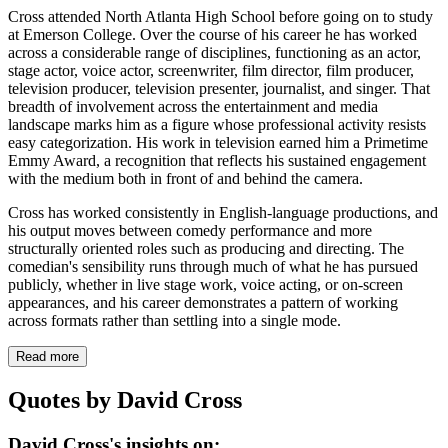
Cross attended North Atlanta High School before going on to study
at Emerson College. Over the course of his career he has worked
across a considerable range of disciplines, functioning as an actor,
stage actor, voice actor, screenwriter, film director, film producer,
television producer, television presenter, journalist, and singer. That
breadth of involvement across the entertainment and media
landscape marks him as a figure whose professional activity resists
easy categorization. His work in television earned him a Primetime
Emmy Award, a recognition that reflects his sustained engagement
with the medium both in front of and behind the camera.
Cross has worked consistently in English-language productions, and
his output moves between comedy performance and more
structurally oriented roles such as producing and directing. The
comedian's sensibility runs through much of what he has pursued
publicly, whether in live stage work, voice acting, or on-screen
appearances, and his career demonstrates a pattern of working
across formats rather than settling into a single mode.
Read more
Quotes by David Cross
David Cross's insights on: