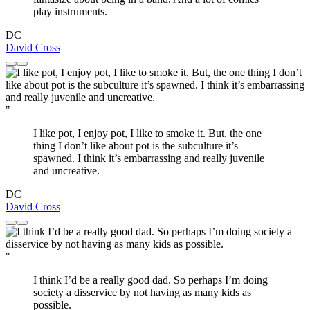
play instruments.
DC
David Cross
"
I like pot, I enjoy pot, I like to smoke it. But, the one
thing I don’t like about pot is the subculture it’s
spawned. I think it’s embarrassing and really juvenile
and uncreative.
DC
David Cross
"
I think I’d be a really good dad. So perhaps I’m doing
society a disservice by not having as many kids as
possible.