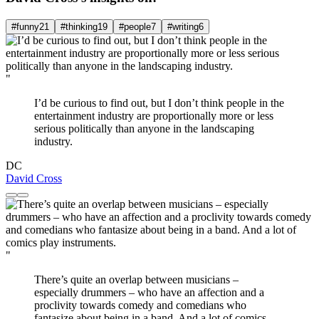
#funny
21
#thinking
19
#people
7
#writing
6
"
I’d be curious to find out, but I don’t think people in the
entertainment industry are proportionally more or less
serious politically than anyone in the landscaping
industry.
DC
David Cross
"
There’s quite an overlap between musicians –
especially drummers – who have an affection and a
proclivity towards comedy and comedians who
fantasize about being in a band. And a lot of comics