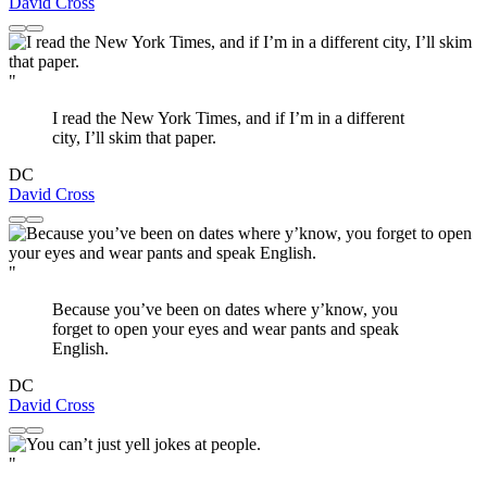
David Cross
"
I read the New York Times, and if I’m in a different
city, I’ll skim that paper.
DC
David Cross
"
Because you’ve been on dates where y’know, you
forget to open your eyes and wear pants and speak
English.
DC
David Cross
"