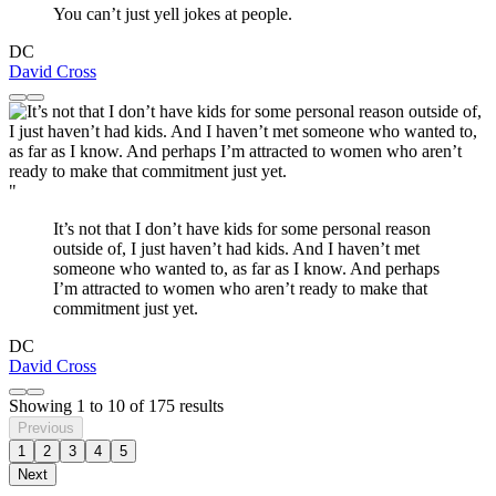
You can’t just yell jokes at people.
DC
David Cross
"
It’s not that I don’t have kids for some personal reason
outside of, I just haven’t had kids. And I haven’t met
someone who wanted to, as far as I know. And perhaps
I’m attracted to women who aren’t ready to make that
commitment just yet.
DC
David Cross
Showing
1
to
10
of
175
results
Previous
1
2
3
4
5
Next