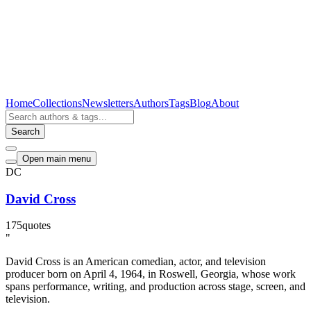
Home
Collections
Newsletters
Authors
Tags
Blog
About
Search
Open main menu
DC
David Cross
175
quotes
"
David Cross is an American comedian, actor, and television
producer born on April 4, 1964, in Roswell, Georgia, whose work
spans performance, writing, and production across stage, screen, and
television.