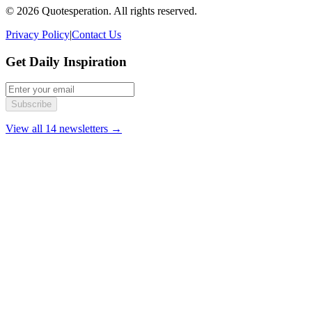
© 2026 Quotesperation. All rights reserved.
Privacy Policy
|
Contact Us
Get Daily Inspiration
Subscribe
View all 14 newsletters →