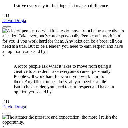
I strive every day to do things that make a difference.
DD
David Droga
"
A lot of people ask what it takes to move from being a
creative to a leader: Take everyone's career personally.
People will work hard for you if you work hard for
them. Any idiot can be a boss; all you need is a title.
But to be a leader, you need to earn respect and have an
opinion you stand by.
DD
David Droga
"