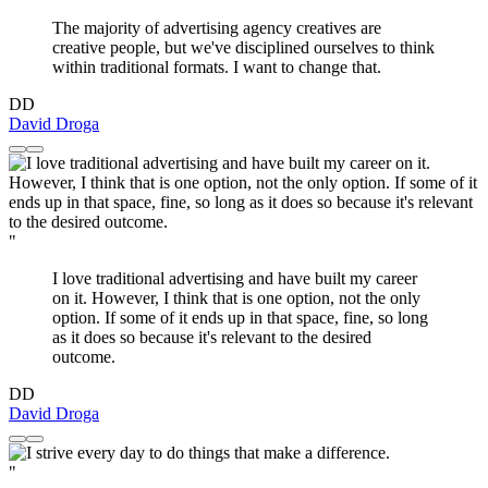
The majority of advertising agency creatives are
creative people, but we've disciplined ourselves to think
within traditional formats. I want to change that.
DD
David Droga
"
I love traditional advertising and have built my career
on it. However, I think that is one option, not the only
option. If some of it ends up in that space, fine, so long
as it does so because it's relevant to the desired
outcome.
DD
David Droga
"