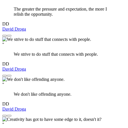
The greater the pressure and expectation, the more I
relish the opportunity.
DD
David Droga
"
We strive to do stuff that connects with people.
DD
David Droga
"
We don't like offending anyone.
DD
David Droga
"