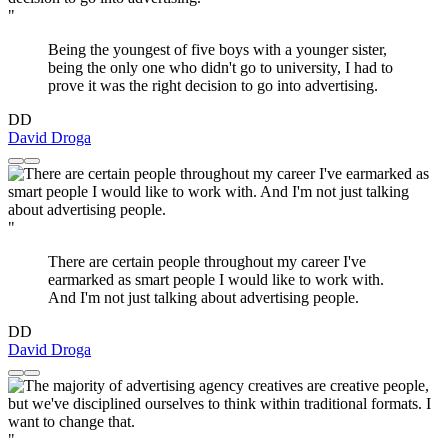
"
Being the youngest of five boys with a younger sister,
being the only one who didn't go to university, I had to
prove it was the right decision to go into advertising.
DD
David Droga
"
There are certain people throughout my career I've
earmarked as smart people I would like to work with.
And I'm not just talking about advertising people.
DD
David Droga
"