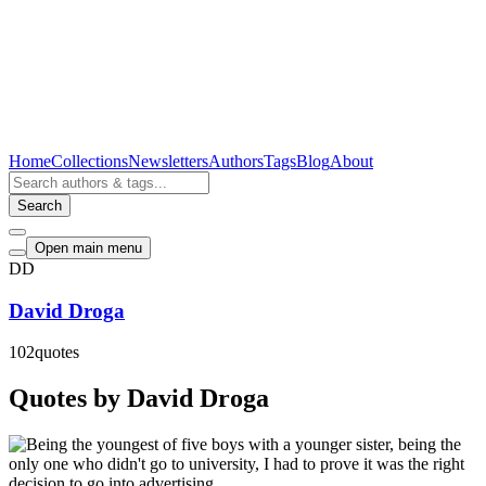
Home
Collections
Newsletters
Authors
Tags
Blog
About
Search
Open main menu
DD
David Droga
102
quotes
Quotes by David Droga