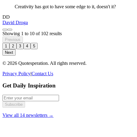
Creativity has got to have some edge to it, doesn't it?
DD
David Droga
Showing
1
to
10
of
102
results
Previous
1
2
3
4
5
Next
© 2026 Quotesperation. All rights reserved.
Privacy Policy
|
Contact Us
Get Daily Inspiration
Subscribe
View all 14 newsletters →