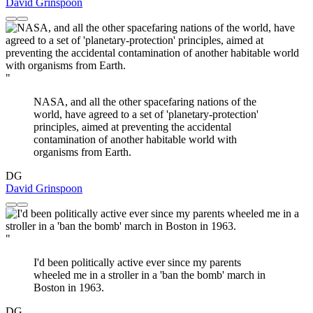
David Grinspoon
"
NASA, and all the other spacefaring nations of the
world, have agreed to a set of 'planetary-protection'
principles, aimed at preventing the accidental
contamination of another habitable world with
organisms from Earth.
DG
David Grinspoon
"
I'd been politically active ever since my parents
wheeled me in a stroller in a 'ban the bomb' march in
Boston in 1963.
DG