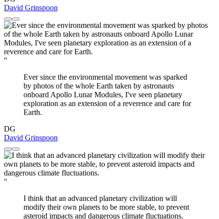
David Grinspoon
"
Ever since the environmental movement was sparked
by photos of the whole Earth taken by astronauts
onboard Apollo Lunar Modules, I've seen planetary
exploration as an extension of a reverence and care for
Earth.
DG
David Grinspoon
"
I think that an advanced planetary civilization will
modify their own planets to be more stable, to prevent
asteroid impacts and dangerous climate fluctuations.