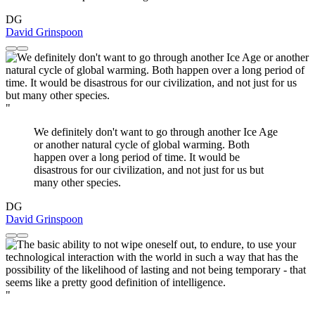
DG
David Grinspoon
"
We definitely don't want to go through another Ice Age
or another natural cycle of global warming. Both
happen over a long period of time. It would be
disastrous for our civilization, and not just for us but
many other species.
DG
David Grinspoon
"