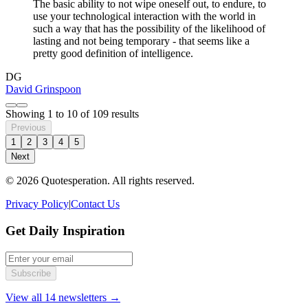
The basic ability to not wipe oneself out, to endure, to
use your technological interaction with the world in
such a way that has the possibility of the likelihood of
lasting and not being temporary - that seems like a
pretty good definition of intelligence.
DG
David Grinspoon
Showing
1
to
10
of
109
results
Previous
1
2
3
4
5
Next
© 2026 Quotesperation. All rights reserved.
Privacy Policy
|
Contact Us
Get Daily Inspiration
Subscribe
View all 14 newsletters →