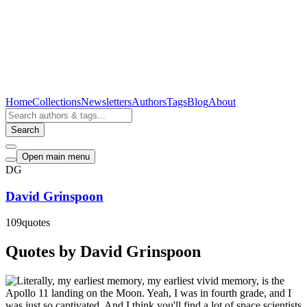
Home
Collections
Newsletters
Authors
Tags
Blog
About
Search
Open main menu
DG
David Grinspoon
109
quotes
Quotes by David Grinspoon