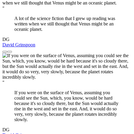
"
A lot of the science fiction that I grew up reading was
written when we still thought that Venus might be an
oceanic planet.
DG
David Grinspoon
"
If you were on the surface of Venus, assuming you
could see the Sun, which, you know, would be hard
because it's so cloudy there, but the Sun would actually
rise in the west and set in the east. And, it would do so
very, very slowly, because the planet rotates incredibly
slowly.
DG