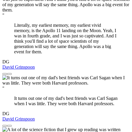
"
Literally, my earliest memory, my earliest vivid
memory, is the Apollo 11 landing on the Moon. Yeah, I
was in fourth grade, and I was just so captivated. And I
think you'll find a lot of space scientists of my
generation will say the same thing. Apollo was a big
event for them.
DG
David Grinspoon
"
It turns out one of my dad's best friends was Carl Sagan
when I was little. They were both Harvard professors.
DG
David Grinspoon