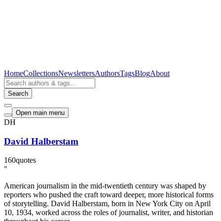
Home
Collections
Newsletters
Authors
Tags
Blog
About
Search
Open main menu
DH
David Halberstam
160
quotes
"
American journalism in the mid-twentieth century was shaped by
reporters who pushed the craft toward deeper, more historical forms
of storytelling. David Halberstam, born in New York City on April
10, 1934, worked across the roles of journalist, writer, and historian