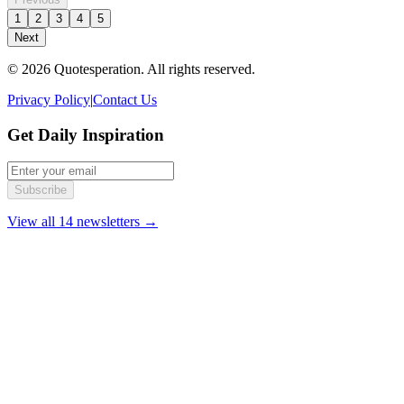
1
2
3
4
5
Next
© 2026 Quotesperation. All rights reserved.
Privacy Policy
|
Contact Us
Get Daily Inspiration
Subscribe
View all 14 newsletters →