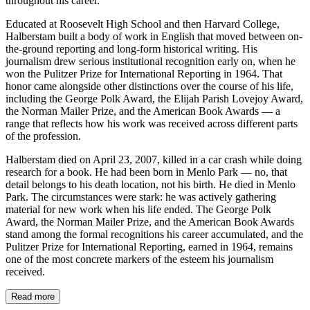
throughout his career.
Educated at Roosevelt High School and then Harvard College,
Halberstam built a body of work in English that moved between on-
the-ground reporting and long-form historical writing. His
journalism drew serious institutional recognition early on, when he
won the Pulitzer Prize for International Reporting in 1964. That
honor came alongside other distinctions over the course of his life,
including the George Polk Award, the Elijah Parish Lovejoy Award,
the Norman Mailer Prize, and the American Book Awards — a
range that reflects how his work was received across different parts
of the profession.
Halberstam died on April 23, 2007, killed in a car crash while doing
research for a book. He had been born in Menlo Park — no, that
detail belongs to his death location, not his birth. He died in Menlo
Park. The circumstances were stark: he was actively gathering
material for new work when his life ended. The George Polk
Award, the Norman Mailer Prize, and the American Book Awards
stand among the formal recognitions his career accumulated, and the
Pulitzer Prize for International Reporting, earned in 1964, remains
one of the most concrete markers of the esteem his journalism
received.
Read more