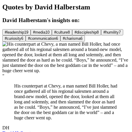
Quotes by David Halberstam
David Halberstam's insights on:
#leadership
19
#media
10
#culture
8
#discipleship
8
#humility
7
#curiosity
6
#communication
6
#charisma
6
"
His counterpart at Chevy, a man named Bill Holler, had
once gathered all of his regional salesmen around a
brand-new model, opened the door, looked at them all
long and solemnly, and then slammed the door as hard
as he could. “Boys,” he announced, “I’ve just slammed
the door on the best goddam car in the world” – and a
huge cheer went up.
DH