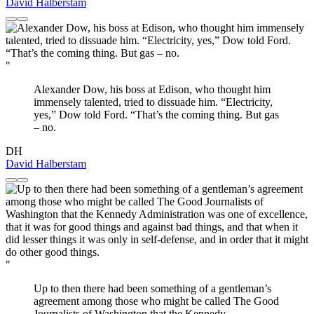
David Halberstam
"
Alexander Dow, his boss at Edison, who thought him
immensely talented, tried to dissuade him. “Electricity,
yes,” Dow told Ford. “That’s the coming thing. But gas
– no.
DH
David Halberstam
"
Up to then there had been something of a gentleman’s
agreement among those who might be called The Good
Journalists of Washington that the Kennedy