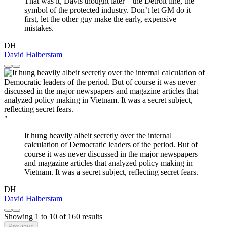
That was it, Davis thought later – the Detroit line, the
symbol of the protected industry. Don’t let GM do it
first, let the other guy make the early, expensive
mistakes.
DH
David Halberstam
"
It hung heavily albeit secretly over the internal
calculation of Democratic leaders of the period. But of
course it was never discussed in the major newspapers
and magazine articles that analyzed policy making in
Vietnam. It was a secret subject, reflecting secret fears.
DH
David Halberstam
Showing
1
to
10
of
160
results
Previous