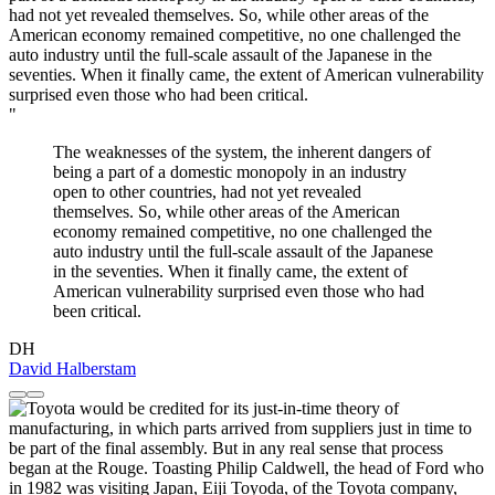
"
The weaknesses of the system, the inherent dangers of
being a part of a domestic monopoly in an industry
open to other countries, had not yet revealed
themselves. So, while other areas of the American
economy remained competitive, no one challenged the
auto industry until the full-scale assault of the Japanese
in the seventies. When it finally came, the extent of
American vulnerability surprised even those who had
been critical.
DH
David Halberstam