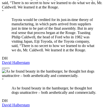
"
Toyota would be credited for its just-in-time theory of
manufacturing, in which parts arrived from suppliers
just in time to be part of the final assembly. But in any
real sense that process began at the Rouge. Toasting
Philip Caldwell, the head of Ford who in 1982 was
visiting Japan, Eiji Toyoda, of the Toyota company,
said, “There is no secret to how we learned to do what
we do, Mr. Caldwell. We learned it at the Rouge.
DH
David Halberstam
"
As he found beauty in the hamburger, he thought hot
dogs unattractive – both aesthetically and commercially.
DH
David Halberstam