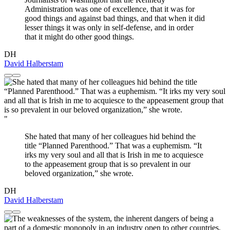
Administration was one of excellence, that it was for
good things and against bad things, and that when it did
lesser things it was only in self-defense, and in order
that it might do other good things.
DH
David Halberstam
"
She hated that many of her colleagues hid behind the
title “Planned Parenthood.” That was a euphemism. “It
irks my very soul and all that is Irish in me to acquiesce
to the appeasement group that is so prevalent in our
beloved organization,” she wrote.
DH
David Halberstam