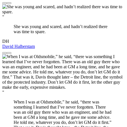
"
She was young and scared, and hadn’t realized there
was time to spare.
DH
David Halberstam
"
When I was at Oldsmobile,” he said, “there was
something I learned that I’ve never forgotten. There
was an old guy there who was an engineer, and he had
been at GM a long time, and he gave me some advice.
He told me, whatever you do, don’t let GM do it first.”