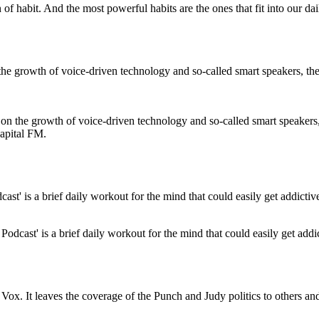
n of habit. And the most powerful habits are the ones that fit into our dai
 on the growth of voice-driven technology and so-called smart speakers, 
Capital FM.
odcast' is a brief daily workout for the mind that could easily get addi