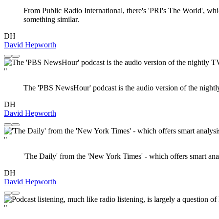
From Public Radio International, there's 'PRI's The World', whi
something similar.
DH
David Hepworth
"
The 'PBS NewsHour' podcast is the audio version of the nightl
DH
David Hepworth
"
'The Daily' from the 'New York Times' - which offers smart anal
DH
David Hepworth
"