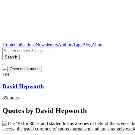
Home
Collections
Newsletters
Authors
Tags
Blog
About
Search
Open main menu
DH
David Hepworth
89
quotes
Quotes by David Hepworth
"