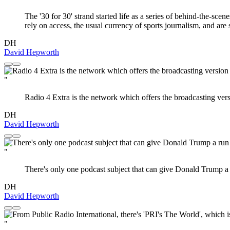
The '30 for 30' strand started life as a series of behind-the-sc
rely on access, the usual currency of sports journalism, and are s
DH
David Hepworth
"
Radio 4 Extra is the network which offers the broadcasting versi
DH
David Hepworth
"
There's only one podcast subject that can give Donald Trump a r
DH
David Hepworth
"