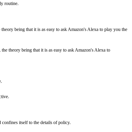
ly routine.
the theory being that it is as easy to ask Amazon's Alexa to
ctive.