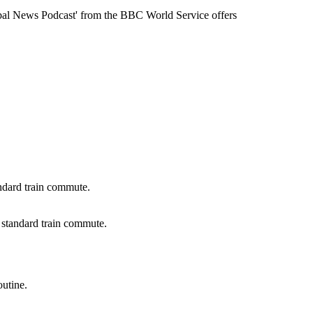
Global News Podcast' from the BBC World Service offers
e standard train commute.