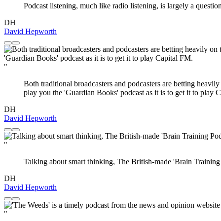
Podcast listening, much like radio listening, is largely a questio
DH
David Hepworth
"
Both traditional broadcasters and podcasters are betting heavily
play you the 'Guardian Books' podcast as it is to get it to play 
DH
David Hepworth
"
Talking about smart thinking, The British-made 'Brain Training P
DH
David Hepworth
"