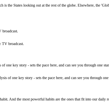
ch is the States looking out at the rest of the globe. Elsewhere, the '
y TV broadcast.
ysis of one key story - sets the pace here, and can see you through on