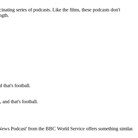
inating series of podcasts. Like the films, these podcasts don't
ngth.
and that's football.