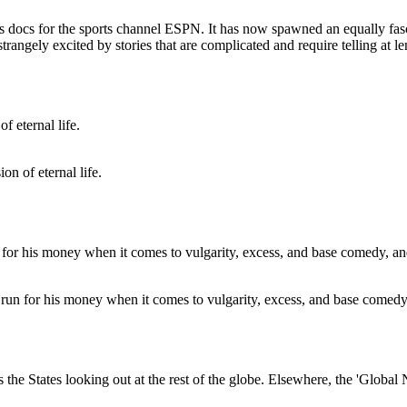
enes docs for the sports channel ESPN. It has now spawned an equally fasc
trangely excited by stories that are complicated and require telling at le
on of eternal life.
un for his money when it comes to vulgarity, excess, and base comedy, 