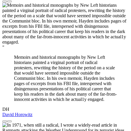
"
Memoirs and historical monographs by New Left
historians painted a virginal portrait of radical
protesters, rewriting the history of the period on a scale
that would have seemed impossible outside the
Communist bloc. In his own memoir, Hayden includes
pages of excerpts from his FBI file, interspersed with
disingenuous presentations of his political career that
keep his readers in the dark about many of the far-from-
innocent activities in which he actual1y engaged.
DH
David Horowitz