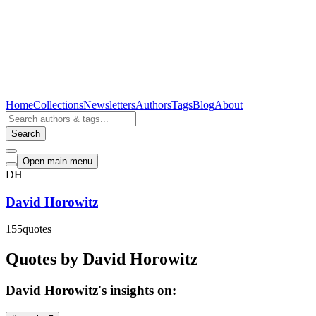
Home
Collections
Newsletters
Authors
Tags
Blog
About
Search
Open main menu
DH
David Horowitz
155
quotes
Quotes by David Horowitz
David Horowitz's insights on: