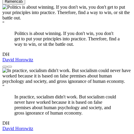
#america
5
"
Politics is about winning. If you don't win, you don't
get to put your principles into practice. Therefore, find a
way to win, or sit the battle out.
DH
David Horowitz
"
In practice, socialism didn't work. But socialism could
never have worked because it is based on false
premises about human psychology and society, and
gross ignorance of human economy.
DH
David Horowitz