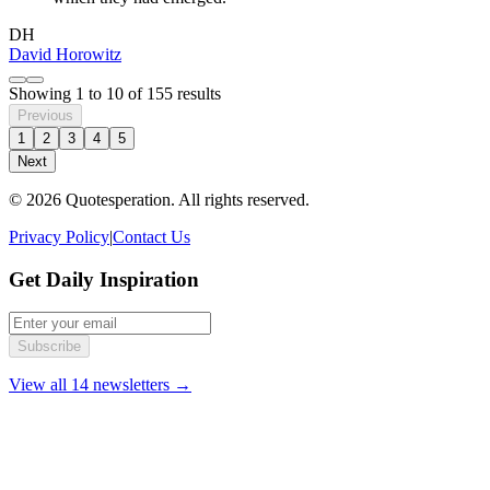
DH
David Horowitz
Showing
1
to
10
of
155
results
Previous
1
2
3
4
5
Next
© 2026 Quotesperation. All rights reserved.
Privacy Policy
|
Contact Us
Get Daily Inspiration
Subscribe
View all 14 newsletters →