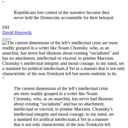
"
Republicans lost control of the narrative because they
never held the Democrats accountable for their betrayal.
DH
David Horowitz
"
The current dimensions of the left’s intellectual crisis
are more readily grasped in a writer like Noam
Chomsky, who, as an anarchist, has never had illusions
about existing “socialisms” and has no attachment,
intellectual or visceral, to pristine Marxism. Chomsky’s
intellectual integrity and moral courage, to my mind, set
a standard for political intellectuals.4 Yet in a manner
that is not only characteristic of the non-Trotskyist left