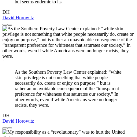
but seems endemic to its.
DH
David Horowitz
"
As the Southern Poverty Law Center explained: “white
skin privilege is not something that white people
necessarily do, create or enjoy on purpose,” but is
rather an unavoidable consequence of the “transparent
preference for whiteness that saturates our society.” In
other words, even if white Americans were no longer
racists, they were.
DH
David Horowitz