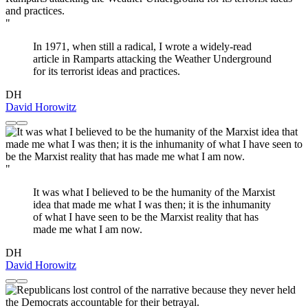
"
In 1971, when still a radical, I wrote a widely-read
article in Ramparts attacking the Weather Underground
for its terrorist ideas and practices.
DH
David Horowitz
"
It was what I believed to be the humanity of the Marxist
idea that made me what I was then; it is the inhumanity
of what I have seen to be the Marxist reality that has
made me what I am now.
DH
David Horowitz