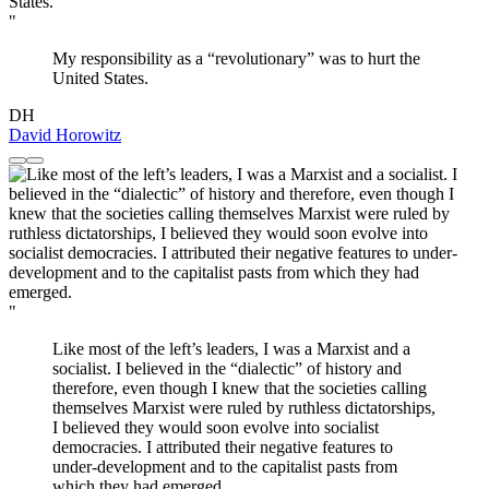
"
My responsibility as a “revolutionary” was to hurt the
United States.
DH
David Horowitz
"
Like most of the left’s leaders, I was a Marxist and a
socialist. I believed in the “dialectic” of history and
therefore, even though I knew that the societies calling
themselves Marxist were ruled by ruthless dictatorships,
I believed they would soon evolve into socialist
democracies. I attributed their negative features to
under-development and to the capitalist pasts from
which they had emerged.