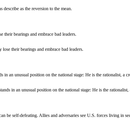
ans describe as the reversion to the mean.
y lose their bearings and embrace bad leaders.
nds in an unusual position on the national stage: He is the rationalist, a