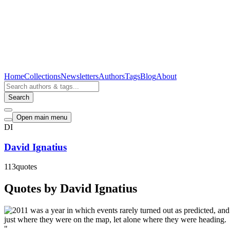
Home
Collections
Newsletters
Authors
Tags
Blog
About
Search
Open main menu
DI
David Ignatius
113
quotes
Quotes by David Ignatius
"