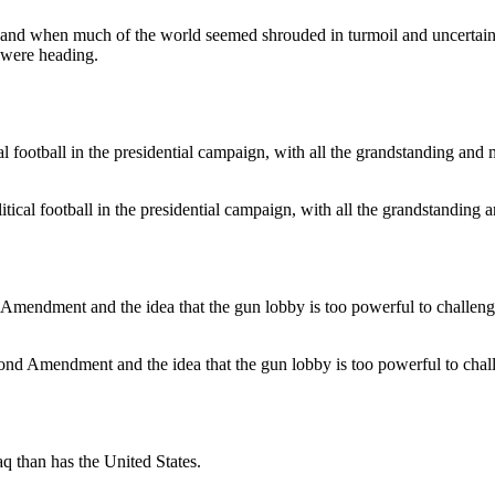
, and when much of the world seemed shrouded in turmoil and uncertaint
 were heading.
cal football in the presidential campaign, with all the grandstanding a
Second Amendment and the idea that the gun lobby is too powerful to chal