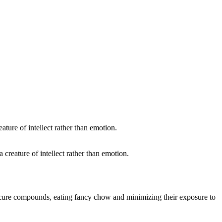
 creature of intellect rather than emotion.