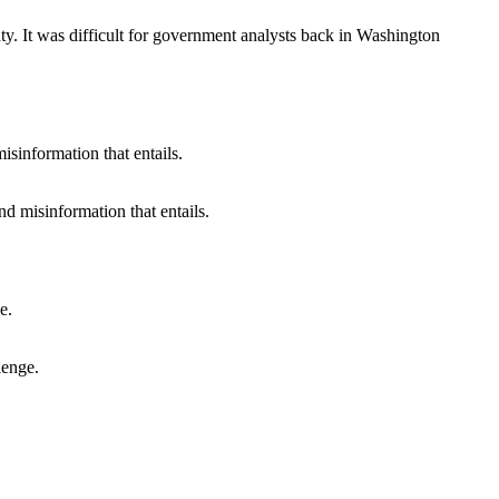
y. It was difficult for government analysts back in Washington
nd misinformation that entails.
lenge.