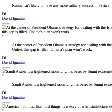
Russia isn't likely to have any more military success in Syria an
DI
David Ignatius
"
At the center of President Obama's strategy for dealing with the I
Unless this gap is filled, Obama's plan won't work.
DI
David Ignatius
"
Saudi Arabia is a frightened monarchy. It's beset by Sunni extre
DI
David Ignatius
"