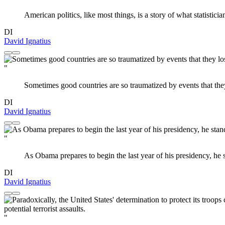
American politics, like most things, is a story of what statistici
DI
David Ignatius
"
Sometimes good countries are so traumatized by events that the
DI
David Ignatius
"
As Obama prepares to begin the last year of his presidency, he sta
DI
David Ignatius
"