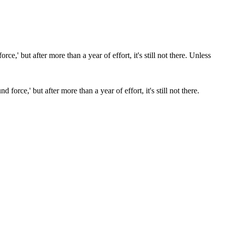
force,' but after more than a year of effort, it's still not there.