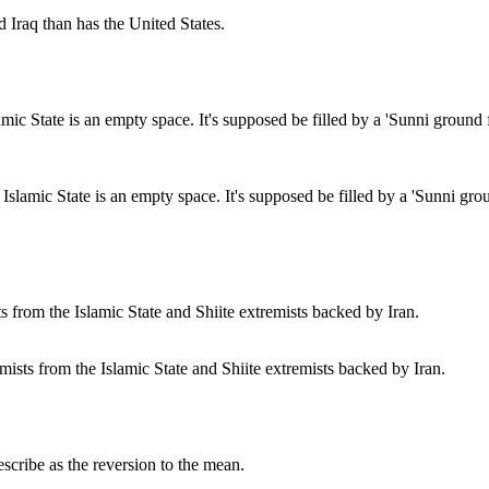
d Iraq than has the United States.
slamic State is an empty space. It's supposed be filled by a 'Sunni ground 
mists from the Islamic State and Shiite extremists backed by Iran.