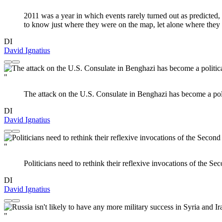
2011 was a year in which events rarely turned out as predicted
to know just where they were on the map, let alone where they
DI
David Ignatius
"
The attack on the U.S. Consulate in Benghazi has become a politi
DI
David Ignatius
"
Politicians need to rethink their reflexive invocations of the 
DI
David Ignatius
"