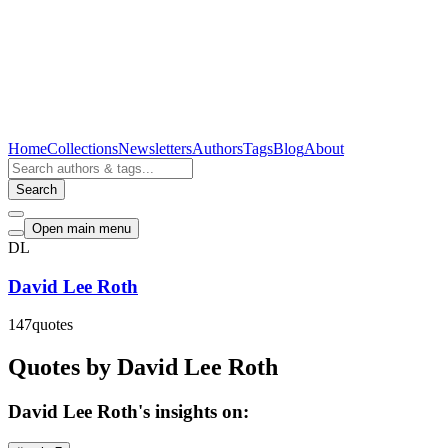
Home
Collections
Newsletters
Authors
Tags
Blog
About
Search
Open main menu
DL
David Lee Roth
147
quotes
Quotes by David Lee Roth
David Lee Roth's insights on: