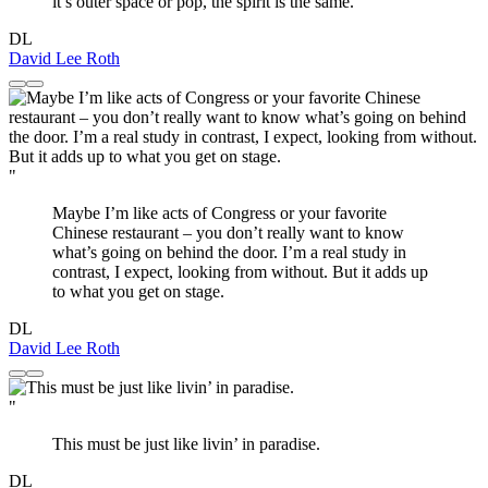
it’s outer space or pop, the spirit is the same.
DL
David Lee Roth
"
Maybe I’m like acts of Congress or your favorite
Chinese restaurant – you don’t really want to know
what’s going on behind the door. I’m a real study in
contrast, I expect, looking from without. But it adds up
to what you get on stage.
DL
David Lee Roth
"
This must be just like livin’ in paradise.
DL