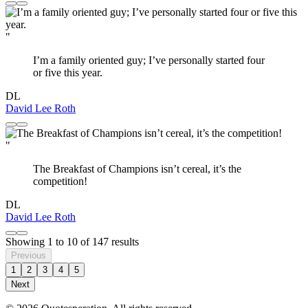
"
I’m a family oriented guy; I’ve personally started four
or five this year.
DL
David Lee Roth
"
The Breakfast of Champions isn’t cereal, it’s the
competition!
DL
David Lee Roth
Showing
1
to
10
of
147
results
Previous
1
2
3
4
5
Next