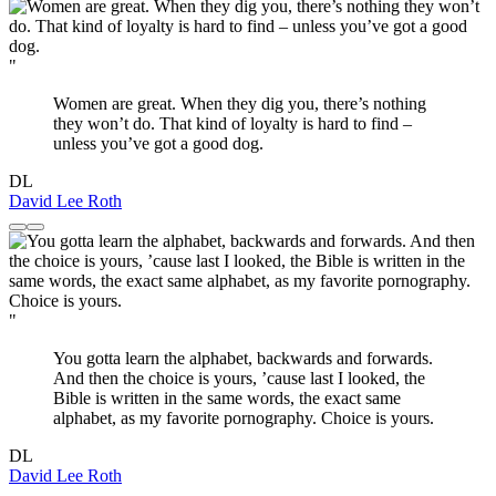
"
Women are great. When they dig you, there’s nothing
they won’t do. That kind of loyalty is hard to find –
unless you’ve got a good dog.
DL
David Lee Roth
"
You gotta learn the alphabet, backwards and forwards.
And then the choice is yours, ’cause last I looked, the
Bible is written in the same words, the exact same
alphabet, as my favorite pornography. Choice is yours.
DL
David Lee Roth