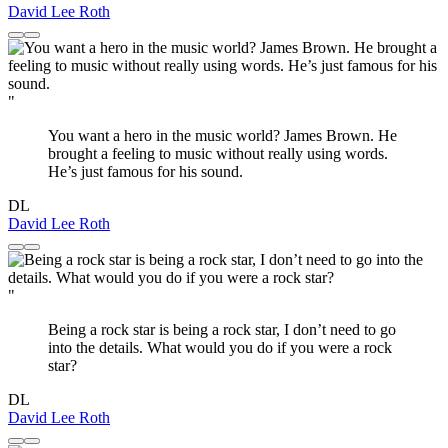
David Lee Roth
"
You want a hero in the music world? James Brown. He
brought a feeling to music without really using words.
He’s just famous for his sound.
DL
David Lee Roth
"
Being a rock star is being a rock star, I don’t need to go
into the details. What would you do if you were a rock
star?
DL
David Lee Roth