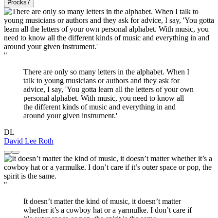
#rocks
7
"
There are only so many letters in the alphabet. When I
talk to young musicians or authors and they ask for
advice, I say, 'You gotta learn all the letters of your own
personal alphabet. With music, you need to know all
the different kinds of music and everything in and
around your given instrument.'
DL
David Lee Roth
"
It doesn’t matter the kind of music, it doesn’t matter
whether it’s a cowboy hat or a yarmulke. I don’t care if