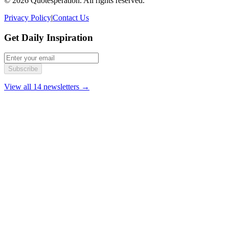
© 2026 Quotesperation. All rights reserved.
Privacy Policy
|
Contact Us
Get Daily Inspiration
Subscribe
View all 14 newsletters →