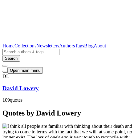
Home
Collections
Newsletters
Authors
Tags
Blog
About
Search
Open main menu
DL
David Lowery
109
quotes
Quotes by David Lowery