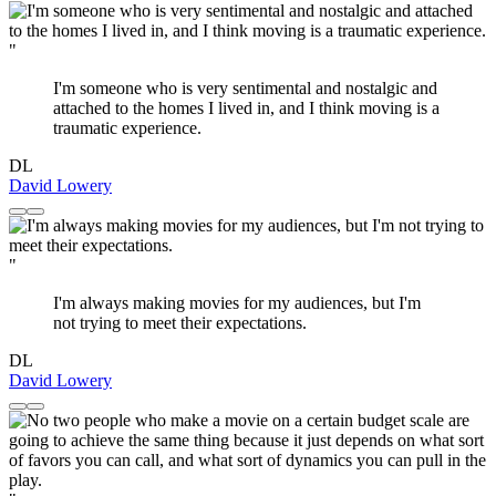
"
I'm someone who is very sentimental and nostalgic and
attached to the homes I lived in, and I think moving is a
traumatic experience.
DL
David Lowery
"
I'm always making movies for my audiences, but I'm
not trying to meet their expectations.
DL
David Lowery