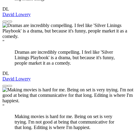
DL
David Lowery
"
Dramas are incredibly compelling. I feel like 'Silver
Linings Playbook' is a drama, but because it's funny,
people market it as a comedy.
DL
David Lowery
"
Making movies is hard for me. Being on set is very
trying. I'm not good at being that communicative for
that long. Editing is where I'm happiest.