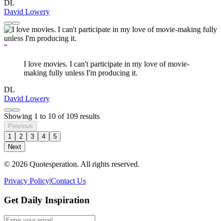
DL
David Lowery
"
I love movies. I can't participate in my love of movie-
making fully unless I'm producing it.
DL
David Lowery
Showing
1
to
10
of
109
results
Previous
1
2
3
4
5
Next
© 2026 Quotesperation. All rights reserved.
Privacy Policy
|
Contact Us
Get Daily Inspiration