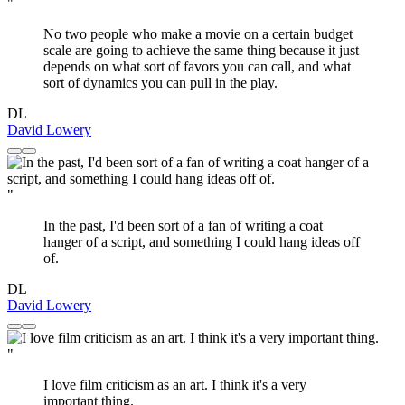
"
No two people who make a movie on a certain budget
scale are going to achieve the same thing because it just
depends on what sort of favors you can call, and what
sort of dynamics you can pull in the play.
DL
David Lowery
"
In the past, I'd been sort of a fan of writing a coat
hanger of a script, and something I could hang ideas off
of.
DL
David Lowery
"
I love film criticism as an art. I think it's a very
important thing.