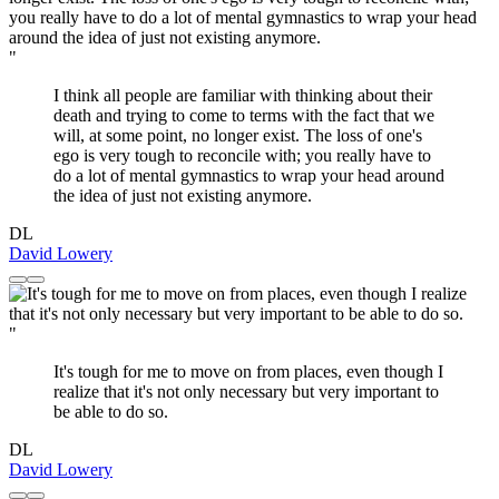
"
I think all people are familiar with thinking about their
death and trying to come to terms with the fact that we
will, at some point, no longer exist. The loss of one's
ego is very tough to reconcile with; you really have to
do a lot of mental gymnastics to wrap your head around
the idea of just not existing anymore.
DL
David Lowery
"
It's tough for me to move on from places, even though I
realize that it's not only necessary but very important to
be able to do so.
DL
David Lowery