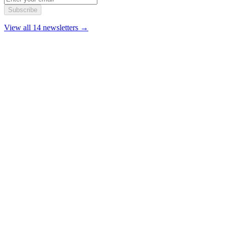
Subscribe
View all 14 newsletters →