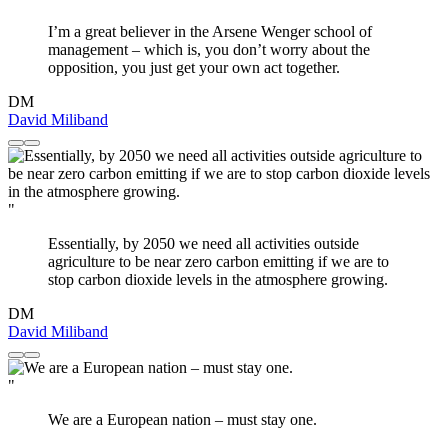
I’m a great believer in the Arsene Wenger school of
management – which is, you don’t worry about the
opposition, you just get your own act together.
DM
David Miliband
"
Essentially, by 2050 we need all activities outside
agriculture to be near zero carbon emitting if we are to
stop carbon dioxide levels in the atmosphere growing.
DM
David Miliband
"
We are a European nation – must stay one.