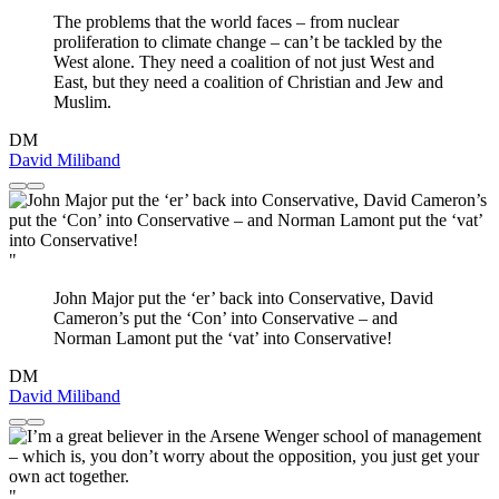
The problems that the world faces – from nuclear
proliferation to climate change – can’t be tackled by the
West alone. They need a coalition of not just West and
East, but they need a coalition of Christian and Jew and
Muslim.
DM
David Miliband
"
John Major put the ‘er’ back into Conservative, David
Cameron’s put the ‘Con’ into Conservative – and
Norman Lamont put the ‘vat’ into Conservative!
DM
David Miliband
"