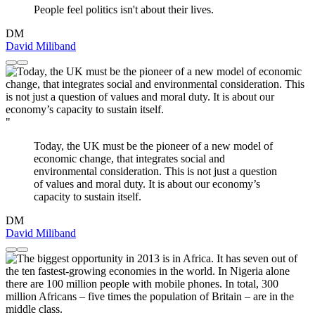
People feel politics isn't about their lives.
DM
David Miliband
"
Today, the UK must be the pioneer of a new model of
economic change, that integrates social and
environmental consideration. This is not just a question
of values and moral duty. It is about our economy’s
capacity to sustain itself.
DM
David Miliband