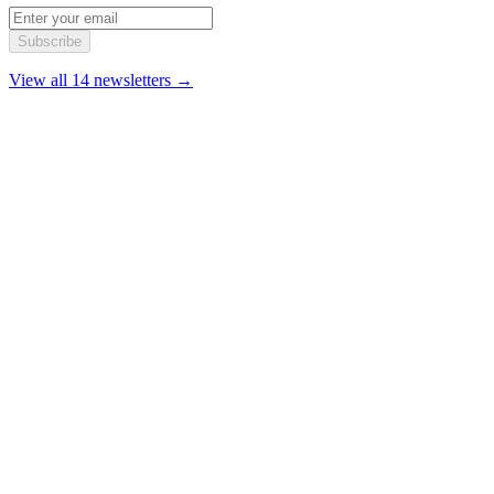
Subscribe
View all 14 newsletters →