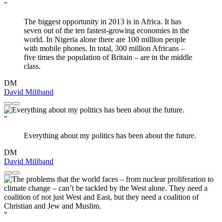
"
The biggest opportunity in 2013 is in Africa. It has
seven out of the ten fastest-growing economies in the
world. In Nigeria alone there are 100 million people
with mobile phones. In total, 300 million Africans –
five times the population of Britain – are in the middle
class.
DM
David Miliband
"
Everything about my politics has been about the future.
DM
David Miliband
"