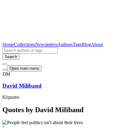
Home
Collections
Newsletters
Authors
Tags
Blog
About
Search
Open main menu
DM
David Miliband
82
quotes
Quotes by David Miliband
"