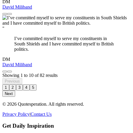
DM
David Miliband
"
I’ve committed myself to serve my constituents in
South Shields and I have committed myself to British
politics.
DM
David Miliband
Showing
1
to
10
of
82
results
Previous
1
2
3
4
5
Next
© 2026 Quotesperation. All rights reserved.
Privacy Policy
|
Contact Us
Get Daily Inspiration