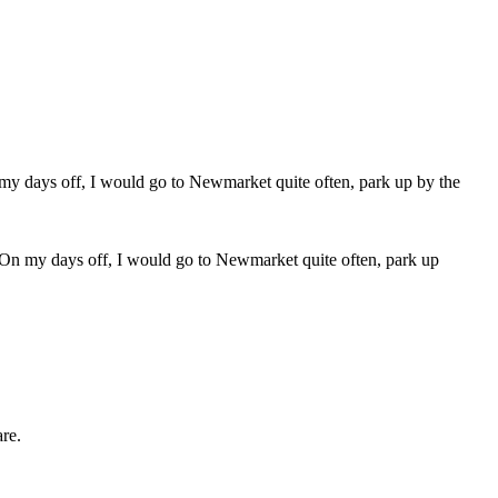
 On my days off, I would go to Newmarket quite often, park up
are.