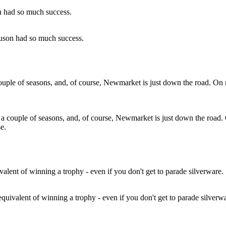
guson had so much success.
a couple of seasons, and, of course, Newmarket is just down the road.
e.
equivalent of winning a trophy - even if you don't get to parade silverw