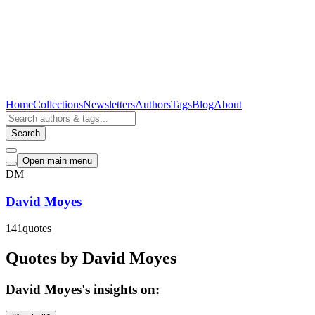
Home
Collections
Newsletters
Authors
Tags
Blog
About
Search
Open main menu
DM
David Moyes
141
quotes
Quotes by David Moyes
David Moyes's insights on: