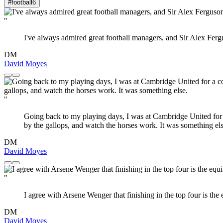
#football
6
"
I've always admired great football managers, and Sir Alex Fer
DM
David Moyes
"
Going back to my playing days, I was at Cambridge United for 
by the gallops, and watch the horses work. It was something els
DM
David Moyes
"
I agree with Arsene Wenger that finishing in the top four is the 
DM
David Moyes