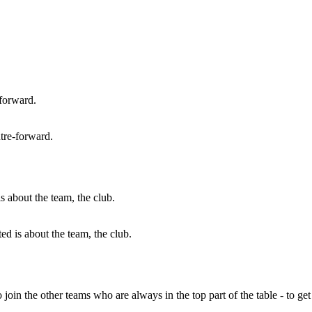
tre-forward.
 is about the team, the club.