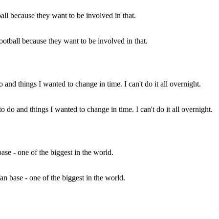
otball because they want to be involved in that.
o do and things I wanted to change in time. I can't do it all overnight.
fan base - one of the biggest in the world.