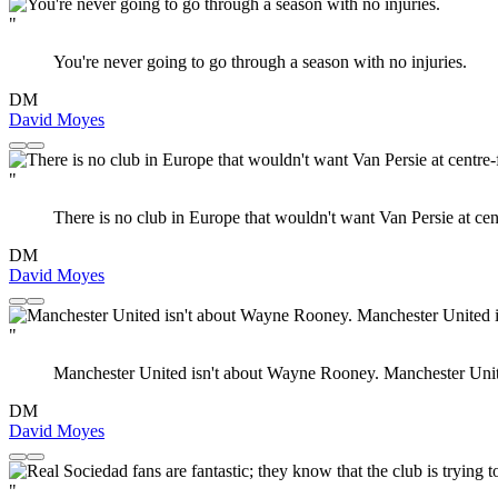
"
You're never going to go through a season with no injuries.
DM
David Moyes
"
There is no club in Europe that wouldn't want Van Persie at cen
DM
David Moyes
"
Manchester United isn't about Wayne Rooney. Manchester United
DM
David Moyes
"