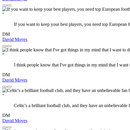
"
If you want to keep your best players, you need top European fo
DM
David Moyes
"
I think people know that I've got things in my mind that I want t
DM
David Moyes
"
Celtic's a brilliant football club, and they have an unbelievable 
DM
David Moyes