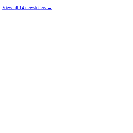
View all 14 newsletters →