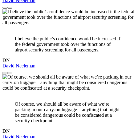
David Neeleman
"
I believe the public’s confidence would be increased if
the federal government took over the functions of
airport security screening for all passengers.
DN
David Neeleman
"
Of course, we should all be aware of what we’re
packing in our carry-on luggage – anything that might
be considered dangerous could be confiscated at a
security checkpoint.
DN
David Neeleman