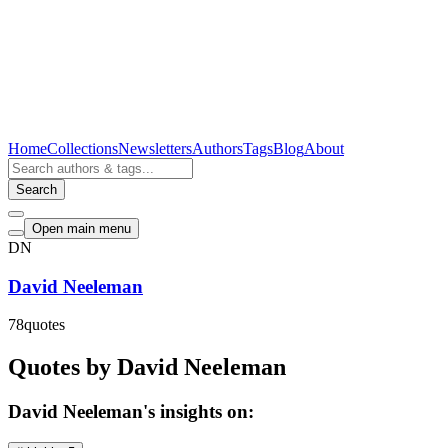
Home
Collections
Newsletters
Authors
Tags
Blog
About
Search
Open main menu
DN
David Neeleman
78
quotes
Quotes by David Neeleman
David Neeleman's insights on: