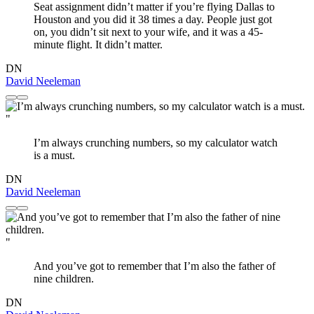
Seat assignment didn’t matter if you’re flying Dallas to
Houston and you did it 38 times a day. People just got
on, you didn’t sit next to your wife, and it was a 45-
minute flight. It didn’t matter.
DN
David Neeleman
"
I’m always crunching numbers, so my calculator watch
is a must.
DN
David Neeleman
"
And you’ve got to remember that I’m also the father of
nine children.
DN