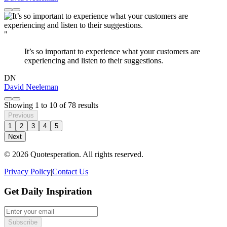
"
It’s so important to experience what your customers are
experiencing and listen to their suggestions.
DN
David Neeleman
Showing
1
to
10
of
78
results
Previous
1
2
3
4
5
Next
© 2026 Quotesperation. All rights reserved.
Privacy Policy
|
Contact Us
Get Daily Inspiration
Subscribe