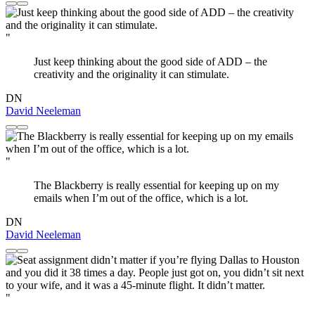
"
Just keep thinking about the good side of ADD – the
creativity and the originality it can stimulate.
DN
David Neeleman
"
The Blackberry is really essential for keeping up on my
emails when I’m out of the office, which is a lot.
DN
David Neeleman
"