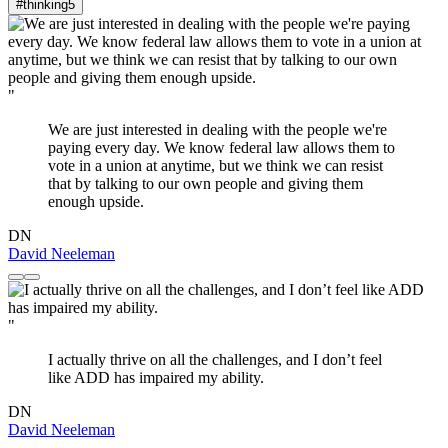
#thinking
5
"
We are just interested in dealing with the people we're
paying every day. We know federal law allows them to
vote in a union at anytime, but we think we can resist
that by talking to our own people and giving them
enough upside.
DN
David Neeleman
"
I actually thrive on all the challenges, and I don’t feel
like ADD has impaired my ability.
DN
David Neeleman