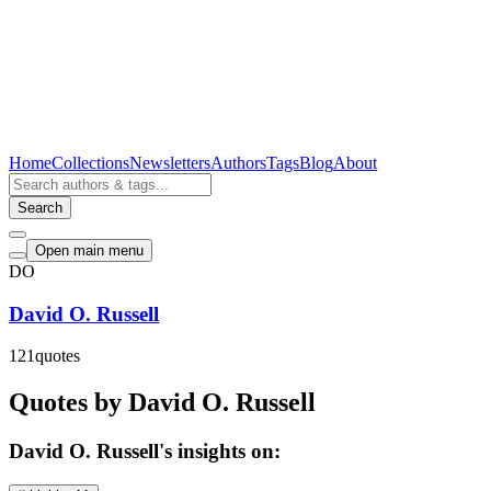
Home
Collections
Newsletters
Authors
Tags
Blog
About
Search
Open main menu
DO
David O. Russell
121
quotes
Quotes by David O. Russell
David O. Russell's insights on: