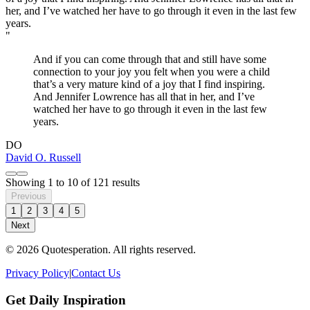
"
And if you can come through that and still have some
connection to your joy you felt when you were a child
that’s a very mature kind of a joy that I find inspiring.
And Jennifer Lowrence has all that in her, and I’ve
watched her have to go through it even in the last few
years.
DO
David O. Russell
Showing
1
to
10
of
121
results
Previous
1
2
3
4
5
Next
© 2026 Quotesperation. All rights reserved.
Privacy Policy
|
Contact Us
Get Daily Inspiration