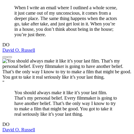
When I write an email where I outlined a whole scene,
it just came out of my unconscious, it comes from a
deeper place. The same thing happens when the actors
go, take after take, and just get lost in it. When you’re
in a house, you don’t think about being in the house;
you’re just there.
DO
David O. Russell
"
You should always make it like it’s your last film.
That’s my personal belief. Every filmmaker is going to
have another belief. That’s the only way I know to try
to make a film that might be good. You got to take it
real seriously like it’s your last thing.
DO
David O. Russell