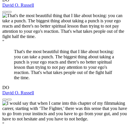
David O. Russell
"
That's the most beautiful thing that I like about boxing:
you can take a punch. The biggest thing about taking a
punch is your ego reacts and there's no better spiritual
lesson than trying to not pay attention to your ego's
reaction. That's what takes people out of the fight half
the time.
DO
David O. Russell
"