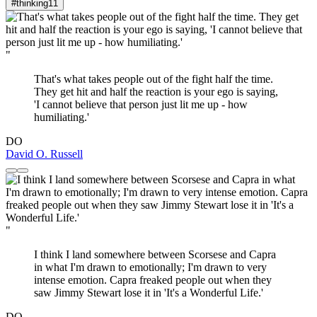
#thinking
11
"
That's what takes people out of the fight half the time.
They get hit and half the reaction is your ego is saying,
'I cannot believe that person just lit me up - how
humiliating.'
DO
David O. Russell
"
I think I land somewhere between Scorsese and Capra
in what I'm drawn to emotionally; I'm drawn to very
intense emotion. Capra freaked people out when they
saw Jimmy Stewart lose it in 'It's a Wonderful Life.'
DO