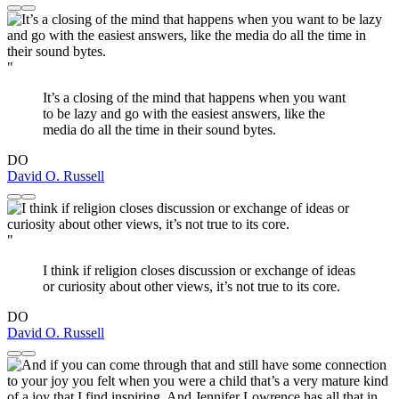
"
It’s a closing of the mind that happens when you want
to be lazy and go with the easiest answers, like the
media do all the time in their sound bytes.
DO
David O. Russell
"
I think if religion closes discussion or exchange of ideas
or curiosity about other views, it’s not true to its core.
DO
David O. Russell