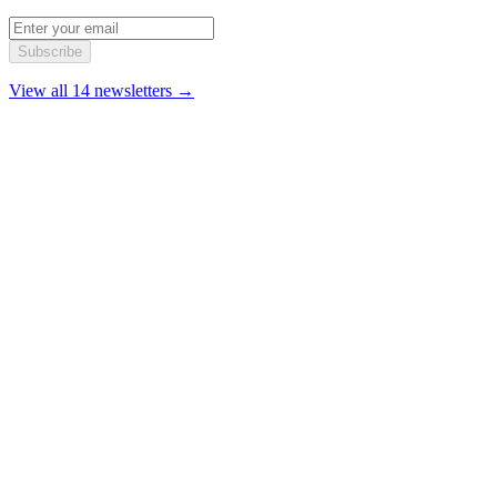
Subscribe
View all 14 newsletters →