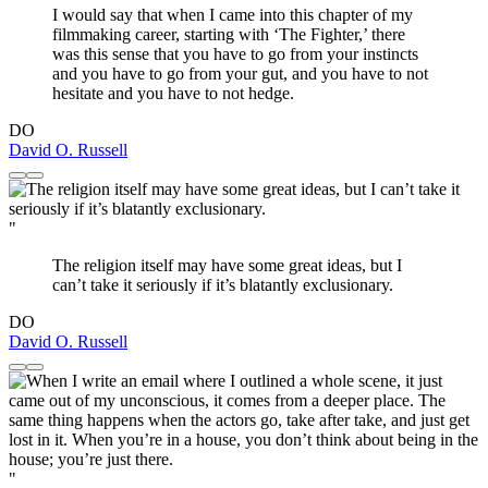
I would say that when I came into this chapter of my
filmmaking career, starting with ‘The Fighter,’ there
was this sense that you have to go from your instincts
and you have to go from your gut, and you have to not
hesitate and you have to not hedge.
DO
David O. Russell
"
The religion itself may have some great ideas, but I
can’t take it seriously if it’s blatantly exclusionary.
DO
David O. Russell
"