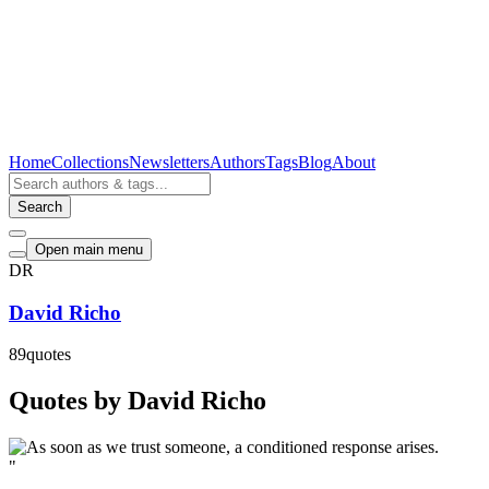
Home
Collections
Newsletters
Authors
Tags
Blog
About
Search
Open main menu
DR
David Richo
89
quotes
Quotes by David Richo
"