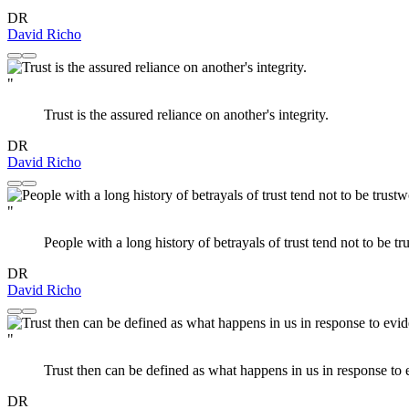
DR
David Richo
"
Trust is the assured reliance on another's integrity.
DR
David Richo
"
People with a long history of betrayals of trust tend not to be tr
DR
David Richo
"
Trust then can be defined as what happens in us in response to
DR