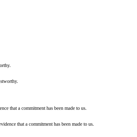
ustworthy.
 evidence that a commitment has been made to us.