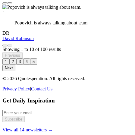
"
Popovich is always talking about team.
DR
David Robinson
Showing
1
to
10
of
100
results
Previous
1
2
3
4
5
Next
© 2026 Quotesperation. All rights reserved.
Privacy Policy
|
Contact Us
Get Daily Inspiration
Subscribe
View all 14 newsletters →