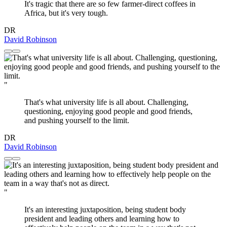
It's tragic that there are so few farmer-direct coffees in
Africa, but it's very tough.
DR
David Robinson
"
That's what university life is all about. Challenging,
questioning, enjoying good people and good friends,
and pushing yourself to the limit.
DR
David Robinson
"
It's an interesting juxtaposition, being student body
president and leading others and learning how to