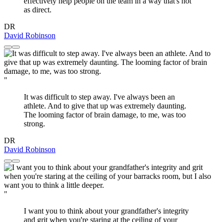
effectively help people on the team in a way that's not
as direct.
DR
David Robinson
"
It was difficult to step away. I've always been an
athlete. And to give that up was extremely daunting.
The looming factor of brain damage, to me, was too
strong.
DR
David Robinson
"
I want you to think about your grandfather's integrity
and grit when you're staring at the ceiling of your