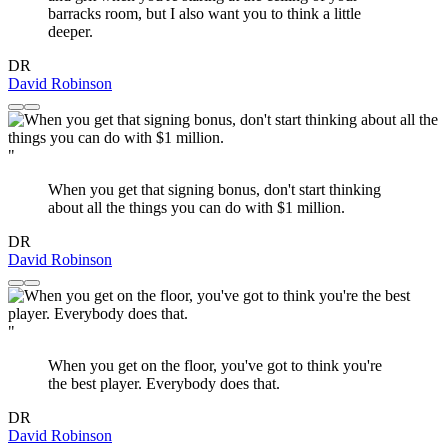
barracks room, but I also want you to think a little
deeper.
DR
David Robinson
"
When you get that signing bonus, don't start thinking
about all the things you can do with $1 million.
DR
David Robinson
"
When you get on the floor, you've got to think you're
the best player. Everybody does that.
DR
David Robinson