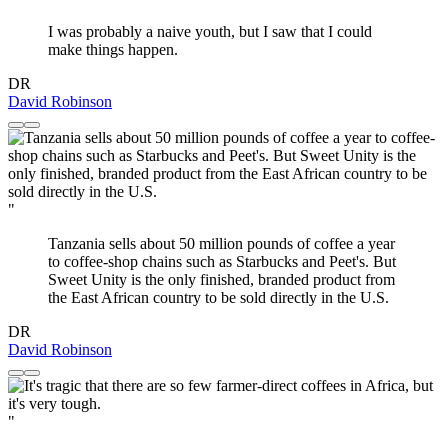
I was probably a naive youth, but I saw that I could
make things happen.
DR
David Robinson
"
Tanzania sells about 50 million pounds of coffee a year
to coffee-shop chains such as Starbucks and Peet's. But
Sweet Unity is the only finished, branded product from
the East African country to be sold directly in the U.S.
DR
David Robinson
"