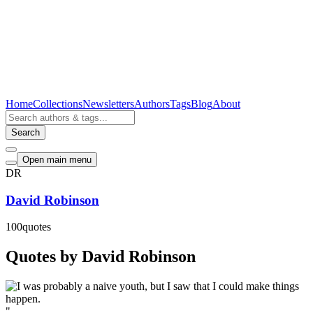
Home
Collections
Newsletters
Authors
Tags
Blog
About
Search
Open main menu
DR
David Robinson
100
quotes
Quotes by David Robinson
"