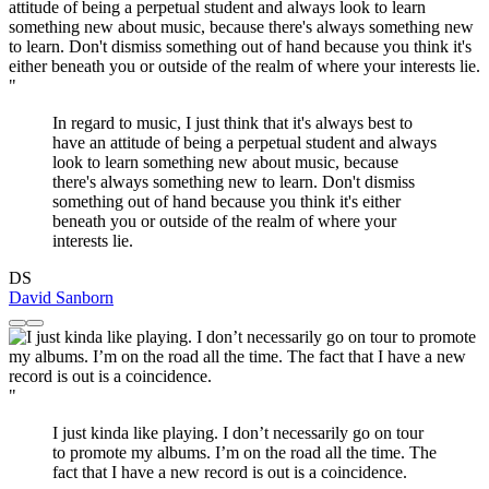
"
In regard to music, I just think that it's always best to
have an attitude of being a perpetual student and always
look to learn something new about music, because
there's always something new to learn. Don't dismiss
something out of hand because you think it's either
beneath you or outside of the realm of where your
interests lie.
DS
David Sanborn
"
I just kinda like playing. I don’t necessarily go on tour
to promote my albums. I’m on the road all the time. The
fact that I have a new record is out is a coincidence.