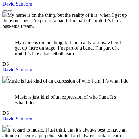
David Sanborn
"
My name is on the thing, but the reality of it is, when I
get up there on stage, I’m part of a band. I’m part of a
unit. It’s like a basketball team.
DS
David Sanborn
"
Music is just kind of an expression of who I am. It’s
what I do.
DS
David Sanborn