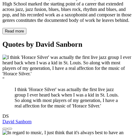
High School marked the starting point of a career that extended
across jazz, jazz fusion, blues, blues rock, rhythm and blues, and
pop, and his recorded work as a saxophonist and composer in those
genres constitutes the documented body of work he leaves behind.
Read more
Quotes by David Sanborn
"
I think 'Horace Silver' was actually the first live jazz
group I ever heard back when I was a kid in St. Louis.
So along with most players of my generation, I have a
real affection for the music of 'Horace Silver.'
DS
David Sanborn