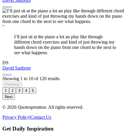
David Sanborn
"
I’ll just sit at the piano a lot an play like through
different chord exercises and kind of just throwing my
hands down on the piano from one chord to the next to
see what happens.
DS
David Sanborn
Showing
1
to
10
of
120
results
Previous
1
2
3
4
5
Next
© 2026 Quotesperation. All rights reserved.
Privacy Policy
|
Contact Us
Get Daily Inspiration