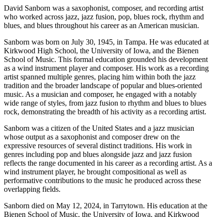
David Sanborn was a saxophonist, composer, and recording artist
who worked across jazz, jazz fusion, pop, blues rock, rhythm and
blues, and blues throughout his career as an American musician.
Sanborn was born on July 30, 1945, in Tampa. He was educated at
Kirkwood High School, the University of Iowa, and the Bienen
School of Music. This formal education grounded his development
as a wind instrument player and composer. His work as a recording
artist spanned multiple genres, placing him within both the jazz
tradition and the broader landscape of popular and blues-oriented
music. As a musician and composer, he engaged with a notably
wide range of styles, from jazz fusion to rhythm and blues to blues
rock, demonstrating the breadth of his activity as a recording artist.
Sanborn was a citizen of the United States and a jazz musician
whose output as a saxophonist and composer drew on the
expressive resources of several distinct traditions. His work in
genres including pop and blues alongside jazz and jazz fusion
reflects the range documented in his career as a recording artist. As a
wind instrument player, he brought compositional as well as
performative contributions to the music he produced across these
overlapping fields.
Sanborn died on May 12, 2024, in Tarrytown. His education at the
Bienen School of Music, the University of Iowa, and Kirkwood