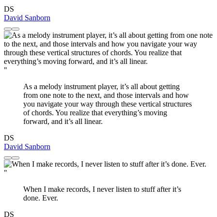
DS
David Sanborn
"
As a melody instrument player, it’s all about getting
from one note to the next, and those intervals and how
you navigate your way through these vertical structures
of chords. You realize that everything’s moving
forward, and it’s all linear.
DS
David Sanborn
"
When I make records, I never listen to stuff after it’s
done. Ever.
DS