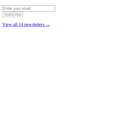
Subscribe
View all 14 newsletters →