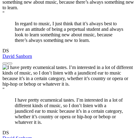
"
In regard to music, I just think that it’s always best to
have an attitude of being a perpetual student and always
look to learn something new about music, because
there’s always something new to learn.
DS
David Sanborn
"
I have pretty ecumenical tastes. I’m interested in a lot of
different kinds of music, so I don’t listen with a
jaundiced ear to music because it’s in a certain category,
whether it’s country or opera or hip-hop or bebop or
whatever it is.
DS