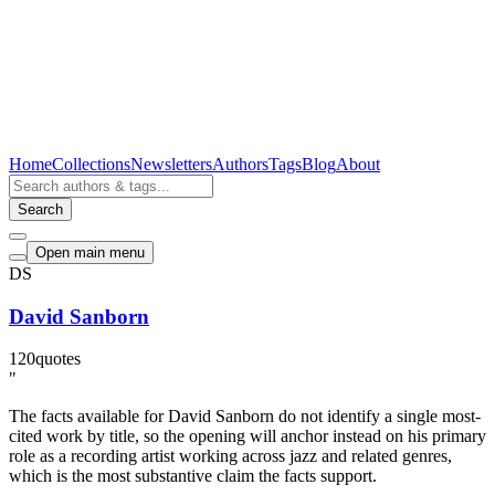
Home
Collections
Newsletters
Authors
Tags
Blog
About
Search
Open main menu
DS
David Sanborn
120
quotes
"
The facts available for David Sanborn do not identify a single most-
cited work by title, so the opening will anchor instead on his primary
role as a recording artist working across jazz and related genres,
which is the most substantive claim the facts support.