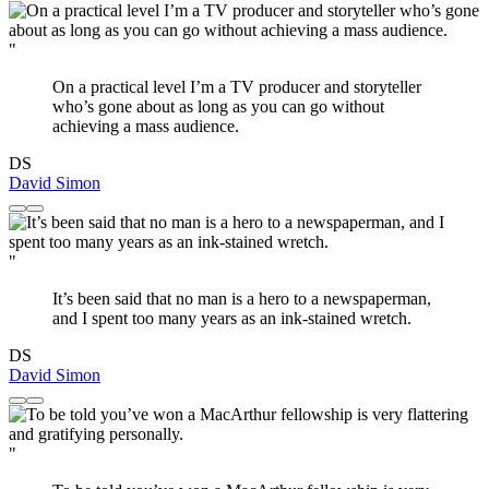
"
On a practical level I’m a TV producer and storyteller
who’s gone about as long as you can go without
achieving a mass audience.
DS
David Simon
"
It’s been said that no man is a hero to a newspaperman,
and I spent too many years as an ink-stained wretch.
DS
David Simon
"