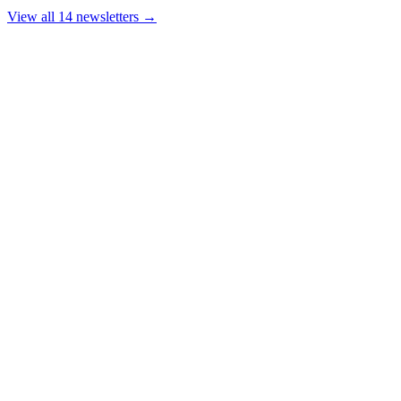
View all 14 newsletters →