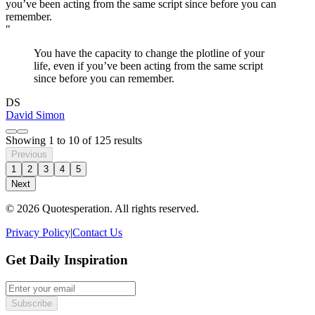
"
You have the capacity to change the plotline of your
life, even if you’ve been acting from the same script
since before you can remember.
DS
David Simon
Showing
1
to
10
of
125
results
Previous
1
2
3
4
5
Next
© 2026 Quotesperation. All rights reserved.
Privacy Policy
|
Contact Us
Get Daily Inspiration
Subscribe