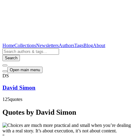
Home
Collections
Newsletters
Authors
Tags
Blog
About
Search
Open main menu
DS
David Simon
125
quotes
Quotes by David Simon
"