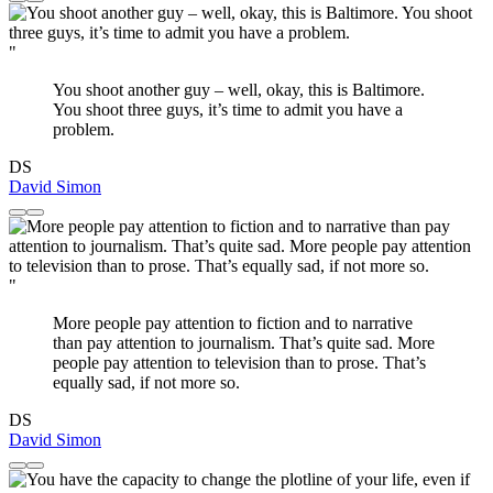
"
You shoot another guy – well, okay, this is Baltimore.
You shoot three guys, it’s time to admit you have a
problem.
DS
David Simon
"
More people pay attention to fiction and to narrative
than pay attention to journalism. That’s quite sad. More
people pay attention to television than to prose. That’s
equally sad, if not more so.
DS
David Simon