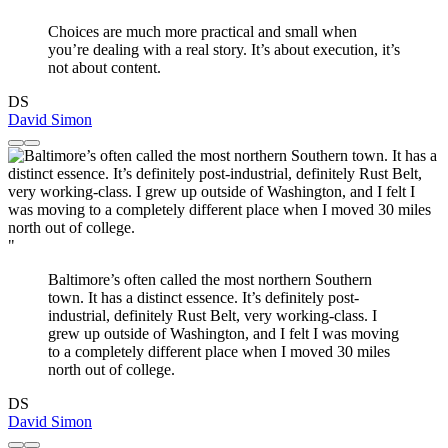
Choices are much more practical and small when
you’re dealing with a real story. It’s about execution, it’s
not about content.
DS
David Simon
"
Baltimore’s often called the most northern Southern
town. It has a distinct essence. It’s definitely post-
industrial, definitely Rust Belt, very working-class. I
grew up outside of Washington, and I felt I was moving
to a completely different place when I moved 30 miles
north out of college.
DS
David Simon