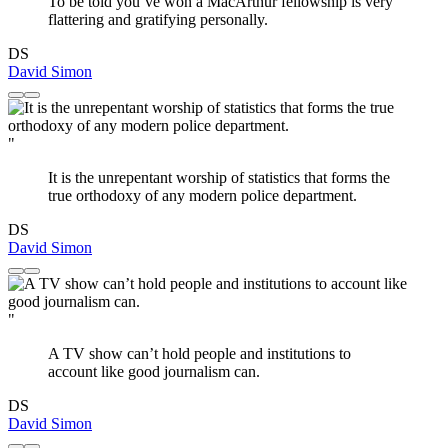
To be told you’ve won a MacArthur fellowship is very
flattering and gratifying personally.
DS
David Simon
"
It is the unrepentant worship of statistics that forms the
true orthodoxy of any modern police department.
DS
David Simon
"
A TV show can’t hold people and institutions to
account like good journalism can.
DS
David Simon