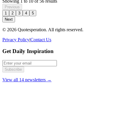
Showing
1
to
10
of
56
results
Previous
1
2
3
4
5
Next
© 2026 Quotesperation. All rights reserved.
Privacy Policy
|
Contact Us
Get Daily Inspiration
Subscribe
View all 14 newsletters →