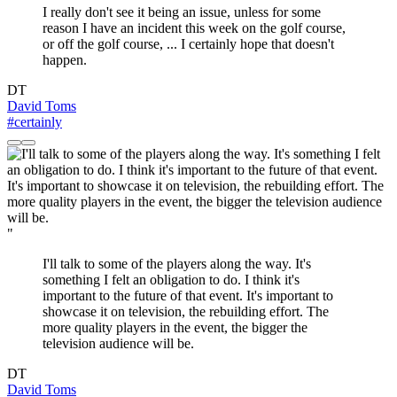
I really don't see it being an issue, unless for some
reason I have an incident this week on the golf course,
or off the golf course, ... I certainly hope that doesn't
happen.
DT
David Toms
#certainly
"
I'll talk to some of the players along the way. It's
something I felt an obligation to do. I think it's
important to the future of that event. It's important to
showcase it on television, the rebuilding effort. The
more quality players in the event, the bigger the
television audience will be.
DT
David Toms