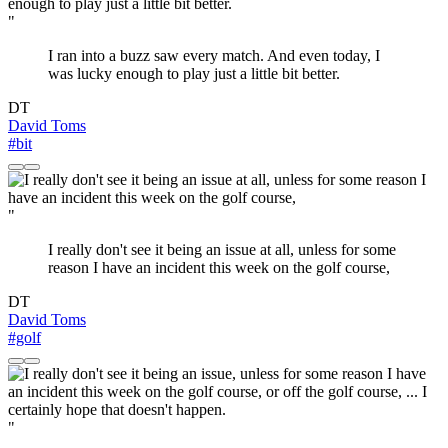
"
I ran into a buzz saw every match. And even today, I
was lucky enough to play just a little bit better.
DT
David Toms
#bit
"
I really don't see it being an issue at all, unless for some
reason I have an incident this week on the golf course,
DT
David Toms
#golf
"