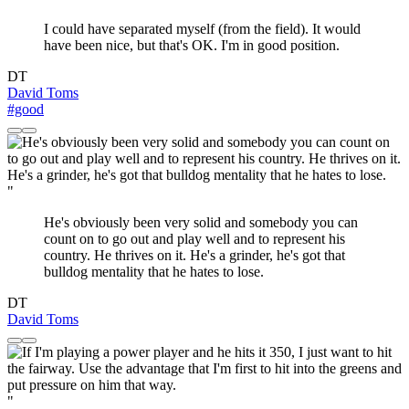
I could have separated myself (from the field). It would
have been nice, but that's OK. I'm in good position.
DT
David Toms
#good
"
He's obviously been very solid and somebody you can
count on to go out and play well and to represent his
country. He thrives on it. He's a grinder, he's got that
bulldog mentality that he hates to lose.
DT
David Toms
"