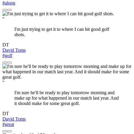
#along
"
I'm just trying to get it to where I can hit good golf
shots.
DT
David Toms
#golf
"
I'm sure he'll be ready to play tomorrow morning and
make up for what happened in our match last year. And
it should make for some great golf.
DT
David Toms
#great