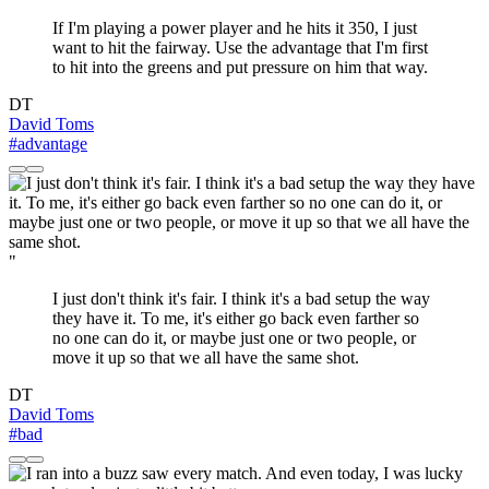
If I'm playing a power player and he hits it 350, I just
want to hit the fairway. Use the advantage that I'm first
to hit into the greens and put pressure on him that way.
DT
David Toms
#advantage
"
I just don't think it's fair. I think it's a bad setup the way
they have it. To me, it's either go back even farther so
no one can do it, or maybe just one or two people, or
move it up so that we all have the same shot.
DT
David Toms
#bad