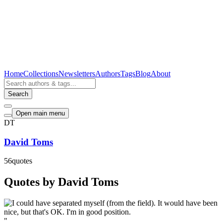
Home
Collections
Newsletters
Authors
Tags
Blog
About
Search
Open main menu
DT
David Toms
56
quotes
Quotes by David Toms
"